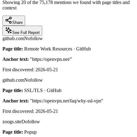
Showing
20
of the
75,178
mentions we found with page titles and
context
Share
See Full Report
github.com
Nofollow
Page title:
Remote Work Resources · GitHub
Anchor text:
"
https://openvpn.net/
"
First discovered:
2026-05-21
github.com
Nofollow
Page title:
SSL/TLS · GitHub
Anchor text:
"
https://openvpn.net/faq/why-ssl-vpn
"
First discovered:
2026-05-21
zoogs.site
Dofollow
Page title:
Popup