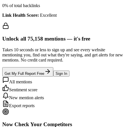
0
% of total backlinks
Link Health Score:
Excellent
Unlock all
75,158
mentions —
it's free
Takes 10 seconds or less to sign up and see every website
mentioning you, find out what they're saying, and get alerts for new
mentions. No credit card required.
Get My Full Report Free
Sign In
All mentions
Sentiment score
New mention alerts
Export reports
Now Check Your Competitors