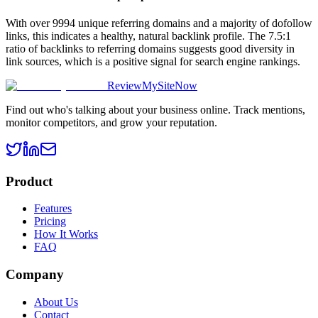
With over 9994 unique referring domains and a majority of dofollow
links, this indicates a healthy, natural backlink profile. The 7.5:1
ratio of backlinks to referring domains suggests good diversity in
link sources, which is a positive signal for search engine rankings.
ReviewMySiteNow
Find out who's talking about your business online. Track mentions,
monitor competitors, and grow your reputation.
Product
Features
Pricing
How It Works
FAQ
Company
About Us
Contact