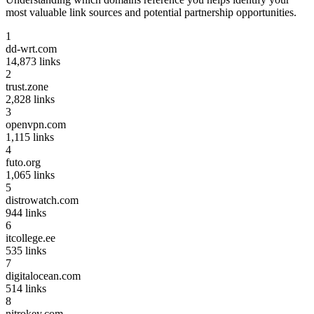
most valuable link sources and potential partnership opportunities.
1
dd-wrt.com
14,873
links
2
trust.zone
2,828
links
3
openvpn.com
1,115
links
4
futo.org
1,065
links
5
distrowatch.com
944
links
6
itcollege.ee
535
links
7
digitalocean.com
514
links
8
nitrokey.com