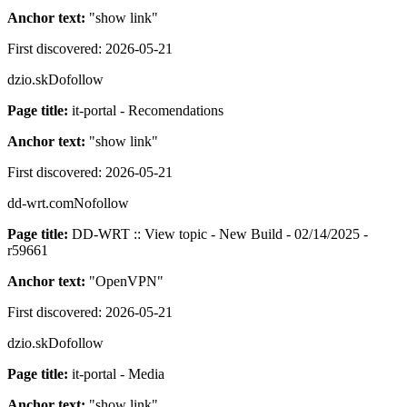
Anchor text:
"
show link
"
First discovered:
2026-05-21
dzio.sk
Dofollow
Page title:
it-portal - Recomendations
Anchor text:
"
show link
"
First discovered:
2026-05-21
dd-wrt.com
Nofollow
Page title:
DD-WRT :: View topic - New Build - 02/14/2025 -
r59661
Anchor text:
"
OpenVPN
"
First discovered:
2026-05-21
dzio.sk
Dofollow
Page title:
it-portal - Media
Anchor text:
"
show link
"