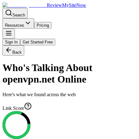
Review
My
SiteNow
Search
Resources
Pricing
Sign In
Get Started Free
Back
Who's Talking About
openvpn.net
Online
Here's what we found across the web
Link Score