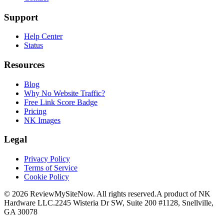
Support
Help Center
Status
Resources
Blog
Why No Website Traffic?
Free Link Score Badge
Pricing
NK Images
Legal
Privacy Policy
Terms of Service
Cookie Policy
©
2026
ReviewMySiteNow. All rights reserved.
A product of NK
Hardware LLC.
2245 Wisteria Dr SW, Suite 200 #1128, Snellville,
GA 30078