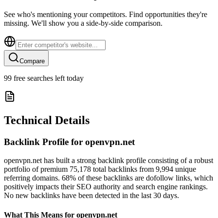
See who's mentioning your competitors. Find opportunities they're
missing. We'll show you a side-by-side comparison.
Compare
99
free searches left today
Technical Details
Backlink Profile for
openvpn.net
openvpn.net has built a strong backlink profile consisting of a robust
portfolio of premium 75,178 total backlinks from 9,994 unique
referring domains. 68% of these backlinks are dofollow links, which
positively impacts their SEO authority and search engine rankings.
No new backlinks have been detected in the last 30 days.
What This Means for
openvpn.net