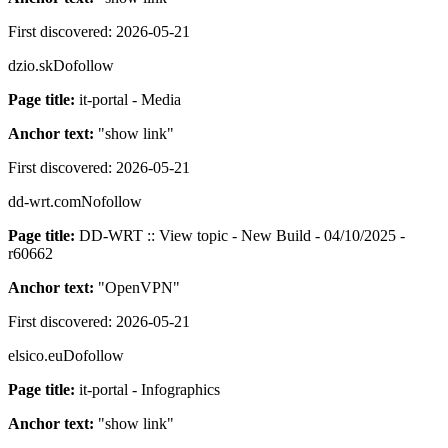
First discovered:
2026-05-21
dzio.sk
Dofollow
Page title:
it-portal - Media
Anchor text:
"
show link
"
First discovered:
2026-05-21
dd-wrt.com
Nofollow
Page title:
DD-WRT :: View topic - New Build - 04/10/2025 -
r60662
Anchor text:
"
OpenVPN
"
First discovered:
2026-05-21
elsico.eu
Dofollow
Page title:
it-portal - Infographics
Anchor text:
"
show link
"