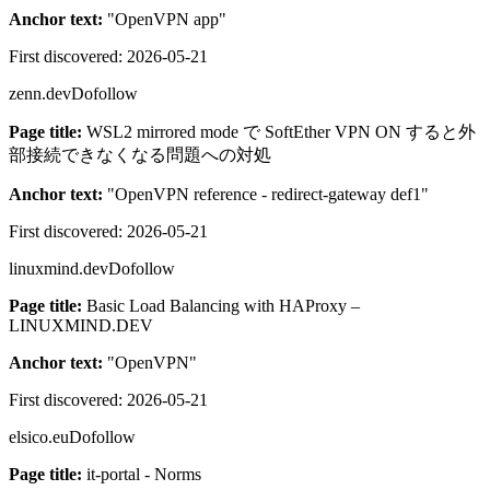
Anchor text:
"
OpenVPN app
"
First discovered:
2026-05-21
zenn.dev
Dofollow
Page title:
WSL2 mirrored mode で SoftEther VPN ON すると外
部接続できなくなる問題への対処
Anchor text:
"
OpenVPN reference - redirect-gateway def1
"
First discovered:
2026-05-21
linuxmind.dev
Dofollow
Page title:
Basic Load Balancing with HAProxy –
LINUXMIND.DEV
Anchor text:
"
OpenVPN
"
First discovered:
2026-05-21
elsico.eu
Dofollow
Page title:
it-portal - Norms