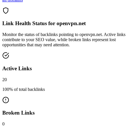
Link Health Status for
openvpn.net
Monitor the status of backlinks pointing to
openvpn.net
. Active links
contribute to your SEO value, while broken links represent lost
opportunities that may need attention.
Active Links
20
100
% of total backlinks
Broken Links
0