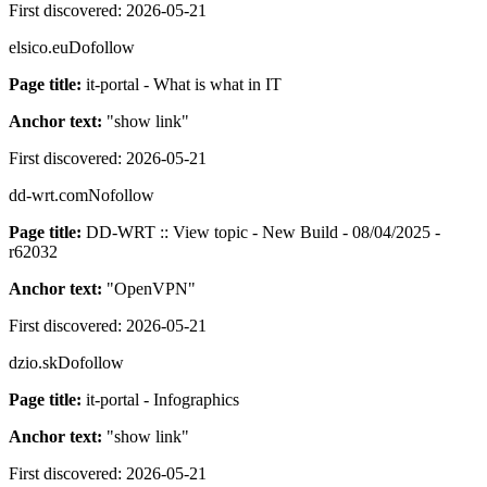
First discovered:
2026-05-21
elsico.eu
Dofollow
Page title:
it-portal - What is what in IT
Anchor text:
"
show link
"
First discovered:
2026-05-21
dd-wrt.com
Nofollow
Page title:
DD-WRT :: View topic - New Build - 08/04/2025 -
r62032
Anchor text:
"
OpenVPN
"
First discovered:
2026-05-21
dzio.sk
Dofollow
Page title:
it-portal - Infographics
Anchor text:
"
show link
"
First discovered:
2026-05-21