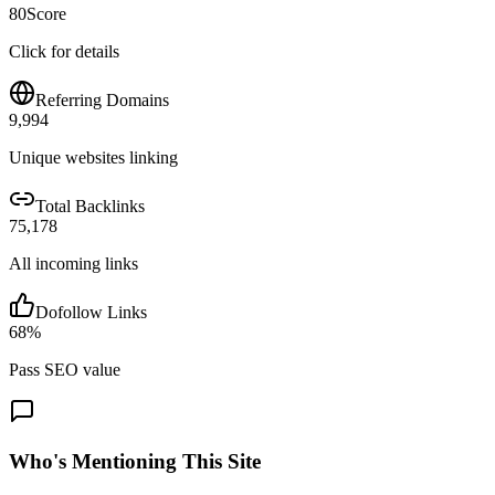
80
Score
Click for details
Referring Domains
9,994
Unique websites linking
Total Backlinks
75,178
All incoming links
Dofollow Links
68
%
Pass SEO value
Who's Mentioning This Site