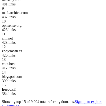
481
links
9
mail-archive.com
437
links
10
opnsense.org
428
links
11
znil.net
428
links
12
znojemcan.cz
420
links
13
coin.host
412
links
14
blogspot.com
399
links
15
freebox.fr
384
links
Showing top
15
of
9,994
total referring domains.
Sign up to explore
all domains