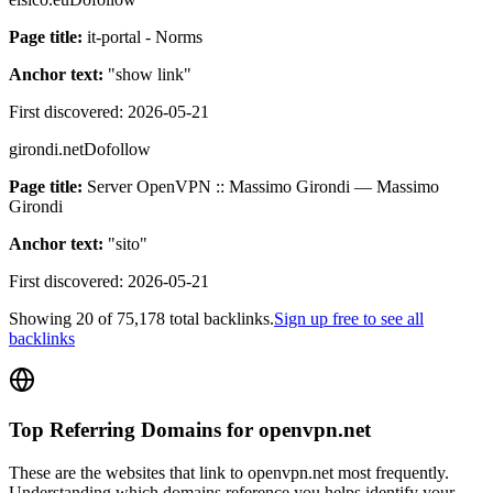
Page title:
it-portal - Norms
Anchor text:
"
show link
"
First discovered:
2026-05-21
girondi.net
Dofollow
Page title:
Server OpenVPN :: Massimo Girondi — Massimo
Girondi
Anchor text:
"
sito
"
First discovered:
2026-05-21
Showing
20
of
75,178
total backlinks.
Sign up free to see all
backlinks
Top Referring Domains for
openvpn.net
These are the websites that link to
openvpn.net
most frequently.
Understanding which domains reference you helps identify your