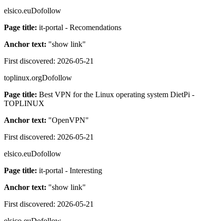
elsico.eu
Dofollow
Page title:
it-portal - Recomendations
Anchor text:
"
show link
"
First discovered:
2026-05-21
toplinux.org
Dofollow
Page title:
Best VPN for the Linux operating system DietPi -
TOPLINUX
Anchor text:
"
OpenVPN
"
First discovered:
2026-05-21
elsico.eu
Dofollow
Page title:
it-portal - Interesting
Anchor text:
"
show link
"
First discovered:
2026-05-21
elsico.eu
Dofollow