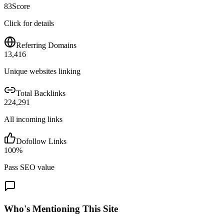
83
Score
Click for details
Referring Domains
13,416
Unique websites linking
Total Backlinks
224,291
All incoming links
Dofollow Links
100
%
Pass SEO value
Who's Mentioning This Site