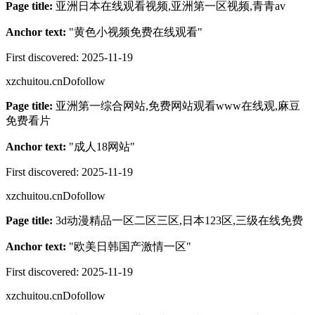
Page title:
亚洲日本在线观看视频,亚洲第一区视频,青青av
Anchor text:
"
黄色小视频免费在线观看
"
First discovered:
2025-11-19
xzchuitou.cn
Dofollow
Page title:
亚洲第一综合网站,免费网站观看www在线观,麻豆
免费看片
Anchor text:
"
成人18网站
"
First discovered:
2025-11-19
xzchuitou.cn
Dofollow
Page title:
3d动漫精品一区二区三区,日本123区,三级在线免费
Anchor text:
"
欧美日韩国产激情一区
"
First discovered:
2025-11-19
xzchuitou.cn
Dofollow