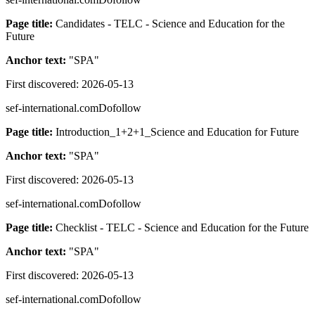
Page title:
Candidates - TELC - Science and Education for the
Future
Anchor text:
"
SPA
"
First discovered:
2026-05-13
sef-international.com
Dofollow
Page title:
Introduction_1+2+1_Science and Education for Future
Anchor text:
"
SPA
"
First discovered:
2026-05-13
sef-international.com
Dofollow
Page title:
Checklist - TELC - Science and Education for the Future
Anchor text:
"
SPA
"
First discovered:
2026-05-13
sef-international.com
Dofollow