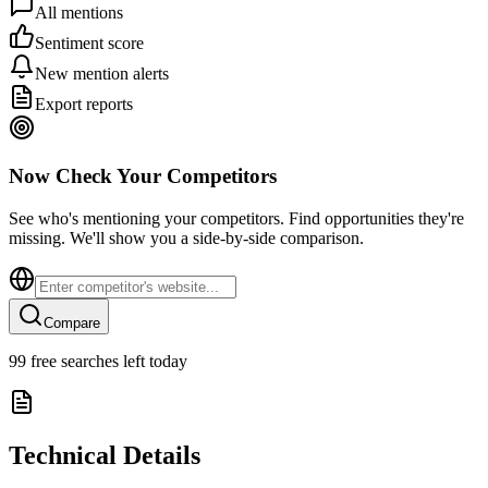
All mentions
Sentiment score
New mention alerts
Export reports
Now Check Your Competitors
See who's mentioning your competitors. Find opportunities they're
missing. We'll show you a side-by-side comparison.
Compare
99
free searches left today
Technical Details