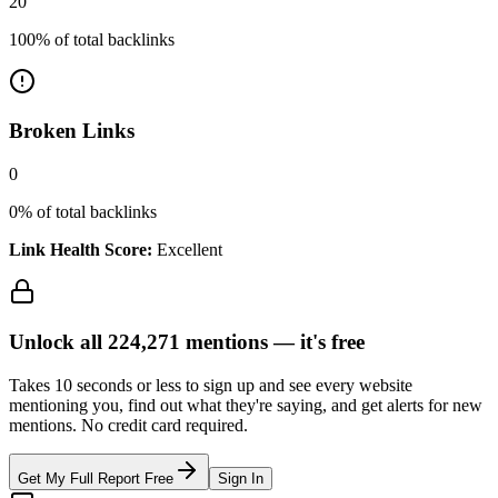
20
100
% of total backlinks
Broken Links
0
0
% of total backlinks
Link Health Score:
Excellent
Unlock all
224,271
mentions —
it's free
Takes 10 seconds or less to sign up and see every website
mentioning you, find out what they're saying, and get alerts for new
mentions. No credit card required.
Get My Full Report Free
Sign In