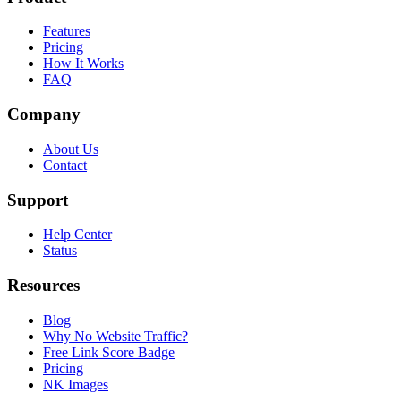
Features
Pricing
How It Works
FAQ
Company
About Us
Contact
Support
Help Center
Status
Resources
Blog
Why No Website Traffic?
Free Link Score Badge
Pricing
NK Images