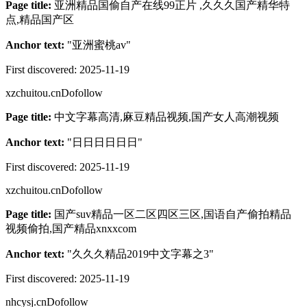
Page title:
亚洲精品国偷自产在线99正片 ,久久久国产精华特
点,精品国产区
Anchor text:
"
亚洲蜜桃av
"
First discovered:
2025-11-19
xzchuitou.cn
Dofollow
Page title:
中文字幕高清,麻豆精品视频,国产女人高潮视频
Anchor text:
"
日日日日日日
"
First discovered:
2025-11-19
xzchuitou.cn
Dofollow
Page title:
国产suv精品一区二区四区三区,国语自产偷拍精品
视频偷拍,国产精品xnxxcom
Anchor text:
"
久久久精品2019中文字幕之3
"
First discovered:
2025-11-19
nhcysj.cn
Dofollow