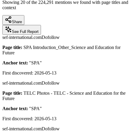
Showing
20
of the
224,291
mentions we found with page titles and
context
Share
See Full Report
sef-international.com
Dofollow
Page title:
SPA Introduction_Other_Science and Education for
Future
Anchor text:
"
SPA
"
First discovered:
2026-05-13
sef-international.com
Dofollow
Page title:
TELC Photos - TELC - Science and Education for the
Future
Anchor text:
"
SPA
"
First discovered:
2026-05-13
sef-international.com
Dofollow