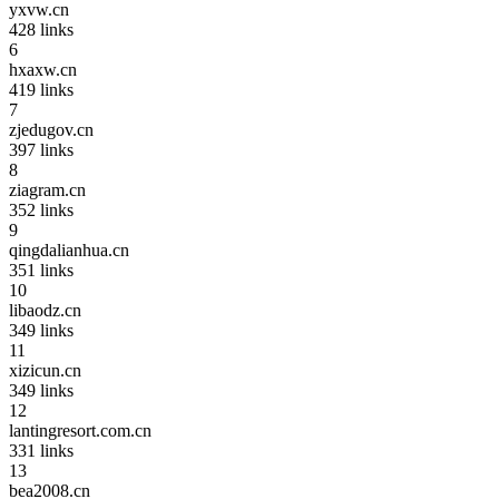
yxvw.cn
428
links
6
hxaxw.cn
419
links
7
zjedugov.cn
397
links
8
ziagram.cn
352
links
9
qingdalianhua.cn
351
links
10
libaodz.cn
349
links
11
xizicun.cn
349
links
12
lantingresort.com.cn
331
links
13
bea2008.cn