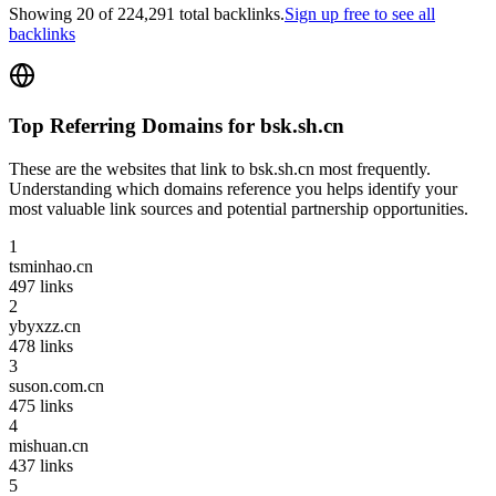
Showing
20
of
224,291
total backlinks.
Sign up free to see all
backlinks
Top Referring Domains for
bsk.sh.cn
These are the websites that link to
bsk.sh.cn
most frequently.
Understanding which domains reference you helps identify your
most valuable link sources and potential partnership opportunities.
1
tsminhao.cn
497
links
2
ybyxzz.cn
478
links
3
suson.com.cn
475
links
4
mishuan.cn
437
links
5