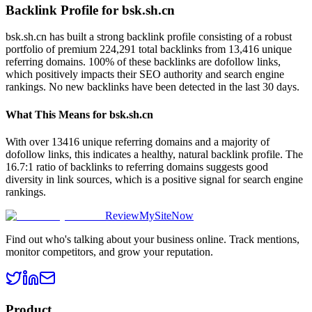
Backlink Profile for
bsk.sh.cn
bsk.sh.cn has built a strong backlink profile consisting of a robust
portfolio of premium 224,291 total backlinks from 13,416 unique
referring domains. 100% of these backlinks are dofollow links,
which positively impacts their SEO authority and search engine
rankings. No new backlinks have been detected in the last 30 days.
What This Means for
bsk.sh.cn
With over 13416 unique referring domains and a majority of
dofollow links, this indicates a healthy, natural backlink profile. The
16.7:1 ratio of backlinks to referring domains suggests good
diversity in link sources, which is a positive signal for search engine
rankings.
ReviewMySiteNow
Find out who's talking about your business online. Track mentions,
monitor competitors, and grow your reputation.
Product