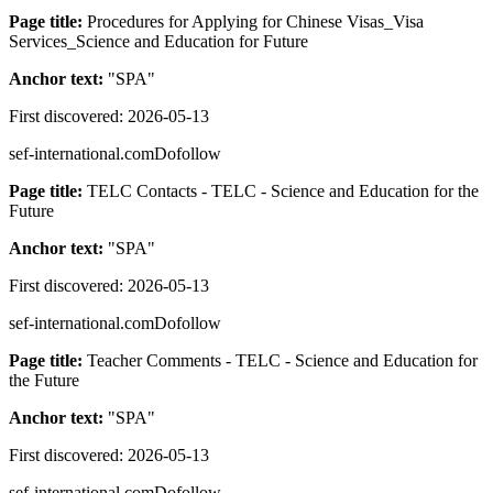
Page title:
Procedures for Applying for Chinese Visas_Visa
Services_Science and Education for Future
Anchor text:
"
SPA
"
First discovered:
2026-05-13
sef-international.com
Dofollow
Page title:
TELC Contacts - TELC - Science and Education for the
Future
Anchor text:
"
SPA
"
First discovered:
2026-05-13
sef-international.com
Dofollow
Page title:
Teacher Comments - TELC - Science and Education for
the Future
Anchor text:
"
SPA
"
First discovered:
2026-05-13
sef-international.com
Dofollow