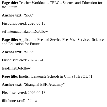
Page title:
Teacher Workload - TELC - Science and Education for
the Future
Anchor text:
"
SPA
"
First discovered:
2026-05-13
sef-international.com
Dofollow
Page title:
Application Fee and Service Fee_Visa Services_Science
and Education for Future
Anchor text:
"
SPA
"
First discovered:
2026-05-13
tesol1.net
Dofollow
Page title:
English Language Schools in China | TESOL #1
Anchor text:
"
Shanghai BSK Academy
"
First discovered:
2026-04-18
illbehonest.cn
Dofollow