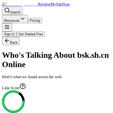
Review
My
SiteNow
Search
Resources
Pricing
Sign In
Get Started Free
Back
Who's Talking About
bsk.sh.cn
Online
Here's what we found across the web
Link Score