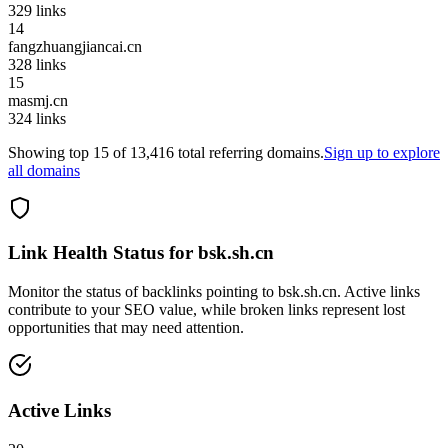
329
links
14
fangzhuangjiancai.cn
328
links
15
masmj.cn
324
links
Showing top
15
of
13,416
total referring domains.
Sign up to explore
all domains
Link Health Status for
bsk.sh.cn
Monitor the status of backlinks pointing to
bsk.sh.cn
. Active links
contribute to your SEO value, while broken links represent lost
opportunities that may need attention.
Active Links