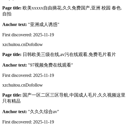
Page title:
欧美xxxxx自由摘花,久久免费国产,亚洲 校园 春色.
自拍
Anchor text:
"
亚洲成人诱惑
"
First discovered:
2025-11-19
xzchuitou.cn
Dofollow
Page title:
日韩欧美三级在线,av污在线观看,免费毛片看片
Anchor text:
"
97视频免费在线观看
"
First discovered:
2025-11-19
xzchuitou.cn
Dofollow
Page title:
国产一区二区三区导航,中国成人毛片,久久视频这里
只有精品
Anchor text:
"
久久久综合av
"
First discovered:
2025-11-19