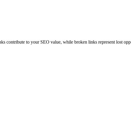
inks contribute to your SEO value, while broken links represent lost opp