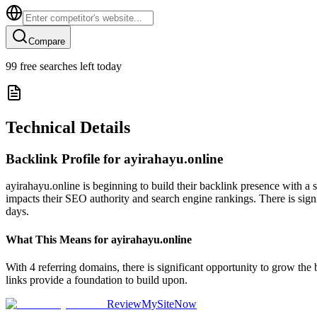
Compare
99
free searches left today
Technical Details
Backlink Profile for
ayirahayu.online
ayirahayu.online is beginning to build their backlink presence with a 
impacts their SEO authority and search engine rankings. There is signi
days.
What This Means for
ayirahayu.online
With 4 referring domains, there is significant opportunity to grow the
links provide a foundation to build upon.
ReviewMySiteNow