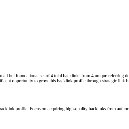
small but foundational set of 4 total backlinks from 4 unique referring 
ficant opportunity to grow this backlink profile through strategic link 
 backlink profile. Focus on acquiring high-quality backlinks from autho