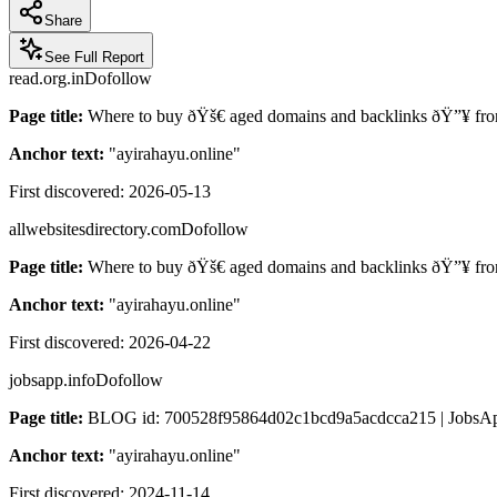
Share
See Full Report
read.org.in
Dofollow
Page title:
Where to buy ðŸš€ aged domains and backlinks ðŸ”¥ from
Anchor text:
"
ayirahayu.online
"
First discovered:
2026-05-13
allwebsitesdirectory.com
Dofollow
Page title:
Where to buy ðŸš€ aged domains and backlinks ðŸ”¥ from
Anchor text:
"
ayirahayu.online
"
First discovered:
2026-04-22
jobsapp.info
Dofollow
Page title:
BLOG id: 700528f95864d02c1bcd9a5acdcca215 | JobsAp
Anchor text:
"
ayirahayu.online
"
First discovered:
2024-11-14