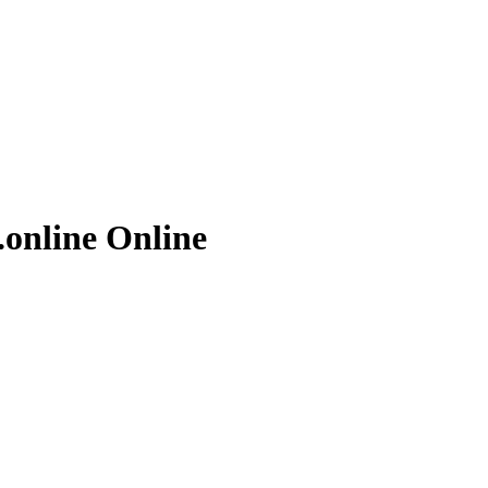
.online
Online