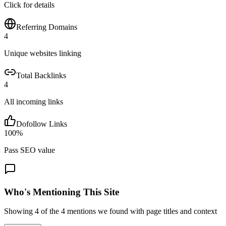
Click for details
Referring Domains
4
Unique websites linking
Total Backlinks
4
All incoming links
Dofollow Links
100
%
Pass SEO value
Who's Mentioning This Site
Showing
4
of the
4
mentions we found with page titles and context