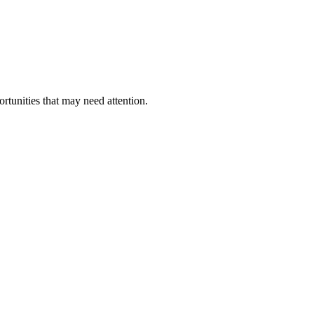
ortunities that may need attention.