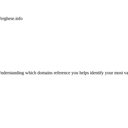
rghese.info
nderstanding which domains reference you helps identify your most valu