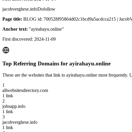
jacobverghese.info
Dofollow
Page title:
BLOG id: 700528f95864d02c1bcd9a5acdcca215 | JacobVe
Anchor text:
"
ayirahayu.online
"
First discovered:
2024-11-09
Top Referring Domains for
ayirahayu.online
These are the websites that link to
ayirahayu.online
most frequently. U
1
allwebsitesdirectory.com
1
link
2
jobsapp.info
1
link
3
jacobverghese.info
1
link