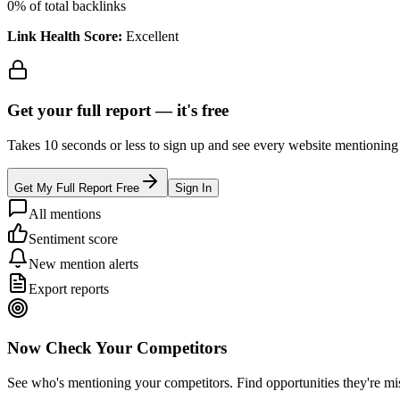
0
% of total backlinks
Link Health Score:
Excellent
Get your full report —
it's free
Takes 10 seconds or less to sign up and see every website mentioning y
Get My Full Report Free
Sign In
All mentions
Sentiment score
New mention alerts
Export reports
Now Check Your Competitors
See who's mentioning your competitors. Find opportunities they're mi