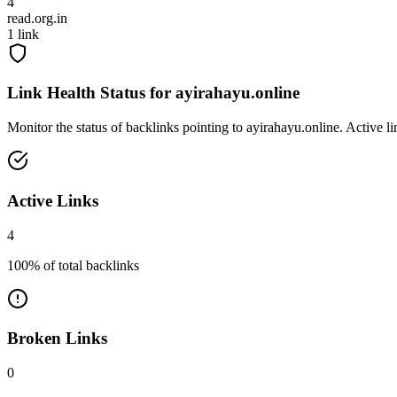
4
read.org.in
1
link
Link Health Status for
ayirahayu.online
Monitor the status of backlinks pointing to
ayirahayu.online
. Active l
Active Links
4
100
% of total backlinks
Broken Links
0