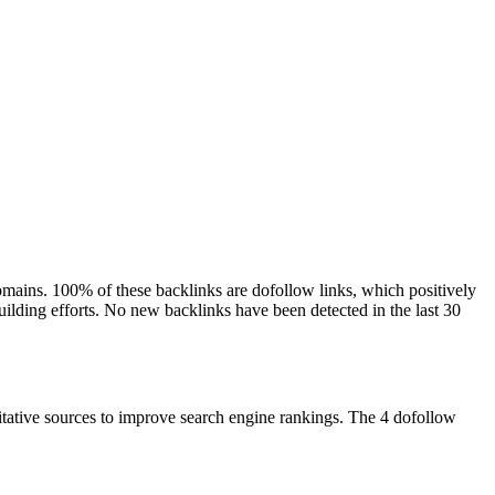
domains. 100% of these backlinks are dofollow links, which positively
building efforts. No new backlinks have been detected in the last 30
ritative sources to improve search engine rankings. The 4 dofollow