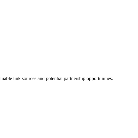
able link sources and potential partnership opportunities.