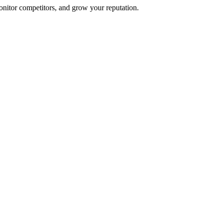
onitor competitors, and grow your reputation.