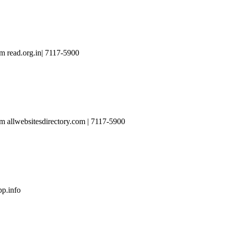
 read.org.in| 7117-5900
 allwebsitesdirectory.com | 7117-5900
p.info