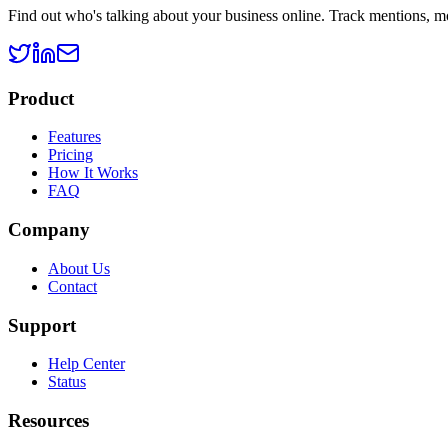
Find out who's talking about your business online. Track mentions, m
Product
Features
Pricing
How It Works
FAQ
Company
About Us
Contact
Support
Help Center
Status
Resources