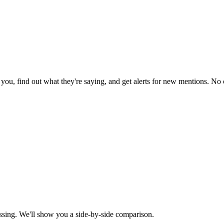
ou, find out what they're saying, and get alerts for new mentions. No c
ssing. We'll show you a side-by-side comparison.