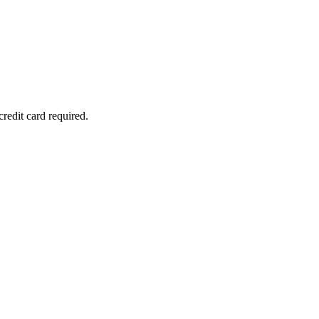
redit card required.