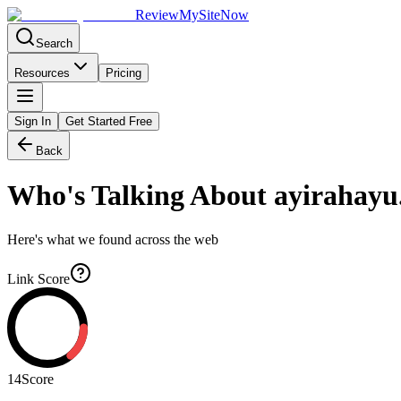
Review
My
SiteNow
Search
Resources
Pricing
Sign In
Get Started Free
Back
Who's Talking About
ayirahayu
Here's what we found across the web
Link Score
14
Score