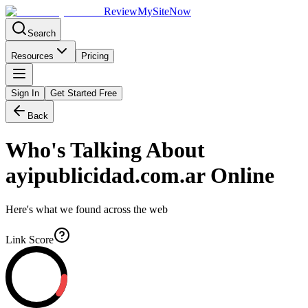
Review
My
SiteNow
Search
Resources
Pricing
Sign In
Get Started Free
Back
Who's Talking About
ayipublicidad.com.ar
Online
Here's what we found across the web
Link Score