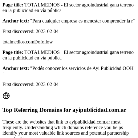
Page title:
TOTALMEDIOS - El sector agroindustrial gana terreno
en la publicidad en vía pública
Anchor text:
"
Para cualquier empresa es menester comprender la r
"
First discovered:
2023-02-04
totalmedios.com
Dofollow
Page title:
TOTALMEDIOS - El sector agroindustrial gana terreno
en la publicidad en vía pública
Anchor text:
"
Podés conocer los servicios de Ayi Publicidad OOH
"
First discovered:
2023-02-04
Top Referring Domains for
ayipublicidad.com.ar
These are the websites that link to
ayipublicidad.com.ar
most
frequently. Understanding which domains reference you helps
identify your most valuable link sources and potential partnership