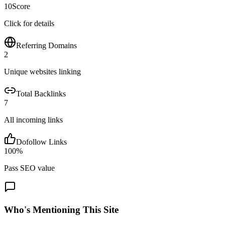
10
Score
Click for details
Referring Domains
2
Unique websites linking
Total Backlinks
7
All incoming links
Dofollow Links
100
%
Pass SEO value
Who's Mentioning This Site