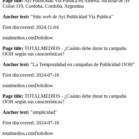
Page title:
Ayi Publicidad Via Publica en Alberdi, sucursal de Av
Colon 119, Cordoba, Cordoba, Argentina
Anchor text:
"
Sitio web de Ayi Publicidad Via Publica
"
First discovered:
2024-11-04
totalmedios.com
Dofollow
Page title:
TOTALMEDIOS - ¿Cuánto debe durar tu campaña
OOH según sus características?
Anchor text:
"
La Temporalidad en campañas de Publicidad OOH
"
First discovered:
2024-07-18
totalmedios.com
Dofollow
Page title:
TOTALMEDIOS - ¿Cuánto debe durar tu campaña
OOH según sus características?
Anchor text:
"
simplicidad
"
First discovered:
2024-07-18
totalmedios.com
Dofollow