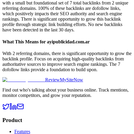
with a small but foundational set of 7 total backlinks from 2 unique
referring domains. 100% of these backlinks are dofollow links,
which positively impacts their SEO authority and search engine
rankings. There is significant opportunity to grow this backlink
profile through strategic link building efforts. No new backlinks
have been detected in the last 30 days.
What This Means for
ayipublicidad.com.ar
With 2 referring domains, there is significant opportunity to grow the
backlink profile. Focus on acquiring high-quality backlinks from
authoritative sources to improve search engine rankings. The 7
dofollow links provide a foundation to build upon.
ReviewMySiteNow
Find out who's talking about your business online. Track mentions,
monitor competitors, and grow your reputation.
Product
Features