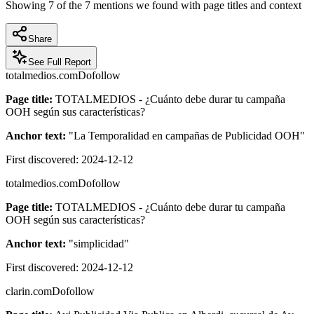
Showing
7
of the
7
mentions we found with page titles and context
Share
See Full Report
totalmedios.com
Dofollow
Page title:
TOTALMEDIOS - ¿Cuánto debe durar tu campaña
OOH según sus características?
Anchor text:
"
La Temporalidad en campañas de Publicidad OOH
"
First discovered:
2024-12-12
totalmedios.com
Dofollow
Page title:
TOTALMEDIOS - ¿Cuánto debe durar tu campaña
OOH según sus características?
Anchor text:
"
simplicidad
"
First discovered:
2024-12-12
clarin.com
Dofollow