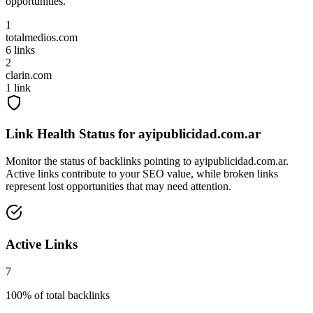
opportunities.
1
totalmedios.com
6
links
2
clarin.com
1
link
Link Health Status for
ayipublicidad.com.ar
Monitor the status of backlinks pointing to
ayipublicidad.com.ar
.
Active links contribute to your SEO value, while broken links
represent lost opportunities that may need attention.
Active Links
7
100
% of total backlinks