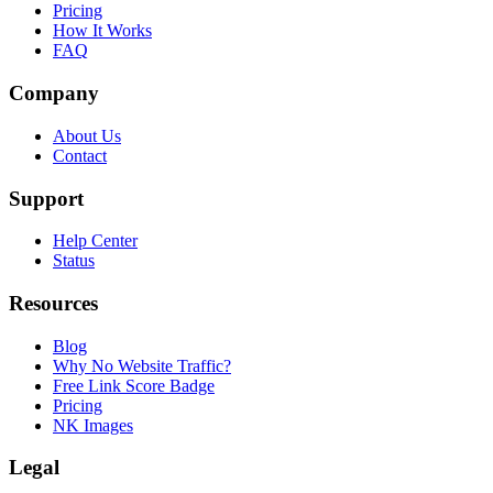
Pricing
How It Works
FAQ
Company
About Us
Contact
Support
Help Center
Status
Resources
Blog
Why No Website Traffic?
Free Link Score Badge
Pricing
NK Images
Legal