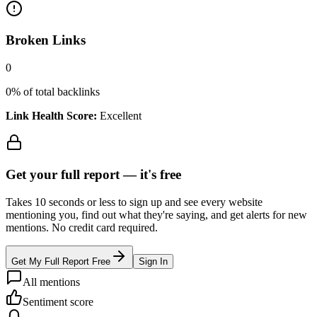
Broken Links
0
0
% of total backlinks
Link Health Score:
Excellent
Get your full report —
it's free
Takes 10 seconds or less to sign up and see every website
mentioning you, find out what they're saying, and get alerts for new
mentions. No credit card required.
Get My Full Report Free
Sign In
All mentions
Sentiment score