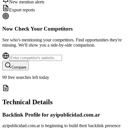
New mention alerts
Export reports
Now Check Your Competitors
See who's mentioning your competitors. Find opportunities they're
missing. We'll show you a side-by-side comparison.
Compare
99
free searches left today
Technical Details
Backlink Profile for
ayipublicidad.com.ar
ayipublicidad.com.ar is beginning to build their backlink presence