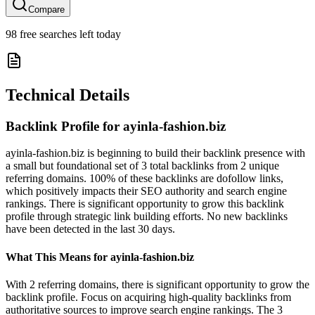
Compare
98
free searches left today
Technical Details
Backlink Profile for
ayinla-fashion.biz
ayinla-fashion.biz is beginning to build their backlink presence with
a small but foundational set of 3 total backlinks from 2 unique
referring domains. 100% of these backlinks are dofollow links,
which positively impacts their SEO authority and search engine
rankings. There is significant opportunity to grow this backlink
profile through strategic link building efforts. No new backlinks
have been detected in the last 30 days.
What This Means for
ayinla-fashion.biz
With 2 referring domains, there is significant opportunity to grow the
backlink profile. Focus on acquiring high-quality backlinks from
authoritative sources to improve search engine rankings. The 3