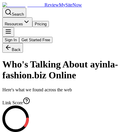
Review
My
SiteNow
Search
Resources
Pricing
Sign In
Get Started Free
Back
Who's Talking About
ayinla-
fashion.biz
Online
Here's what we found across the web
Link Score