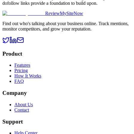
dofollow links provide a foundation to build upon.
ReviewMySiteNow
Find out who's talking about your business online. Track mentions,
monitor competitors, and grow your reputation.
Product
Features
Pricing
How It Works
FAQ
Company
About Us
Contact
Support
Help Center