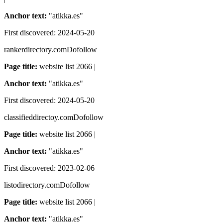
Anchor text:
"
atikka.es
"
First discovered:
2024-05-20
rankerdirectory.com
Dofollow
Page title:
website list 2066 |
Anchor text:
"
atikka.es
"
First discovered:
2024-05-20
classifieddirectoy.com
Dofollow
Page title:
website list 2066 |
Anchor text:
"
atikka.es
"
First discovered:
2023-02-06
listodirectory.com
Dofollow
Page title:
website list 2066 |
Anchor text:
"
atikka.es
"