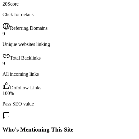
20
Score
Click for details
Referring Domains
9
Unique websites linking
Total Backlinks
9
All incoming links
Dofollow Links
100
%
Pass SEO value
Who's Mentioning This Site