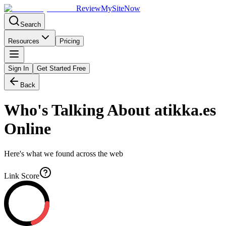
Review
My
SiteNow
Search
Resources
Pricing
Sign In
Get Started Free
Back
Who's Talking About
atikka.es
Online
Here's what we found across the web
Link Score