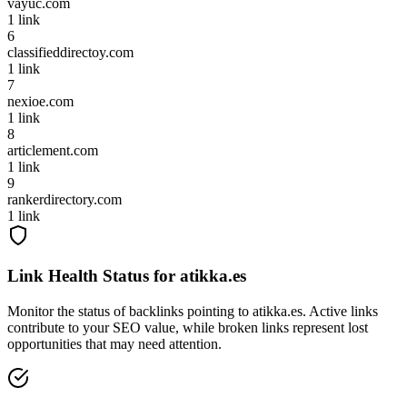
vayuc.com
1
link
6
classifieddirectoy.com
1
link
7
nexioe.com
1
link
8
articlement.com
1
link
9
rankerdirectory.com
1
link
Link Health Status for
atikka.es
Monitor the status of backlinks pointing to
atikka.es
. Active links
contribute to your SEO value, while broken links represent lost
opportunities that may need attention.