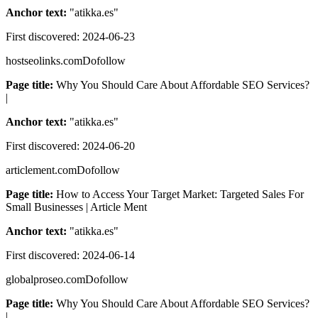
Anchor text:
"
atikka.es
"
First discovered:
2024-06-23
hostseolinks.com
Dofollow
Page title:
Why You Should Care About Affordable SEO Services?
|
Anchor text:
"
atikka.es
"
First discovered:
2024-06-20
articlement.com
Dofollow
Page title:
How to Access Your Target Market: Targeted Sales For
Small Businesses | Article Ment
Anchor text:
"
atikka.es
"
First discovered:
2024-06-14
globalproseo.com
Dofollow
Page title:
Why You Should Care About Affordable SEO Services?
|