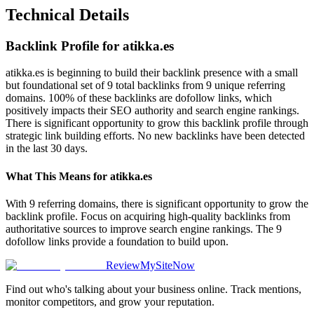
Technical Details
Backlink Profile for
atikka.es
atikka.es is beginning to build their backlink presence with a small
but foundational set of 9 total backlinks from 9 unique referring
domains. 100% of these backlinks are dofollow links, which
positively impacts their SEO authority and search engine rankings.
There is significant opportunity to grow this backlink profile through
strategic link building efforts. No new backlinks have been detected
in the last 30 days.
What This Means for
atikka.es
With 9 referring domains, there is significant opportunity to grow the
backlink profile. Focus on acquiring high-quality backlinks from
authoritative sources to improve search engine rankings. The 9
dofollow links provide a foundation to build upon.
ReviewMySiteNow
Find out who's talking about your business online. Track mentions,
monitor competitors, and grow your reputation.