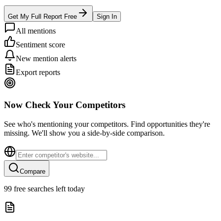
Get My Full Report Free
Sign In
All mentions
Sentiment score
New mention alerts
Export reports
Now Check Your Competitors
See who's mentioning your competitors. Find opportunities they're
missing. We'll show you a side-by-side comparison.
Compare
99
free searches left today