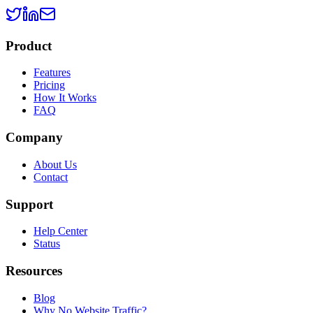
Product
Features
Pricing
How It Works
FAQ
Company
About Us
Contact
Support
Help Center
Status
Resources
Blog
Why No Website Traffic?