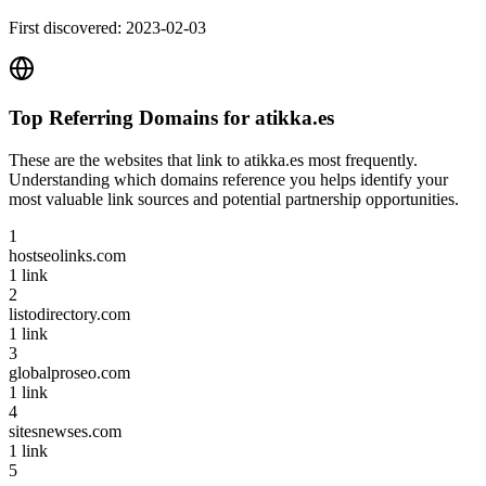
First discovered:
2023-02-03
Top Referring Domains for
atikka.es
These are the websites that link to
atikka.es
most frequently.
Understanding which domains reference you helps identify your
most valuable link sources and potential partnership opportunities.
1
hostseolinks.com
1
link
2
listodirectory.com
1
link
3
globalproseo.com
1
link
4
sitesnewses.com
1
link
5