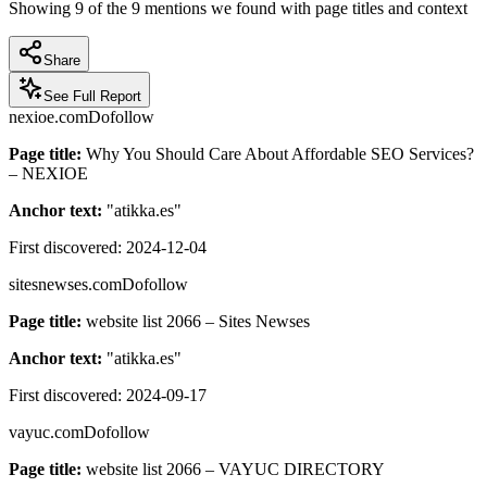
Showing
9
of the
9
mentions we found with page titles and context
Share
See Full Report
nexioe.com
Dofollow
Page title:
Why You Should Care About Affordable SEO Services?
– NEXIOE
Anchor text:
"
atikka.es
"
First discovered:
2024-12-04
sitesnewses.com
Dofollow
Page title:
website list 2066 – Sites Newses
Anchor text:
"
atikka.es
"
First discovered:
2024-09-17
vayuc.com
Dofollow
Page title:
website list 2066 – VAYUC DIRECTORY