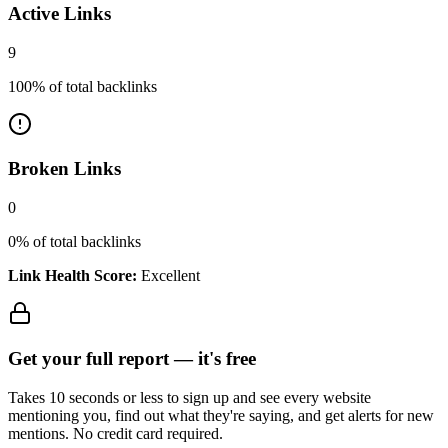
Active Links
9
100
% of total backlinks
Broken Links
0
0
% of total backlinks
Link Health Score:
Excellent
Get your full report —
it's free
Takes 10 seconds or less to sign up and see every website
mentioning you, find out what they're saying, and get alerts for new
mentions. No credit card required.