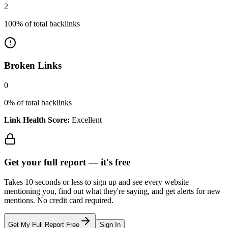
2
100
% of total backlinks
Broken Links
0
0
% of total backlinks
Link Health Score:
Excellent
Get your full report —
it's free
Takes 10 seconds or less to sign up and see every website
mentioning you, find out what they're saying, and get alerts for new
mentions. No credit card required.
Get My Full Report Free
Sign In