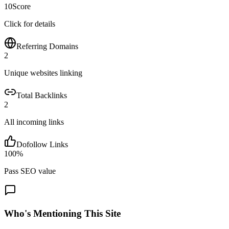
10
Score
Click for details
Referring Domains
2
Unique websites linking
Total Backlinks
2
All incoming links
Dofollow Links
100
%
Pass SEO value
Who's Mentioning This Site