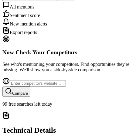
All mentions
Sentiment score
New mention alerts
Export reports
Now Check Your Competitors
See who's mentioning your competitors. Find opportunities they're
missing. We'll show you a side-by-side comparison.
Compare
99
free searches left today
Technical Details