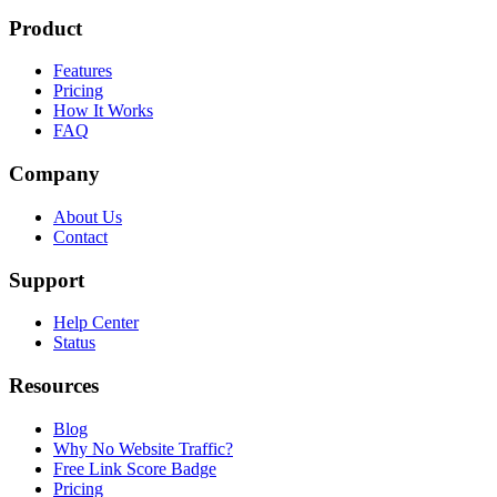
Product
Features
Pricing
How It Works
FAQ
Company
About Us
Contact
Support
Help Center
Status
Resources
Blog
Why No Website Traffic?
Free Link Score Badge
Pricing