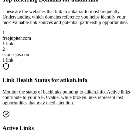
These are the websites that link to
atikah.info
most frequently.
Understanding which domains reference you helps identify your
most valuable link sources and potential partnership opportunities.
1
freejupiter.com
1
link
2
econsejos.com
1
link
Link Health Status for
atikah.info
Monitor the status of backlinks pointing to
atikah.info
. Active links
contribute to your SEO value, while broken links represent lost
opportunities that may need attention.
Active Links