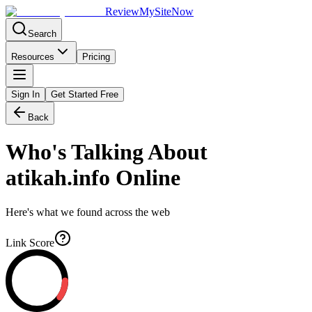
Review
My
SiteNow
Search
Resources
Pricing
Sign In
Get Started Free
Back
Who's Talking About
atikah.info
Online
Here's what we found across the web
Link Score