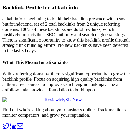
Backlink Profile for
atikah.info
atikah.info is beginning to build their backlink presence with a small
but foundational set of 2 total backlinks from 2 unique referring
domains. 100% of these backlinks are dofollow links, which
positively impacts their SEO authority and search engine rankings.
There is significant opportunity to grow this backlink profile through
strategic link building efforts. No new backlinks have been detected
in the last 30 days.
What This Means for
atikah.info
With 2 referring domains, there is significant opportunity to grow the
backlink profile. Focus on acquiring high-quality backlinks from
authoritative sources to improve search engine rankings. The 2
dofollow links provide a foundation to build upon.
ReviewMySiteNow
Find out who's talking about your business online. Track mentions,
monitor competitors, and grow your reputation.