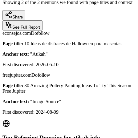
Showing
2
of the
2
mentions we found with page titles and context
Share
See Full Report
econsejos.com
Dofollow
Page title:
10 Ideas de disfraces de Halloween para mascotas
Anchor text:
"
Atikah
"
First discovered:
2026-05-10
freejupiter.com
Dofollow
Page title:
30 Amazing Pottery Painting Ideas To Try This Season –
Free Jupiter
Anchor text:
"
Image Source
"
First discovered:
2024-08-09
Top Referring Domains for
atikah.info