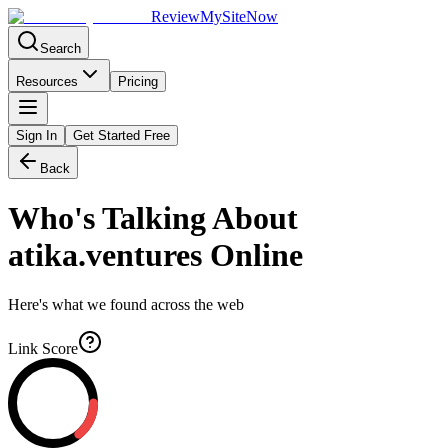
Review
My
SiteNow
Search
Resources
Pricing
Sign In
Get Started Free
Back
Who's Talking About
atika.ventures
Online
Here's what we found across the web
Link Score