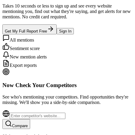
Takes 10 seconds or less to sign up and see every website
mentioning you, find out what they're saying, and get alerts for new
mentions. No credit card required.
Get My Full Report Free
Sign In
All mentions
Sentiment score
New mention alerts
Export reports
Now Check Your Competitors
See who's mentioning your competitors. Find opportunities they're
missing. We'll show you a side-by-side comparison.
Compare