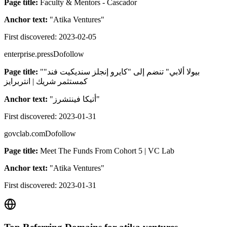
Page title:
Faculty & Mentors - Cascador
Anchor text:
"
Atika Ventures
"
First discovered:
2023-02-05
enterprise.press
Dofollow
Page title:
"بيولا ألابي" تنضم إلى "كايرو إنجلز سنديكيت فند"
كمستثمر شريك | انتربرايز
Anchor text:
"
أتيكا فينتشرز
"
First discovered:
2023-01-31
govclab.com
Dofollow
Page title:
Meet The Funds From Cohort 5 | VC Lab
Anchor text:
"
Atika Ventures
"
First discovered:
2023-01-31