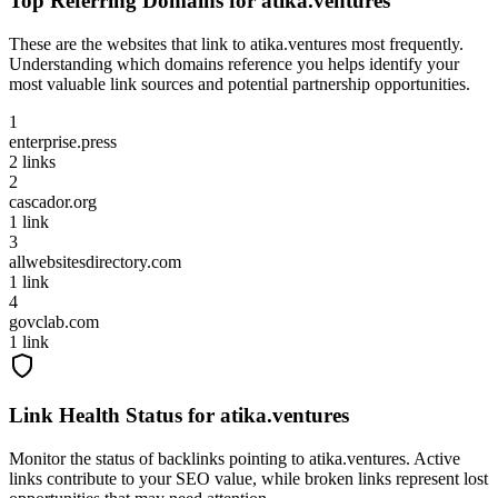
Top Referring Domains for
atika.ventures
These are the websites that link to
atika.ventures
most frequently.
Understanding which domains reference you helps identify your
most valuable link sources and potential partnership opportunities.
1
enterprise.press
2
links
2
cascador.org
1
link
3
allwebsitesdirectory.com
1
link
4
govclab.com
1
link
Link Health Status for
atika.ventures
Monitor the status of backlinks pointing to
atika.ventures
. Active
links contribute to your SEO value, while broken links represent lost