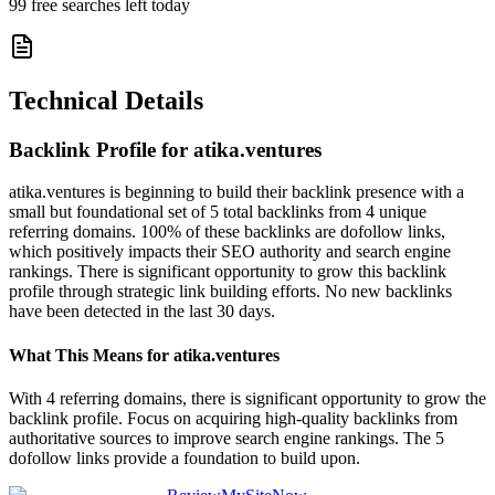
99
free searches left today
Technical Details
Backlink Profile for
atika.ventures
atika.ventures is beginning to build their backlink presence with a
small but foundational set of 5 total backlinks from 4 unique
referring domains. 100% of these backlinks are dofollow links,
which positively impacts their SEO authority and search engine
rankings. There is significant opportunity to grow this backlink
profile through strategic link building efforts. No new backlinks
have been detected in the last 30 days.
What This Means for
atika.ventures
With 4 referring domains, there is significant opportunity to grow the
backlink profile. Focus on acquiring high-quality backlinks from
authoritative sources to improve search engine rankings. The 5
dofollow links provide a foundation to build upon.