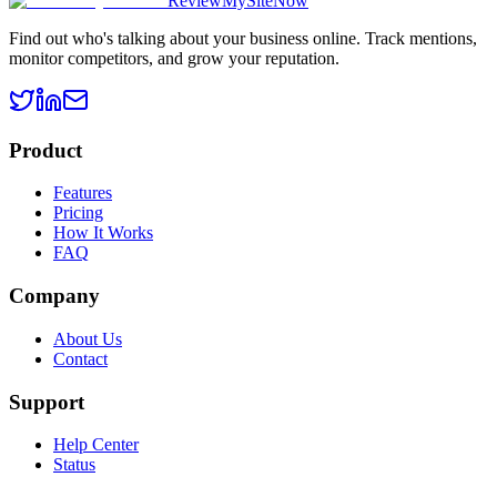
ReviewMySiteNow
Find out who's talking about your business online. Track mentions,
monitor competitors, and grow your reputation.
Product
Features
Pricing
How It Works
FAQ
Company
About Us
Contact
Support
Help Center
Status