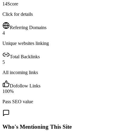
14
Score
Click for details
Referring Domains
4
Unique websites linking
Total Backlinks
5
All incoming links
Dofollow Links
100
%
Pass SEO value
Who's Mentioning This Site