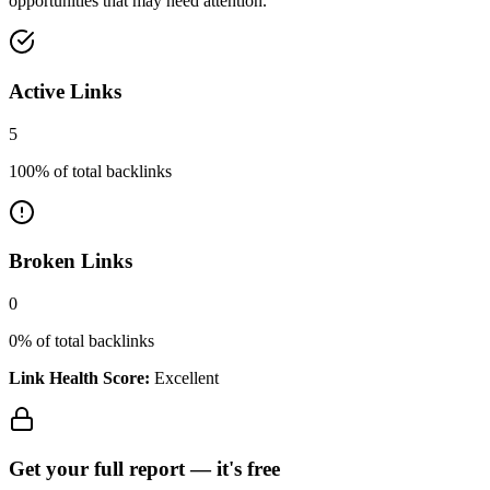
opportunities that may need attention.
Active Links
5
100
% of total backlinks
Broken Links
0
0
% of total backlinks
Link Health Score:
Excellent
Get your full report —
it's free