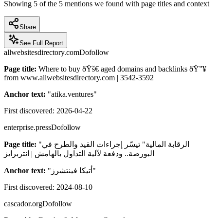
Showing
5
of the
5
mentions we found with page titles and context
Share
See Full Report
allwebsitesdirectory.com
Dofollow
Page title:
Where to buy ðŸš€ aged domains and backlinks ðŸ”¥
from www.allwebsitesdirectory.com | 3542-3592
Anchor text:
"
atika.ventures
"
First discovered:
2026-04-22
enterprise.press
Dofollow
Page title:
"الرقابة المالية" تيسّر إجراءات القيد والطرح في
البورصة.. ودفعة لآلية التداول بالهامش | انتربرايز
Anchor text:
"
أتيكا فينتشرز
"
First discovered:
2024-08-10
cascador.org
Dofollow