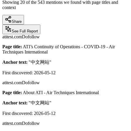
Showing
20
of the
543
mentions we found with page titles and
context
Share
See Full Report
atitest.com
Dofollow
Page title:
ATI’s Continuity of Operations - COVID-19 - Air
Techniques International
Anchor text:
"
中文网站
"
First discovered:
2026-05-12
atitest.com
Dofollow
Page title:
About ATI - Air Techniques International
Anchor text:
"
中文网站
"
First discovered:
2026-05-12
atitest.com
Dofollow