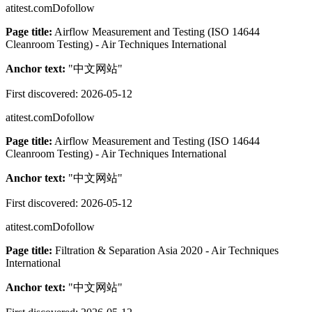
atitest.com
Dofollow
Page title:
Airflow Measurement and Testing (ISO 14644
Cleanroom Testing) - Air Techniques International
Anchor text:
"
中文网站
"
First discovered:
2026-05-12
atitest.com
Dofollow
Page title:
Airflow Measurement and Testing (ISO 14644
Cleanroom Testing) - Air Techniques International
Anchor text:
"
中文网站
"
First discovered:
2026-05-12
atitest.com
Dofollow
Page title:
Filtration & Separation Asia 2020 - Air Techniques
International
Anchor text:
"
中文网站
"