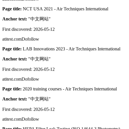
Page title:
NCT USA 2021 - Air Techniques International
Anchor text:
"
中文网站
"
First discovered:
2026-05-12
atitest.com
Dofollow
Page title:
LAB Innovations 2023 - Air Techniques International
Anchor text:
"
中文网站
"
First discovered:
2026-05-12
atitest.com
Dofollow
Page title:
2020 training courses - Air Techniques International
Anchor text:
"
中文网站
"
First discovered:
2026-05-12
atitest.com
Dofollow
Page title:
HEPA Filter Leak Testing (ISO 14644-3 Photometry) -