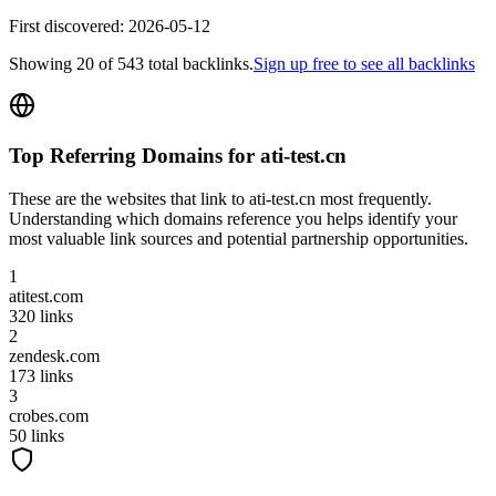
First discovered:
2026-05-12
Showing
20
of
543
total backlinks.
Sign up free to see all backlinks
Top Referring Domains for
ati-test.cn
These are the websites that link to
ati-test.cn
most frequently.
Understanding which domains reference you helps identify your
most valuable link sources and potential partnership opportunities.
1
atitest.com
320
links
2
zendesk.com
173
links
3
crobes.com
50
links