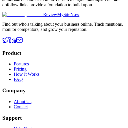
dofollow links provide a foundation to build upon.
ReviewMySiteNow
Find out who's talking about your business online. Track mentions,
monitor competitors, and grow your reputation.
Product
Features
Pricing
How It Works
FAQ
Company
About Us
Contact
Support