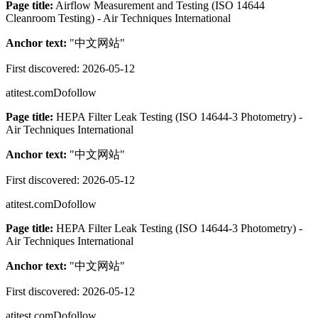
Page title:
Airflow Measurement and Testing (ISO 14644
Cleanroom Testing) - Air Techniques International
Anchor text:
"
中文网站
"
First discovered:
2026-05-12
atitest.com
Dofollow
Page title:
HEPA Filter Leak Testing (ISO 14644-3 Photometry) -
Air Techniques International
Anchor text:
"
中文网站
"
First discovered:
2026-05-12
atitest.com
Dofollow
Page title:
HEPA Filter Leak Testing (ISO 14644-3 Photometry) -
Air Techniques International
Anchor text:
"
中文网站
"
First discovered:
2026-05-12
atitest.com
Dofollow