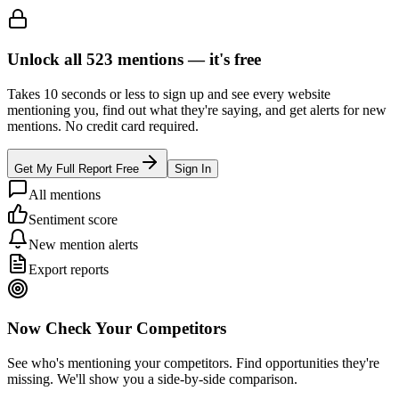
Unlock all
523
mentions —
it's free
Takes 10 seconds or less to sign up and see every website
mentioning you, find out what they're saying, and get alerts for new
mentions. No credit card required.
Get My Full Report Free
Sign In
All mentions
Sentiment score
New mention alerts
Export reports
Now Check Your Competitors
See who's mentioning your competitors. Find opportunities they're
missing. We'll show you a side-by-side comparison.