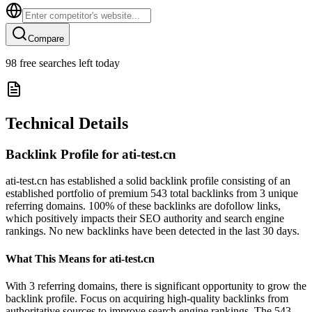
Compare
98
free searches left today
Technical Details
Backlink Profile for
ati-test.cn
ati-test.cn has established a solid backlink profile consisting of an
established portfolio of premium 543 total backlinks from 3 unique
referring domains. 100% of these backlinks are dofollow links,
which positively impacts their SEO authority and search engine
rankings. No new backlinks have been detected in the last 30 days.
What This Means for
ati-test.cn
With 3 referring domains, there is significant opportunity to grow the
backlink profile. Focus on acquiring high-quality backlinks from
authoritative sources to improve search engine rankings. The 543