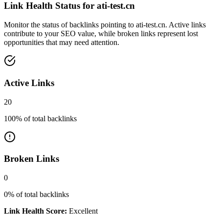
Link Health Status for
ati-test.cn
Monitor the status of backlinks pointing to
ati-test.cn
. Active links
contribute to your SEO value, while broken links represent lost
opportunities that may need attention.
Active Links
20
100
% of total backlinks
Broken Links
0
0
% of total backlinks
Link Health Score:
Excellent