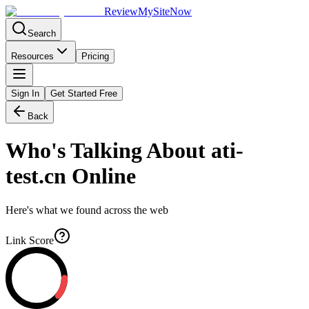
Review
My
SiteNow
Search
Resources
Pricing
Sign In
Get Started Free
Back
Who's Talking About
ati-
test.cn
Online
Here's what we found across the web
Link Score