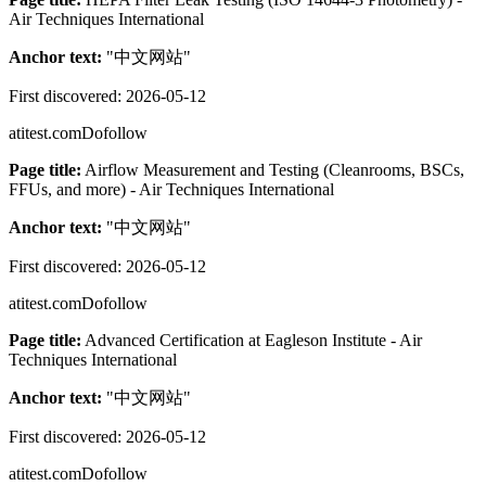
Air Techniques International
Anchor text:
"
中文网站
"
First discovered:
2026-05-12
atitest.com
Dofollow
Page title:
Airflow Measurement and Testing (Cleanrooms, BSCs,
FFUs, and more) - Air Techniques International
Anchor text:
"
中文网站
"
First discovered:
2026-05-12
atitest.com
Dofollow
Page title:
Advanced Certification at Eagleson Institute - Air
Techniques International
Anchor text:
"
中文网站
"
First discovered:
2026-05-12
atitest.com
Dofollow