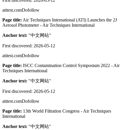
First discovered:
2026-05-12
atitest.com
Dofollow
Page title:
Air Techniques International (ATI) Launches the 2J
Aerosol Photometer - Air Techniques International
Anchor text:
"
中文网站
"
First discovered:
2026-05-12
atitest.com
Dofollow
Page title:
ISCC Contamination Control Symposium 2022 - Air
Techniques International
Anchor text:
"
中文网站
"
First discovered:
2026-05-12
atitest.com
Dofollow
Page title:
13th World Filtration Congress - Air Techniques
International
Anchor text:
"
中文网站
"