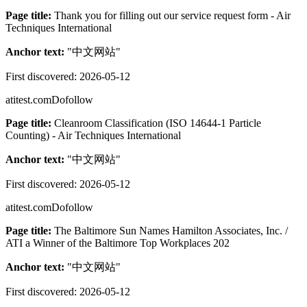
Page title:
Thank you for filling out our service request form - Air
Techniques International
Anchor text:
"
中文网站
"
First discovered:
2026-05-12
atitest.com
Dofollow
Page title:
Cleanroom Classification (ISO 14644-1 Particle
Counting) - Air Techniques International
Anchor text:
"
中文网站
"
First discovered:
2026-05-12
atitest.com
Dofollow
Page title:
The Baltimore Sun Names Hamilton Associates, Inc. /
ATI a Winner of the Baltimore Top Workplaces 202
Anchor text:
"
中文网站
"
First discovered:
2026-05-12