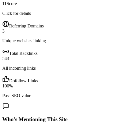
11
Score
Click for details
Referring Domains
3
Unique websites linking
Total Backlinks
543
All incoming links
Dofollow Links
100
%
Pass SEO value
Who's Mentioning This Site