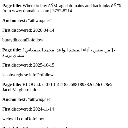
Page title:
Where to buy ðŸš€ aged domains and backlinks ðŸ”¥
from www.domainsc.com | 3752-8214
Anchor text:
"
athwaq.net
"
First discovered:
2026-04-14
buraydh.com
Dofollow
Page title:
[ من سنين ، أداء المنشد الواعد: محمد الصمعاني ] -
منتدى بريدة
First discovered:
2025-10-15
jacobverghese.info
Dofollow
Page title:
BLOG id: cf071d142182c688189382cf24c628e5 |
JacobVerghese.info
Anchor text:
"
athwaq.net
"
First discovered:
2024-11-14
webwiki.com
Dofollow