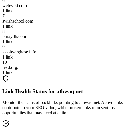
6
webwiki.com
1
link
7
swishschool.com
1
link
8
buraydh.com
1
link
9
jacobverghese.info
1
link
10
read.org.in
1
link
Link Health Status for
athwaq.net
Monitor the status of backlinks pointing to
athwaq.net
. Active links
contribute to your SEO value, while broken links represent lost
opportunities that may need attention.