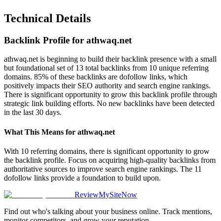
Technical Details
Backlink Profile for
athwaq.net
athwaq.net is beginning to build their backlink presence with a small
but foundational set of 13 total backlinks from 10 unique referring
domains. 85% of these backlinks are dofollow links, which
positively impacts their SEO authority and search engine rankings.
There is significant opportunity to grow this backlink profile through
strategic link building efforts. No new backlinks have been detected
in the last 30 days.
What This Means for
athwaq.net
With 10 referring domains, there is significant opportunity to grow
the backlink profile. Focus on acquiring high-quality backlinks from
authoritative sources to improve search engine rankings. The 11
dofollow links provide a foundation to build upon.
ReviewMySiteNow
Find out who's talking about your business online. Track mentions,
monitor competitors, and grow your reputation.