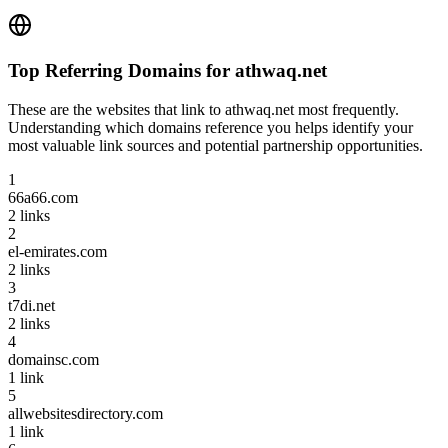
Top Referring Domains for
athwaq.net
These are the websites that link to
athwaq.net
most frequently.
Understanding which domains reference you helps identify your
most valuable link sources and potential partnership opportunities.
1
66a66.com
2
links
2
el-emirates.com
2
links
3
t7di.net
2
links
4
domainsc.com
1
link
5
allwebsitesdirectory.com
1
link