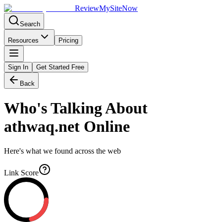
Review
My
SiteNow
Search
Resources
Pricing
Sign In
Get Started Free
Back
Who's Talking About
athwaq.net
Online
Here's what we found across the web
Link Score