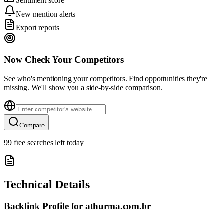
Sentiment score
New mention alerts
Export reports
Now Check Your Competitors
See who's mentioning your competitors. Find opportunities they're
missing. We'll show you a side-by-side comparison.
Compare
99
free searches left today
Technical Details
Backlink Profile for
athurma.com.br