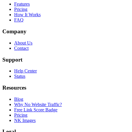
Features
Pricing
How It Works
FAQ
Company
About Us
Contact
Support
Help Center
Status
Resources
Blog
Why No Website Traffic?
Free Link Score Badge
Pricing
NK Images
Legal