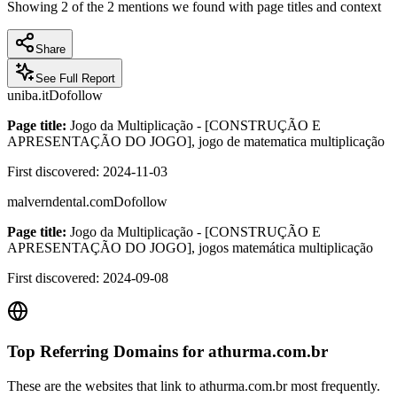
Showing
2
of the
2
mentions we found with page titles and context
Share
See Full Report
uniba.it
Dofollow
Page title:
Jogo da Multiplicação - [CONSTRUÇÃO E
APRESENTAÇÃO DO JOGO], jogo de matematica multiplicação
First discovered:
2024-11-03
malverndental.com
Dofollow
Page title:
Jogo da Multiplicação - [CONSTRUÇÃO E
APRESENTAÇÃO DO JOGO], jogos matemática multiplicação
First discovered:
2024-09-08
Top Referring Domains for
athurma.com.br
These are the websites that link to
athurma.com.br
most frequently.