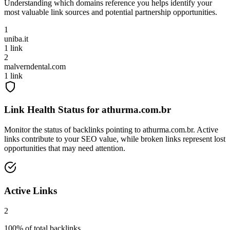
Understanding which domains reference you helps identify your
most valuable link sources and potential partnership opportunities.
1
uniba.it
1
link
2
malverndental.com
1
link
Link Health Status for
athurma.com.br
Monitor the status of backlinks pointing to
athurma.com.br
. Active
links contribute to your SEO value, while broken links represent lost
opportunities that may need attention.
Active Links
2
100
% of total backlinks