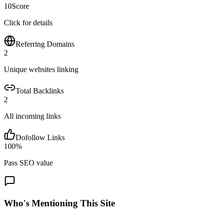
10
Score
Click for details
Referring Domains
2
Unique websites linking
Total Backlinks
2
All incoming links
Dofollow Links
100
%
Pass SEO value
Who's Mentioning This Site