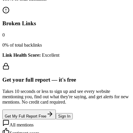
Broken Links
0
0
% of total backlinks
Link Health Score:
Excellent
Get your full report —
it's free
Takes 10 seconds or less to sign up and see every website
mentioning you, find out what they're saying, and get alerts for new
mentions. No credit card required.
Get My Full Report Free
Sign In
All mentions