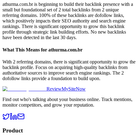
athurma.com.br is beginning to build their backlink presence with a
small but foundational set of 2 total backlinks from 2 unique
referring domains. 100% of these backlinks are dofollow links,
which positively impacts their SEO authority and search engine
rankings. There is significant opportunity to grow this backlink
profile through strategic link building efforts. No new backlinks
have been detected in the last 30 days.
What This Means for
athurma.com.br
With 2 referring domains, there is significant opportunity to grow the
backlink profile. Focus on acquiring high-quality backlinks from
authoritative sources to improve search engine rankings. The 2
dofollow links provide a foundation to build upon.
ReviewMySiteNow
Find out who's talking about your business online. Track mentions,
monitor competitors, and grow your reputation.
Product