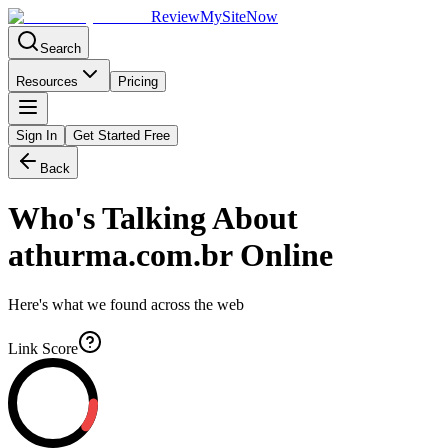
Review
My
SiteNow
Search
Resources
Pricing
Sign In
Get Started Free
Back
Who's Talking About
athurma.com.br
Online
Here's what we found across the web
Link Score