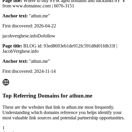
Page title:
Where to buy ðŸš€ aged domains and backlinks ðŸ”¥
from www.domainsc.com | 6076-3151
Anchor text:
"
athun.me
"
First discovered:
2026-04-22
jacobverghese.info
Dofollow
Page title:
BLOG id: 93ed8693eb1de912fc591d8d01fdb33f |
JacobVerghese.info
Anchor text:
"
athun.me
"
First discovered:
2024-11-14
Top Referring Domains for
athun.me
These are the websites that link to
athun.me
most frequently.
Understanding which domains reference you helps identify your
most valuable link sources and potential partnership opportunities.
1