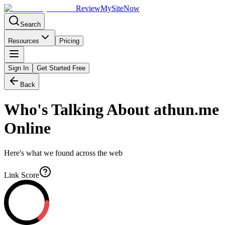
Review
My
SiteNow
Search
Resources
Pricing
Sign In
Get Started Free
Back
Who's Talking About
athun.me
Online
Here's what we found across the web
Link Score