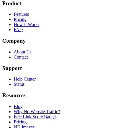
Product
Features
Pricing
How It Works
FAQ
Company
About Us
Contact
Support
Help Center
Status
Resources
Blog
Why No Website Traffic?
Free Link Score Badge
Pricing
NK Images