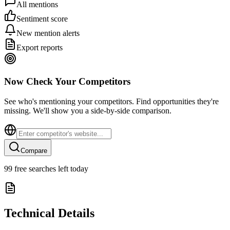
All mentions
Sentiment score
New mention alerts
Export reports
Now Check Your Competitors
See who's mentioning your competitors. Find opportunities they're
missing. We'll show you a side-by-side comparison.
Compare
99
free searches left today
Technical Details