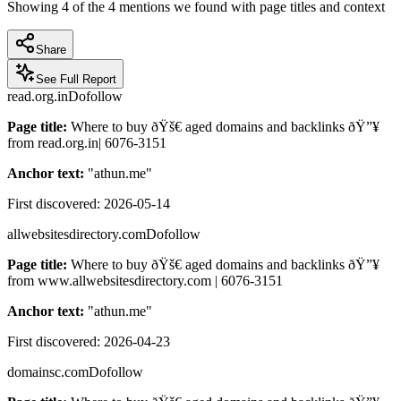
Showing
4
of the
4
mentions we found with page titles and context
Share
See Full Report
read.org.in
Dofollow
Page title:
Where to buy ðŸš€ aged domains and backlinks ðŸ”¥
from read.org.in| 6076-3151
Anchor text:
"
athun.me
"
First discovered:
2026-05-14
allwebsitesdirectory.com
Dofollow
Page title:
Where to buy ðŸš€ aged domains and backlinks ðŸ”¥
from www.allwebsitesdirectory.com | 6076-3151
Anchor text:
"
athun.me
"
First discovered:
2026-04-23
domainsc.com
Dofollow