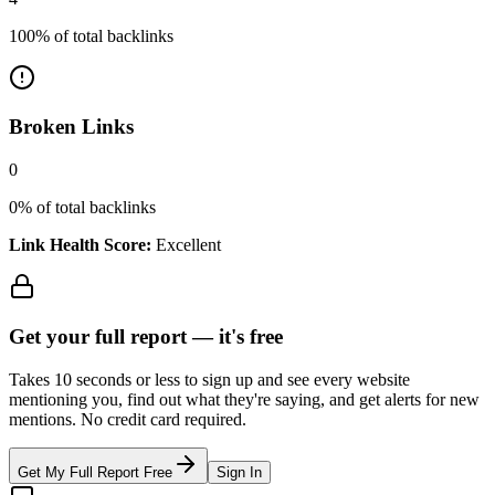
100
% of total backlinks
Broken Links
0
0
% of total backlinks
Link Health Score:
Excellent
Get your full report —
it's free
Takes 10 seconds or less to sign up and see every website
mentioning you, find out what they're saying, and get alerts for new
mentions. No credit card required.
Get My Full Report Free
Sign In