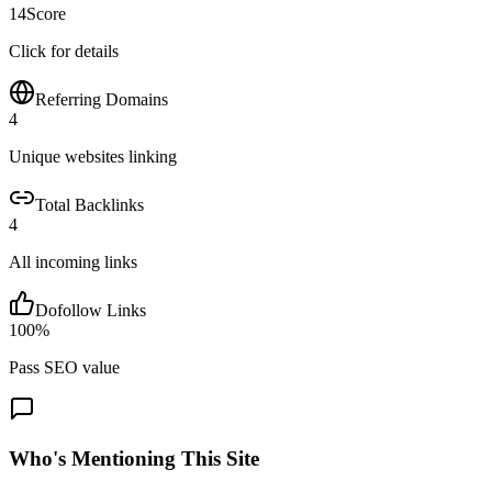
14
Score
Click for details
Referring Domains
4
Unique websites linking
Total Backlinks
4
All incoming links
Dofollow Links
100
%
Pass SEO value
Who's Mentioning This Site