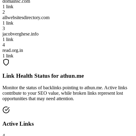
domainsc.com
1
link
2
allwebsitesdirectory.com
1
link
3
jacobverghese.info
1
link
4
read.org.in
1
link
Link Health Status for
athun.me
Monitor the status of backlinks pointing to
athun.me
. Active links
contribute to your SEO value, while broken links represent lost
opportunities that may need attention.
Active Links
4