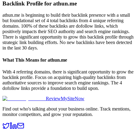
Backlink Profile for
athun.me
athun.me is beginning to build their backlink presence with a small
but foundational set of 4 total backlinks from 4 unique referring
domains. 100% of these backlinks are dofollow links, which
positively impacts their SEO authority and search engine rankings.
There is significant opportunity to grow this backlink profile through
strategic link building efforts. No new backlinks have been detected
in the last 30 days.
What This Means for
athun.me
With 4 referring domains, there is significant opportunity to grow the
backlink profile. Focus on acquiring high-quality backlinks from
authoritative sources to improve search engine rankings. The 4
dofollow links provide a foundation to build upon.
ReviewMySiteNow
Find out who's talking about your business online. Track mentions,
monitor competitors, and grow your reputation.