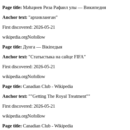
Page title:
Мәһәҙиев Риза Рафаил улы — Википедия
Anchor text:
"
архивланған
"
First discovered:
2026-05-21
wikipedia.org
Nofollow
Page title:
Дунга — Вікіпедыя
Anchor text:
"
Статыстыка на сайце FIFA
"
First discovered:
2026-05-21
wikipedia.org
Nofollow
Page title:
Canadian Club - Wikipedia
Anchor text:
"
"Getting The Royal Treatment"
"
First discovered:
2026-05-21
wikipedia.org
Nofollow
Page title:
Canadian Club - Wikipedia