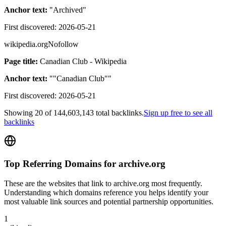
Anchor text:
"
Archived
"
First discovered:
2026-05-21
wikipedia.org
Nofollow
Page title:
Canadian Club - Wikipedia
Anchor text:
"
"Canadian Club"
"
First discovered:
2026-05-21
Showing
20
of
144,603,143
total backlinks.
Sign up free to see all
backlinks
Top Referring Domains for
archive.org
These are the websites that link to
archive.org
most frequently.
Understanding which domains reference you helps identify your
most valuable link sources and potential partnership opportunities.
1