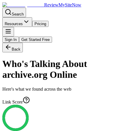
Review
My
SiteNow
Search
Resources
Pricing
Sign In
Get Started Free
Back
Who's Talking About
archive.org
Online
Here's what we found across the web
Link Score