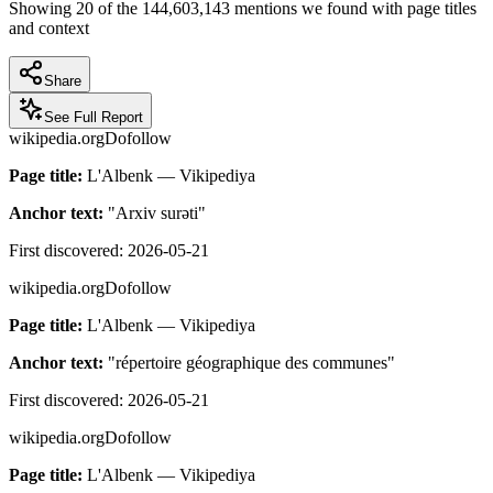
Showing
20
of the
144,603,143
mentions we found with page titles
and context
Share
See Full Report
wikipedia.org
Dofollow
Page title:
L'Albenk — Vikipediya
Anchor text:
"
Arxiv surəti
"
First discovered:
2026-05-21
wikipedia.org
Dofollow
Page title:
L'Albenk — Vikipediya
Anchor text:
"
répertoire géographique des communes
"
First discovered:
2026-05-21
wikipedia.org
Dofollow
Page title:
L'Albenk — Vikipediya