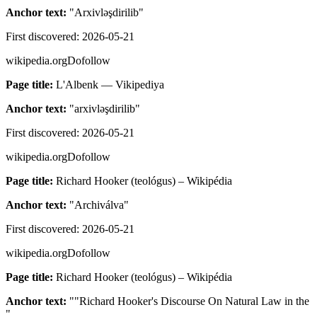
Anchor text:
"
Arxivləşdirilib
"
First discovered:
2026-05-21
wikipedia.org
Dofollow
Page title:
L'Albenk — Vikipediya
Anchor text:
"
arxivləşdirilib
"
First discovered:
2026-05-21
wikipedia.org
Dofollow
Page title:
Richard Hooker (teológus) – Wikipédia
Anchor text:
"
Archiválva
"
First discovered:
2026-05-21
wikipedia.org
Dofollow
Page title:
Richard Hooker (teológus) – Wikipédia
Anchor text:
"
"Richard Hooker's Discourse On Natural Law in the
"