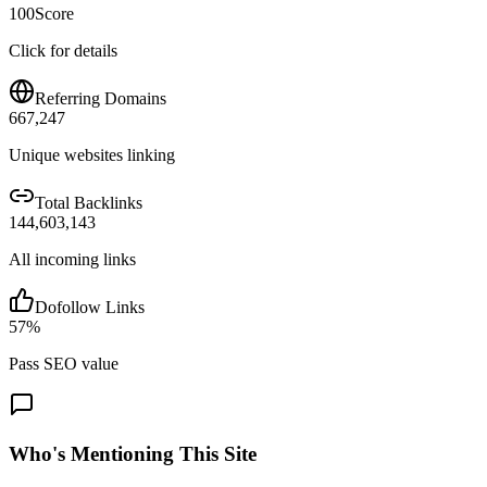
100
Score
Click for details
Referring Domains
667,247
Unique websites linking
Total Backlinks
144,603,143
All incoming links
Dofollow Links
57
%
Pass SEO value
Who's Mentioning This Site