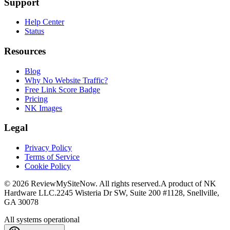
Support
Help Center
Status
Resources
Blog
Why No Website Traffic?
Free Link Score Badge
Pricing
NK Images
Legal
Privacy Policy
Terms of Service
Cookie Policy
©
2026
ReviewMySiteNow. All rights reserved.
A product of NK
Hardware LLC.
2245 Wisteria Dr SW, Suite 200 #1128, Snellville,
GA 30078
All systems operational