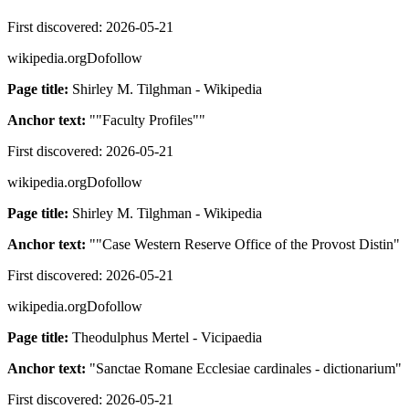
First discovered:
2026-05-21
wikipedia.org
Dofollow
Page title:
Shirley M. Tilghman - Wikipedia
Anchor text:
"
"Faculty Profiles"
"
First discovered:
2026-05-21
wikipedia.org
Dofollow
Page title:
Shirley M. Tilghman - Wikipedia
Anchor text:
"
"Case Western Reserve Office of the Provost Distin
"
First discovered:
2026-05-21
wikipedia.org
Dofollow
Page title:
Theodulphus Mertel - Vicipaedia
Anchor text:
"
Sanctae Romane Ecclesiae cardinales - dictionarium
"
First discovered:
2026-05-21