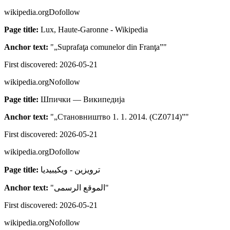
wikipedia.org
Dofollow
Page title:
Lux, Haute-Garonne - Wikipedia
Anchor text:
"
„Suprafaţa comunelor din Franţa”
"
First discovered:
2026-05-21
wikipedia.org
Nofollow
Page title:
Шпички — Википедија
Anchor text:
"
„Становништво 1. 1. 2014. (CZ0714)”
"
First discovered:
2026-05-21
wikipedia.org
Dofollow
Page title:
ترويزين - ويكيبيديا
Anchor text:
"
الموقع الرسمى
"
First discovered:
2026-05-21
wikipedia.org
Nofollow