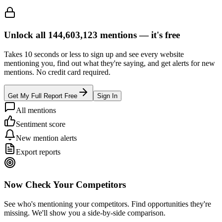
Unlock all
144,603,123
mentions —
it's free
Takes 10 seconds or less to sign up and see every website
mentioning you, find out what they're saying, and get alerts for new
mentions. No credit card required.
Get My Full Report Free
Sign In
All mentions
Sentiment score
New mention alerts
Export reports
Now Check Your Competitors
See who's mentioning your competitors. Find opportunities they're
missing. We'll show you a side-by-side comparison.