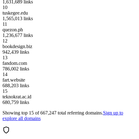
1,631,689
links
10
tuskegee.edu
1,565,013
links
11
quezon.ph
1,236,677
links
12
bookdesign.biz
942,439
links
13
fandom.com
786,002
links
14
fart.website
688,203
links
15
teknokrat.ac.id
680,759
links
Showing top
15
of
667,247
total referring domains.
Sign up to
explore all domains