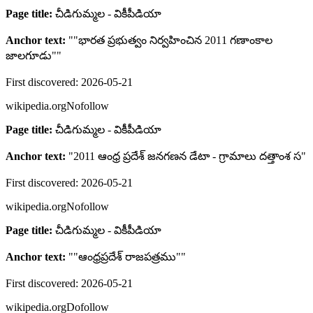
Page title:
చీడిగుమ్మల - వికీపీడియా
Anchor text:
"
"భారత ప్రభుత్వం నిర్వహించిన 2011 గణాంకాల
జాలగూడు"
"
First discovered:
2026-05-21
wikipedia.org
Nofollow
Page title:
చీడిగుమ్మల - వికీపీడియా
Anchor text:
"
2011 ఆంధ్ర ప్రదేశ్ జనగణన డేటా - గ్రామాలు దత్తాంశ స
"
First discovered:
2026-05-21
wikipedia.org
Nofollow
Page title:
చీడిగుమ్మల - వికీపీడియా
Anchor text:
"
"ఆంధ్రప్రదేశ్ రాజపత్రము"
"
First discovered:
2026-05-21
wikipedia.org
Dofollow