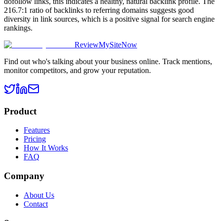
dofollow links, this indicates a healthy, natural backlink profile. The
216.7:1 ratio of backlinks to referring domains suggests good
diversity in link sources, which is a positive signal for search engine
rankings.
ReviewMySiteNow
Find out who's talking about your business online. Track mentions,
monitor competitors, and grow your reputation.
Product
Features
Pricing
How It Works
FAQ
Company
About Us
Contact