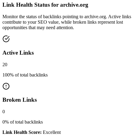
Link Health Status for
archive.org
Monitor the status of backlinks pointing to
archive.org
. Active links
contribute to your SEO value, while broken links represent lost
opportunities that may need attention.
Active Links
20
100
% of total backlinks
Broken Links
0
0
% of total backlinks
Link Health Score:
Excellent