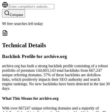
Compare
99
free searches left today
Technical Details
Backlink Profile for
archive.org
archive.org has built a strong backlink profile consisting of a robust
portfolio of premium 144,603,143 total backlinks from 667,247
unique referring domains. 57% of these backlinks are dofollow
links, which positively impacts their SEO authority and search
engine rankings. No new backlinks have been detected in the last 30
days.
What This Means for
archive.org
With over 667247 unique referring domains and a majority of