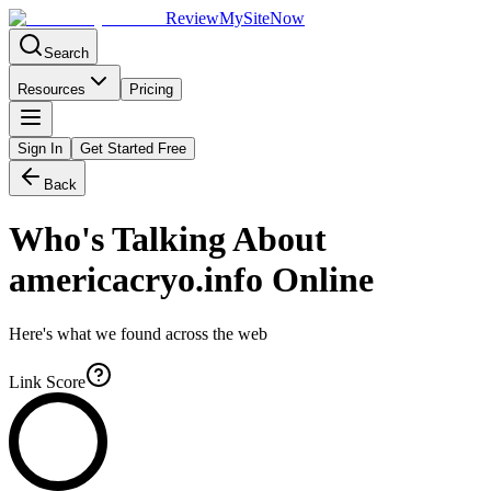
Review
My
SiteNow
Search
Resources
Pricing
Sign In
Get Started Free
Back
Who's Talking About
americacryo.info
Online
Here's what we found across the web
Link Score