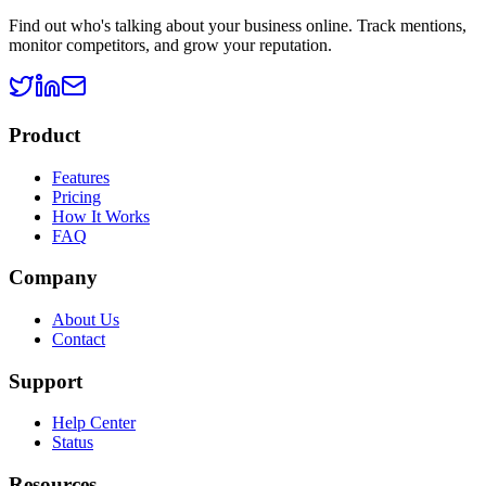
Find out who's talking about your business online. Track mentions,
monitor competitors, and grow your reputation.
Product
Features
Pricing
How It Works
FAQ
Company
About Us
Contact
Support
Help Center
Status
Resources