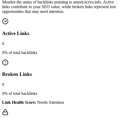
Monitor the status of backlinks pointing to
americacryo.info
. Active
links contribute to your SEO value, while broken links represent lost
opportunities that may need attention.
Active Links
0
0
% of total backlinks
Broken Links
0
0
% of total backlinks
Link Health Score:
Needs Attention