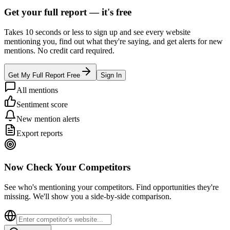
Get your full report —
it's free
Takes 10 seconds or less to sign up and see every website
mentioning you, find out what they're saying, and get alerts for new
mentions. No credit card required.
Get My Full Report Free
Sign In
All mentions
Sentiment score
New mention alerts
Export reports
Now Check Your Competitors
See who's mentioning your competitors. Find opportunities they're
missing. We'll show you a side-by-side comparison.