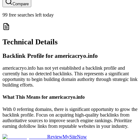
Compare
99
free searches left today
Technical Details
Backlink Profile for
americacryo.info
americacryo.info has not yet established a backlink profile and
currently has no detected backlinks. This represents a significant
opportunity to begin building domain authority through strategic link
building efforts.
What This Means for
americacryo.info
With 0 referring domains, there is significant opportunity to grow the
backlink profile. Focus on acquiring high-quality backlinks from
authoritative sources to improve search engine rankings. Prioritize
earning dofollow links from reputable websites in your industry.
ReviewMySiteNow