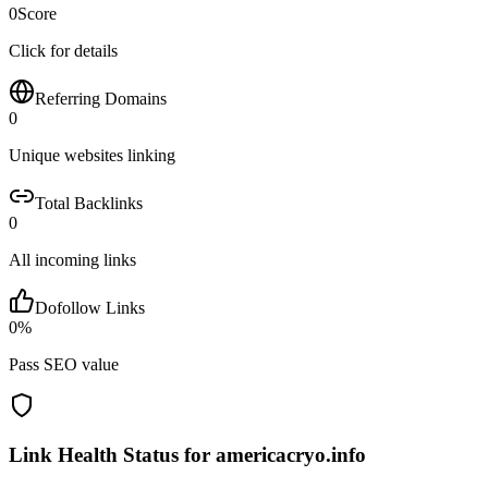
0
Score
Click for details
Referring Domains
0
Unique websites linking
Total Backlinks
0
All incoming links
Dofollow Links
0
%
Pass SEO value
Link Health Status for
americacryo.info