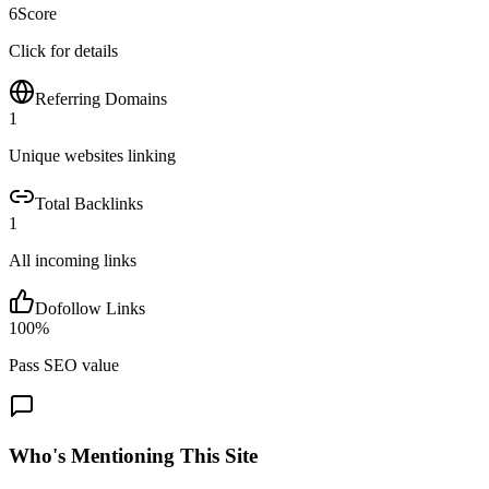
6
Score
Click for details
Referring Domains
1
Unique websites linking
Total Backlinks
1
All incoming links
Dofollow Links
100
%
Pass SEO value
Who's Mentioning This Site