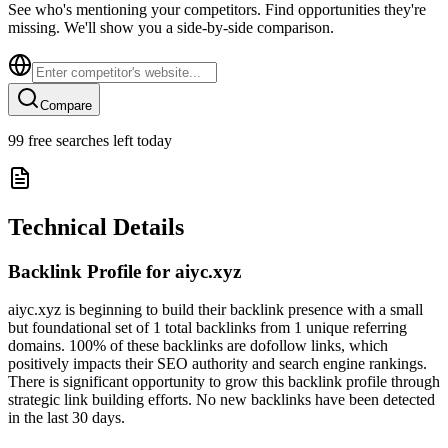
See who's mentioning your competitors. Find opportunities they're
missing. We'll show you a side-by-side comparison.
Compare
99
free searches left today
Technical Details
Backlink Profile for
aiyc.xyz
aiyc.xyz is beginning to build their backlink presence with a small
but foundational set of 1 total backlinks from 1 unique referring
domains. 100% of these backlinks are dofollow links, which
positively impacts their SEO authority and search engine rankings.
There is significant opportunity to grow this backlink profile through
strategic link building efforts. No new backlinks have been detected
in the last 30 days.