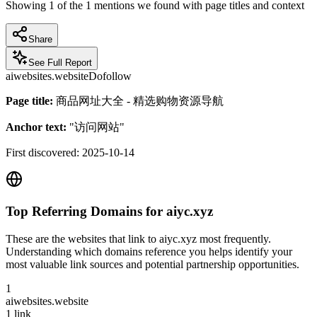
Showing
1
of the
1
mentions we found with page titles and context
Share
See Full Report
aiwebsites.website
Dofollow
Page title:
商品网址大全 - 精选购物资源导航
Anchor text:
"
访问网站
"
First discovered:
2025-10-14
Top Referring Domains for
aiyc.xyz
These are the websites that link to
aiyc.xyz
most frequently.
Understanding which domains reference you helps identify your
most valuable link sources and potential partnership opportunities.
1
aiwebsites.website
1
link