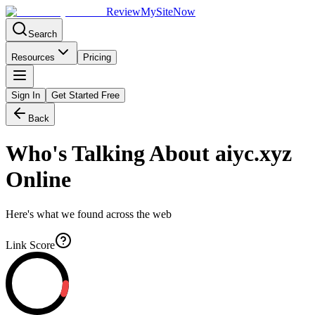
Review
My
SiteNow
Search
Resources
Pricing
Sign In
Get Started Free
Back
Who's Talking About
aiyc.xyz
Online
Here's what we found across the web
Link Score