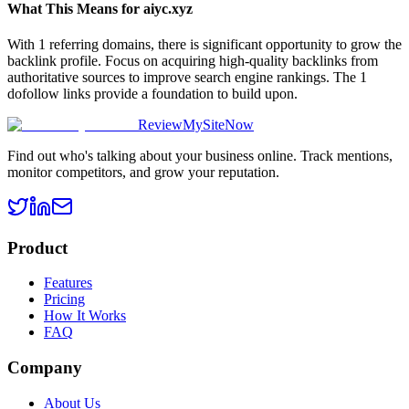
What This Means for
aiyc.xyz
With 1 referring domains, there is significant opportunity to grow the
backlink profile. Focus on acquiring high-quality backlinks from
authoritative sources to improve search engine rankings. The 1
dofollow links provide a foundation to build upon.
ReviewMySiteNow
Find out who's talking about your business online. Track mentions,
monitor competitors, and grow your reputation.
Product
Features
Pricing
How It Works
FAQ
Company
About Us