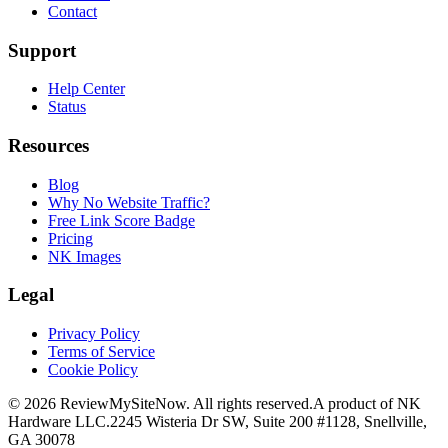
Contact
Support
Help Center
Status
Resources
Blog
Why No Website Traffic?
Free Link Score Badge
Pricing
NK Images
Legal
Privacy Policy
Terms of Service
Cookie Policy
©
2026
ReviewMySiteNow. All rights reserved.
A product of NK
Hardware LLC.
2245 Wisteria Dr SW, Suite 200 #1128, Snellville,
GA 30078