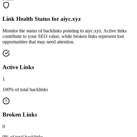
Link Health Status for
aiyc.xyz
Monitor the status of backlinks pointing to
aiyc.xyz
. Active links
contribute to your SEO value, while broken links represent lost
opportunities that may need attention.
Active Links
1
100
% of total backlinks
Broken Links
0
0
% of total backlinks