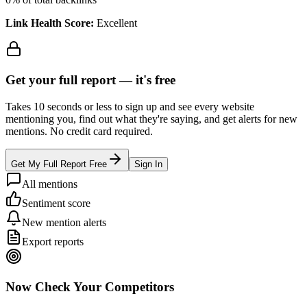
Link Health Score:
Excellent
Get your full report —
it's free
Takes 10 seconds or less to sign up and see every website
mentioning you, find out what they're saying, and get alerts for new
mentions. No credit card required.
Get My Full Report Free
Sign In
All mentions
Sentiment score
New mention alerts
Export reports
Now Check Your Competitors