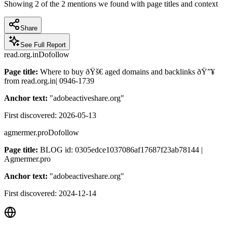
Showing
2
of the
2
mentions we found with page titles and context
Share
See Full Report
read.org.in
Dofollow
Page title:
Where to buy ðŸš€ aged domains and backlinks ðŸ”¥
from read.org.in| 0946-1739
Anchor text:
"
adobeactiveshare.org
"
First discovered:
2026-05-13
agmermer.pro
Dofollow
Page title:
BLOG id: 0305edce1037086af17687f23ab78144 |
Agmermer.pro
Anchor text:
"
adobeactiveshare.org
"
First discovered:
2024-12-14