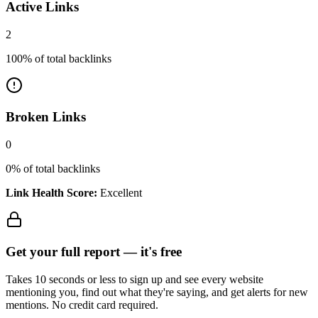
Active Links
2
100
% of total backlinks
Broken Links
0
0
% of total backlinks
Link Health Score:
Excellent
Get your full report —
it's free
Takes 10 seconds or less to sign up and see every website
mentioning you, find out what they're saying, and get alerts for new
mentions. No credit card required.