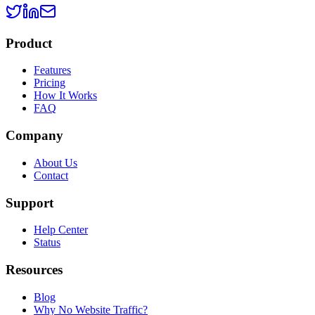
Product
Features
Pricing
How It Works
FAQ
Company
About Us
Contact
Support
Help Center
Status
Resources
Blog
Why No Website Traffic?