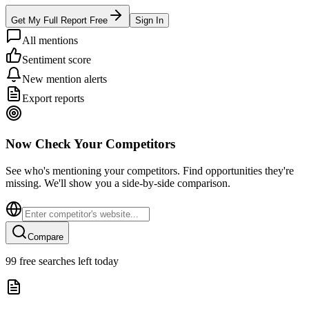
Get My Full Report Free
Sign In
All mentions
Sentiment score
New mention alerts
Export reports
Now Check Your Competitors
See who's mentioning your competitors. Find opportunities they're
missing. We'll show you a side-by-side comparison.
Compare
99
free searches left today