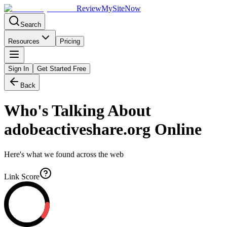
Review
My
SiteNow
Search
Resources
Pricing
Sign In
Get Started Free
Back
Who's Talking About
adobeactiveshare.org
Online
Here's what we found across the web
Link Score