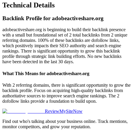
Technical Details
Backlink Profile for
adobeactiveshare.org
adobeactiveshare.org is beginning to build their backlink presence
with a small but foundational set of 2 total backlinks from 2 unique
referring domains. 100% of these backlinks are dofollow links,
which positively impacts their SEO authority and search engine
rankings. There is significant opportunity to grow this backlink
profile through strategic link building efforts. No new backlinks
have been detected in the last 30 days.
What This Means for
adobeactiveshare.org
With 2 referring domains, there is significant opportunity to grow the
backlink profile. Focus on acquiring high-quality backlinks from
authoritative sources to improve search engine rankings. The 2
dofollow links provide a foundation to build upon.
ReviewMySiteNow
Find out who's talking about your business online. Track mentions,
monitor competitors, and grow your reputation.