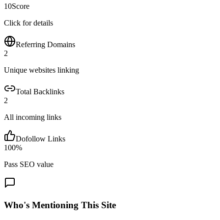
10
Score
Click for details
Referring Domains
2
Unique websites linking
Total Backlinks
2
All incoming links
Dofollow Links
100
%
Pass SEO value
Who's Mentioning This Site