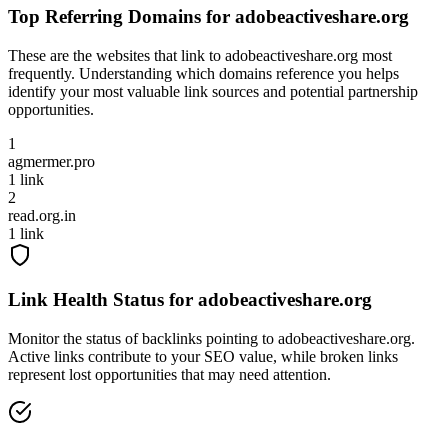
Top Referring Domains for
adobeactiveshare.org
These are the websites that link to
adobeactiveshare.org
most
frequently. Understanding which domains reference you helps
identify your most valuable link sources and potential partnership
opportunities.
1
agmermer.pro
1
link
2
read.org.in
1
link
Link Health Status for
adobeactiveshare.org
Monitor the status of backlinks pointing to
adobeactiveshare.org
.
Active links contribute to your SEO value, while broken links
represent lost opportunities that may need attention.