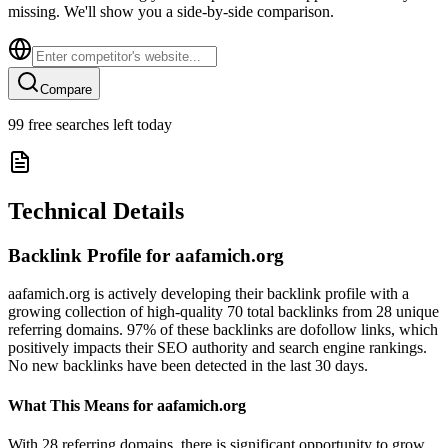
missing. We'll show you a side-by-side comparison.
Compare
99
free searches left today
Technical Details
Backlink Profile for
aafamich.org
aafamich.org is actively developing their backlink profile with a
growing collection of high-quality 70 total backlinks from 28 unique
referring domains. 97% of these backlinks are dofollow links, which
positively impacts their SEO authority and search engine rankings.
No new backlinks have been detected in the last 30 days.
What This Means for
aafamich.org
With 28 referring domains, there is significant opportunity to grow