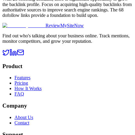
the backlink profile. Focus on acquiring high-quality backlinks from
authoritative sources to improve search engine rankings. The 68
dofollow links provide a foundation to build upon.
ReviewMySiteNow
Find out who's talking about your business online. Track mentions,
monitor competitors, and grow your reputation.
Product
Features
Pricing
How It Works
FAQ
Company
About Us
Contact
Support