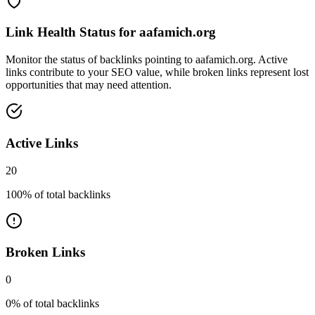
Link Health Status for
aafamich.org
Monitor the status of backlinks pointing to
aafamich.org
. Active
links contribute to your SEO value, while broken links represent lost
opportunities that may need attention.
Active Links
20
100
% of total backlinks
Broken Links
0
0
% of total backlinks