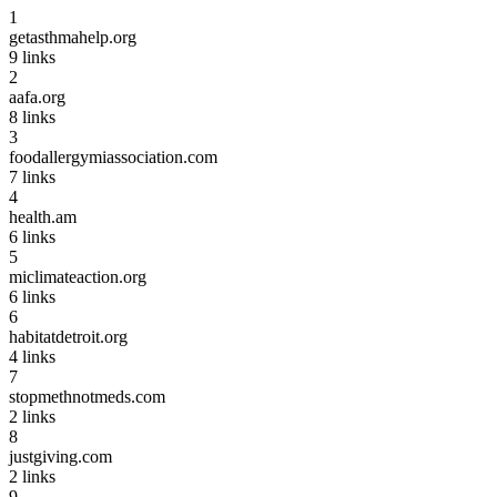
1
getasthmahelp.org
9
links
2
aafa.org
8
links
3
foodallergymiassociation.com
7
links
4
health.am
6
links
5
miclimateaction.org
6
links
6
habitatdetroit.org
4
links
7
stopmethnotmeds.com
2
links
8
justgiving.com
2
links
9