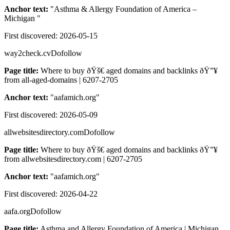
Anchor text:
"
Asthma & Allergy Foundation of America –
Michigan
"
First discovered:
2026-05-15
way2check.cv
Dofollow
Page title:
Where to buy ðŸš€ aged domains and backlinks ðŸ”¥
from all-aged-domains | 6207-2705
Anchor text:
"
aafamich.org
"
First discovered:
2026-05-09
allwebsitesdirectory.com
Dofollow
Page title:
Where to buy ðŸš€ aged domains and backlinks ðŸ”¥
from allwebsitesdirectory.com | 6207-2705
Anchor text:
"
aafamich.org
"
First discovered:
2026-04-22
aafa.org
Dofollow
Page title:
Asthma and Allergy Foundation of America | Michigan