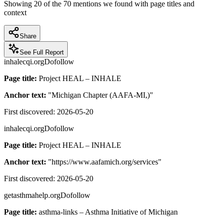
Showing
20
of the
70
mentions we found with page titles and
context
Share
See Full Report
inhalecqi.org
Dofollow
Page title:
Project HEAL – INHALE
Anchor text:
"
Michigan Chapter (AAFA-MI,)
"
First discovered:
2026-05-20
inhalecqi.org
Dofollow
Page title:
Project HEAL – INHALE
Anchor text:
"
https://www.aafamich.org/services
"
First discovered:
2026-05-20
getasthmahelp.org
Dofollow
Page title:
asthma-links – Asthma Initiative of Michigan