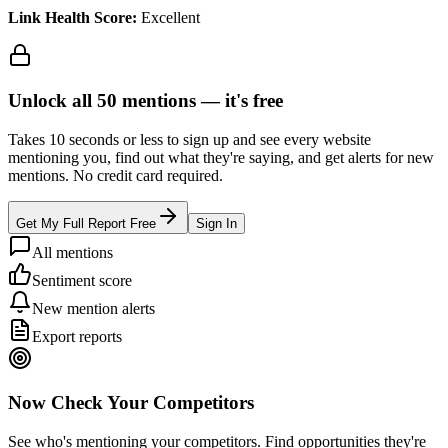
Link Health Score:
Excellent
Unlock all
50
mentions —
it's free
Takes 10 seconds or less to sign up and see every website
mentioning you, find out what they're saying, and get alerts for new
mentions. No credit card required.
Get My Full Report Free
Sign In
All mentions
Sentiment score
New mention alerts
Export reports
Now Check Your Competitors
See who's mentioning your competitors. Find opportunities they're