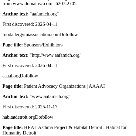
from www.domainsc.com | 6207-2705
Anchor text:
"
aafamich.org
"
First discovered:
2026-04-11
foodallergymiassociation.com
Dofollow
Page title:
Sponsors/Exhibitors
Anchor text:
"
http://www.aafamich.org
"
First discovered:
2026-04-11
aaaai.org
Dofollow
Page title:
Patient Advocacy Organizations | AAAAI
Anchor text:
"
www.aafamich.org
"
First discovered:
2025-11-17
habitatdetroit.org
Dofollow
Page title:
HEAL Asthma Project & Habitat Detroit - Habitat for
Humanity Detroit