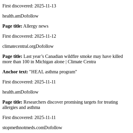
First discovered:
2025-11-13
health.am
Dofollow
Page title:
Allergy news
First discovered:
2025-11-12
climatecentral.org
Dofollow
Page title:
Last year’s Canadian wildfire smoke may have killed
more than 100 in Michigan alone | Climate Centra
Anchor text:
"
HEAL asthma program
"
First discovered:
2025-11-11
health.am
Dofollow
Page title:
Researchers discover promising targets for treating
allergies and asthma
First discovered:
2025-11-11
stopmethnotmeds.com
Dofollow