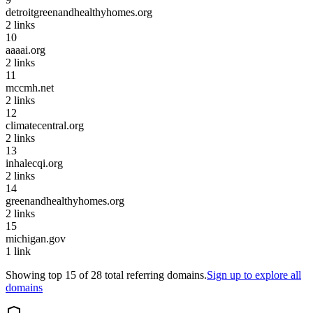
detroitgreenandhealthyhomes.org
2
links
10
aaaai.org
2
links
11
mccmh.net
2
links
12
climatecentral.org
2
links
13
inhalecqi.org
2
links
14
greenandhealthyhomes.org
2
links
15
michigan.gov
1
link
Showing top
15
of
28
total referring domains.
Sign up to explore all
domains