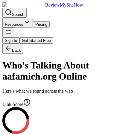
Review
My
SiteNow
Search
Resources
Pricing
Sign In
Get Started Free
Back
Who's Talking About
aafamich.org
Online
Here's what we found across the web
Link Score