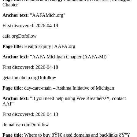
Chapter
Anchor text:
"
AAFAMich.org
"
First discovered:
2026-04-19
aafa.org
Dofollow
Page title:
Health Equity | AAFA.org
Anchor text:
"
AAFA Michigan Chapter (AAFA-MI)
"
First discovered:
2026-04-18
getasthmahelp.org
Dofollow
Page title:
day-care-main – Asthma Initiative of Michigan
Anchor text:
"
If you need help using Wee Breathers™, contact
AAF
"
First discovered:
2026-04-13
domainsc.com
Dofollow
Page title:
Where to buy ðŸš€ aged domains and backlinks ðŸ”¥