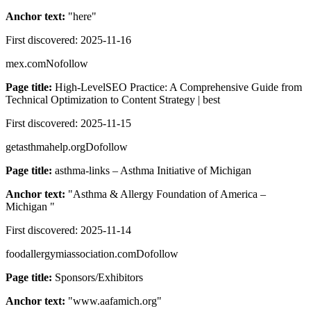
Anchor text:
"
here
"
First discovered:
2025-11-16
mex.com
Nofollow
Page title:
High-LevelSEO Practice: A Comprehensive Guide from
Technical Optimization to Content Strategy | best
First discovered:
2025-11-15
getasthmahelp.org
Dofollow
Page title:
asthma-links – Asthma Initiative of Michigan
Anchor text:
"
Asthma & Allergy Foundation of America –
Michigan
"
First discovered:
2025-11-14
foodallergymiassociation.com
Dofollow
Page title:
Sponsors/Exhibitors
Anchor text:
"
www.aafamich.org
"