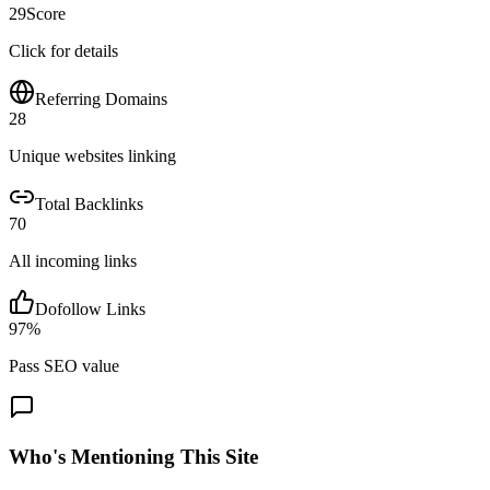
29
Score
Click for details
Referring Domains
28
Unique websites linking
Total Backlinks
70
All incoming links
Dofollow Links
97
%
Pass SEO value
Who's Mentioning This Site