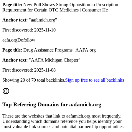
Page title:
New Poll Shows Strong Opposition to Prescription
Requirement for Certain OTC Medicines | Consumer He
Anchor text:
"
aafamich.org
"
First discovered:
2025-11-10
aafa.org
Dofollow
Page title:
Drug Assistance Programs | AAFA.org
Anchor text:
"
AAFA Michigan Chapter
"
First discovered:
2025-11-08
Showing
20
of
70
total backlinks.
Sign up free to see all backlinks
Top Referring Domains for
aafamich.org
These are the websites that link to
aafamich.org
most frequently.
Understanding which domains reference you helps identify your
most valuable link sources and potential partnership opportunities.