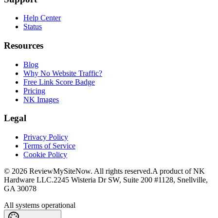
Help Center
Status
Resources
Blog
Why No Website Traffic?
Free Link Score Badge
Pricing
NK Images
Legal
Privacy Policy
Terms of Service
Cookie Policy
©
2026
ReviewMySiteNow. All rights reserved.
A product of NK
Hardware LLC.
2245 Wisteria Dr SW, Suite 200 #1128, Snellville,
GA 30078
All systems operational