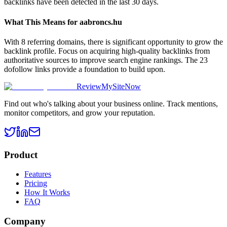
backlinks have been detected in the last 30 days.
What This Means for
aabroncs.hu
With 8 referring domains, there is significant opportunity to grow the
backlink profile. Focus on acquiring high-quality backlinks from
authoritative sources to improve search engine rankings. The 23
dofollow links provide a foundation to build upon.
ReviewMySiteNow
Find out who's talking about your business online. Track mentions,
monitor competitors, and grow your reputation.
Product
Features
Pricing
How It Works
FAQ
Company