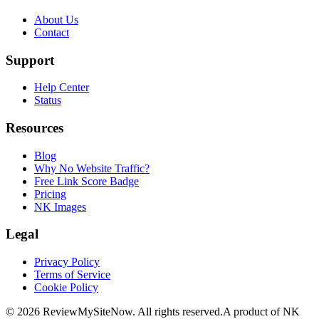
About Us
Contact
Support
Help Center
Status
Resources
Blog
Why No Website Traffic?
Free Link Score Badge
Pricing
NK Images
Legal
Privacy Policy
Terms of Service
Cookie Policy
©
2026
ReviewMySiteNow. All rights reserved.
A product of NK