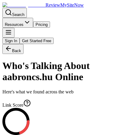
Review
My
SiteNow
Search
Resources
Pricing
Sign In
Get Started Free
Back
Who's Talking About
aabroncs.hu
Online
Here's what we found across the web
Link Score