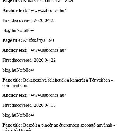
Page title:
Kukázás előállítással - 8ker
Anchor text:
"
www.aabroncs.hu
"
First discovered:
2026-04-23
blog.hu
Nofollow
Page title:
Autóskártya - 90
Anchor text:
"
www.aabroncs.hu
"
First discovered:
2026-04-22
blog.hu
Nofollow
Page title:
Bekapcsolva felejtették a kamerát a Tényekben -
comment:com
Anchor text:
"
www.aabroncs.hu
"
First discovered:
2026-04-18
blog.hu
Nofollow
Page title:
Beszólt a pincér az étteremben szoptató anyának -
Tékozló Homár