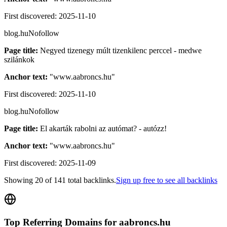
First discovered:
2025-11-10
blog.hu
Nofollow
Page title:
Negyed tizenegy múlt tizenkilenc perccel - medwe
szilánkok
Anchor text:
"
www.aabroncs.hu
"
First discovered:
2025-11-10
blog.hu
Nofollow
Page title:
El akarták rabolni az autómat? - autózz!
Anchor text:
"
www.aabroncs.hu
"
First discovered:
2025-11-09
Showing
20
of
141
total backlinks.
Sign up free to see all backlinks
Top Referring Domains for
aabroncs.hu