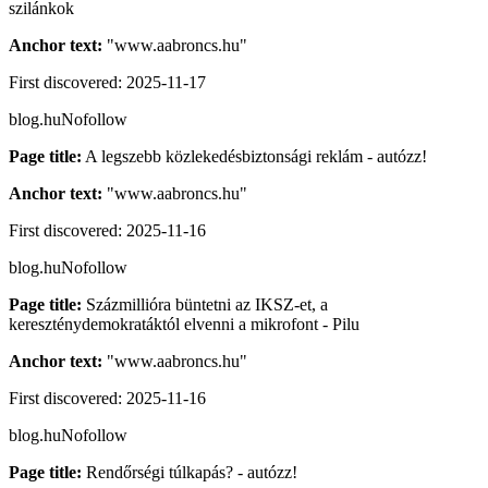
szilánkok
Anchor text:
"
www.aabroncs.hu
"
First discovered:
2025-11-17
blog.hu
Nofollow
Page title:
A legszebb közlekedésbiztonsági reklám - autózz!
Anchor text:
"
www.aabroncs.hu
"
First discovered:
2025-11-16
blog.hu
Nofollow
Page title:
Százmillióra büntetni az IKSZ-et, a
kereszténydemokratáktól elvenni a mikrofont - Pilu
Anchor text:
"
www.aabroncs.hu
"
First discovered:
2025-11-16
blog.hu
Nofollow
Page title:
Rendőrségi túlkapás? - autózz!