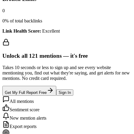
0
0
% of total backlinks
Link Health Score:
Excellent
Unlock all
121
mentions —
it's free
Takes 10 seconds or less to sign up and see every website
mentioning you, find out what they're saying, and get alerts for new
mentions. No credit card required.
Get My Full Report Free
Sign In
All mentions
Sentiment score
New mention alerts
Export reports