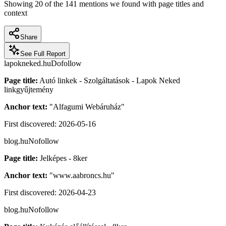
Showing
20
of the
141
mentions we found with page titles and
context
Share
See Full Report
lapokneked.hu
Dofollow
Page title:
Autó linkek - Szolgáltatások - Lapok Neked
linkgyűjtemény
Anchor text:
"
Alfagumi Webáruház
"
First discovered:
2026-05-16
blog.hu
Nofollow
Page title:
Jelképes - 8ker
Anchor text:
"
www.aabroncs.hu
"
First discovered:
2026-04-23
blog.hu
Nofollow