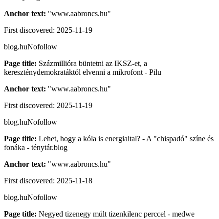
Anchor text:
"
www.aabroncs.hu
"
First discovered:
2025-11-19
blog.hu
Nofollow
Page title:
Százmillióra büntetni az IKSZ-et, a
kereszténydemokratáktól elvenni a mikrofont - Pilu
Anchor text:
"
www.aabroncs.hu
"
First discovered:
2025-11-19
blog.hu
Nofollow
Page title:
Lehet, hogy a kóla is energiaital? - A "chispadó" színe és
fonáka - ténytár.blog
Anchor text:
"
www.aabroncs.hu
"
First discovered:
2025-11-18
blog.hu
Nofollow
Page title:
Negyed tizenegy múlt tizenkilenc perccel - medwe