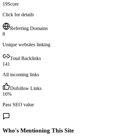
19
Score
Click for details
Referring Domains
8
Unique websites linking
Total Backlinks
141
All incoming links
Dofollow Links
16
%
Pass SEO value
Who's Mentioning This Site