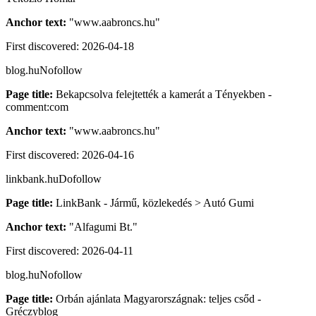
Anchor text:
"
www.aabroncs.hu
"
First discovered:
2026-04-18
blog.hu
Nofollow
Page title:
Bekapcsolva felejtették a kamerát a Tényekben -
comment:com
Anchor text:
"
www.aabroncs.hu
"
First discovered:
2026-04-16
linkbank.hu
Dofollow
Page title:
LinkBank - Jármű, közlekedés > Autó Gumi
Anchor text:
"
Alfagumi Bt.
"
First discovered:
2026-04-11
blog.hu
Nofollow
Page title:
Orbán ajánlata Magyarországnak: teljes csőd -
Gréczyblog