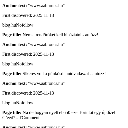
Anchor text:
"
www.aabroncs.hu
"
First discovered:
2025-11-13
blog.hu
Nofollow
Page title:
Nem a rendőröket kell hibáztatni - autózz!
Anchor text:
"
www.aabroncs.hu
"
First discovered:
2025-11-13
blog.hu
Nofollow
Page title:
Sikeres volt a pünkösdi autóvadászat - autózz!
Anchor text:
"
www.aabroncs.hu
"
First discovered:
2025-11-13
blog.hu
Nofollow
Page title:
Na de hogyan nyelt el 650 ezer forintot egy új dízel
C’eed? - TComment
Anchor text:
"
www.aabroncs.hu
"