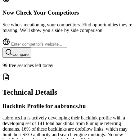
Now Check Your Competitors
See who's mentioning your competitors. Find opportunities they're
missing. We'll show you a side-by-side comparison.
Compare
99
free searches left today
Technical Details
Backlink Profile for
aabroncs.hu
aabroncs.hu is actively developing their backlink profile with a
developing set of 141 total backlinks from 8 unique referring
domains. 16% of these backlinks are dofollow links, which may
limit their SEO authority and search engine rankings. No new