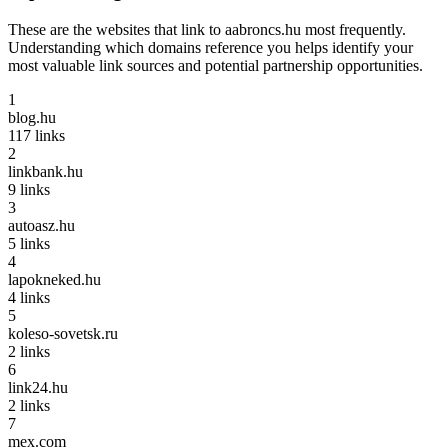
These are the websites that link to
aabroncs.hu
most frequently.
Understanding which domains reference you helps identify your
most valuable link sources and potential partnership opportunities.
1
blog.hu
117
links
2
linkbank.hu
9
links
3
autoasz.hu
5
links
4
lapokneked.hu
4
links
5
koleso-sovetsk.ru
2
links
6
link24.hu
2
links
7
mex.com