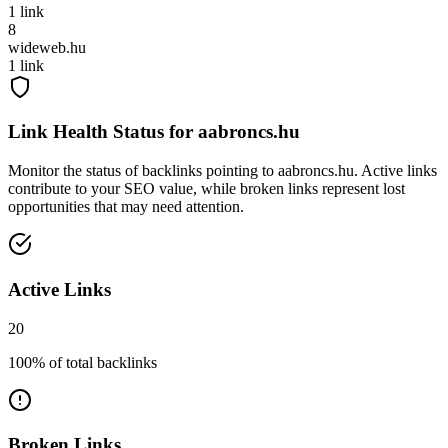
1
link
8
wideweb.hu
1
link
Link Health Status for
aabroncs.hu
Monitor the status of backlinks pointing to
aabroncs.hu
. Active links
contribute to your SEO value, while broken links represent lost
opportunities that may need attention.
Active Links
20
100
% of total backlinks
Broken Links