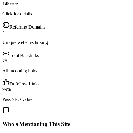
14
Score
Click for details
Referring Domains
4
Unique websites linking
Total Backlinks
75
All incoming links
Dofollow Links
99
%
Pass SEO value
Who's Mentioning This Site