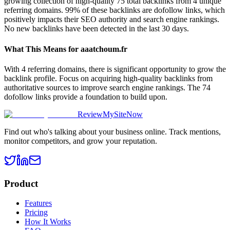
growing collection of high-quality 75 total backlinks from 4 unique
referring domains. 99% of these backlinks are dofollow links, which
positively impacts their SEO authority and search engine rankings.
No new backlinks have been detected in the last 30 days.
What This Means for
aaatchoum.fr
With 4 referring domains, there is significant opportunity to grow the
backlink profile. Focus on acquiring high-quality backlinks from
authoritative sources to improve search engine rankings. The 74
dofollow links provide a foundation to build upon.
ReviewMySiteNow
Find out who's talking about your business online. Track mentions,
monitor competitors, and grow your reputation.
Product
Features
Pricing
How It Works