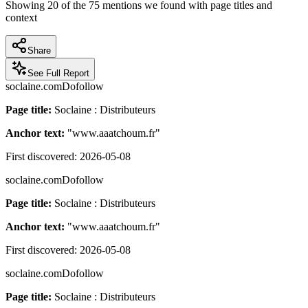
Showing
20
of the
75
mentions we found with page titles and
context
Share
See Full Report
soclaine.com
Dofollow
Page title:
Soclaine : Distributeurs
Anchor text:
"
www.aaatchoum.fr
"
First discovered:
2026-05-08
soclaine.com
Dofollow
Page title:
Soclaine : Distributeurs
Anchor text:
"
www.aaatchoum.fr
"
First discovered:
2026-05-08
soclaine.com
Dofollow
Page title:
Soclaine : Distributeurs