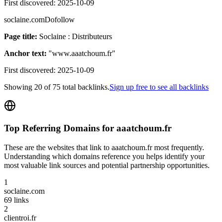
First discovered:
2025-10-09
soclaine.com
Dofollow
Page title:
Soclaine : Distributeurs
Anchor text:
"
www.aaatchoum.fr
"
First discovered:
2025-10-09
Showing
20
of
75
total backlinks.
Sign up free to see all backlinks
Top Referring Domains for
aaatchoum.fr
These are the websites that link to
aaatchoum.fr
most frequently.
Understanding which domains reference you helps identify your
most valuable link sources and potential partnership opportunities.
1
soclaine.com
69
links
2
clientroi.fr