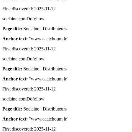
First discovered:
2025-11-12
soclaine.com
Dofollow
Page title:
Soclaine : Distributeurs
Anchor text:
"
www.aaatchoum.fr
"
First discovered:
2025-11-12
soclaine.com
Dofollow
Page title:
Soclaine : Distributeurs
Anchor text:
"
www.aaatchoum.fr
"
First discovered:
2025-11-12
soclaine.com
Dofollow
Page title:
Soclaine : Distributeurs
Anchor text:
"
www.aaatchoum.fr
"
First discovered:
2025-11-12