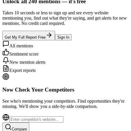
Unlock all
240
mentions —
it's free
Takes 10 seconds or less to sign up and see every website
mentioning you, find out what they're saying, and get alerts for new
mentions. No credit card required.
Get My Full Report Free
Sign In
All mentions
Sentiment score
New mention alerts
Export reports
Now Check Your Competitors
See who's mentioning your competitors. Find opportunities they're
missing. We'll show you a side-by-side comparison.
Compare