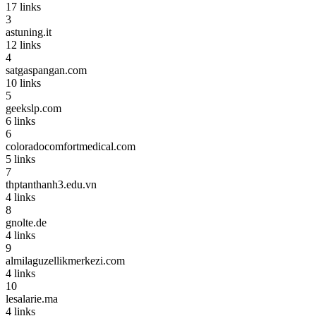
17
links
3
astuning.it
12
links
4
satgaspangan.com
10
links
5
geekslp.com
6
links
6
coloradocomfortmedical.com
5
links
7
thptanthanh3.edu.vn
4
links
8
gnolte.de
4
links
9
almilaguzellikmerkezi.com
4
links
10
lesalarie.ma
4
links