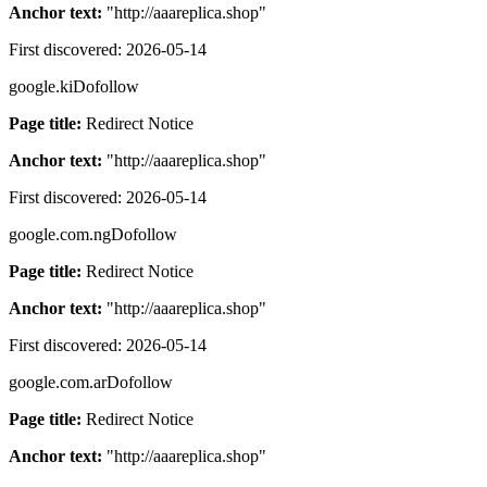
Anchor text:
"
http://aaareplica.shop
"
First discovered:
2026-05-14
google.ki
Dofollow
Page title:
Redirect Notice
Anchor text:
"
http://aaareplica.shop
"
First discovered:
2026-05-14
google.com.ng
Dofollow
Page title:
Redirect Notice
Anchor text:
"
http://aaareplica.shop
"
First discovered:
2026-05-14
google.com.ar
Dofollow
Page title:
Redirect Notice
Anchor text:
"
http://aaareplica.shop
"