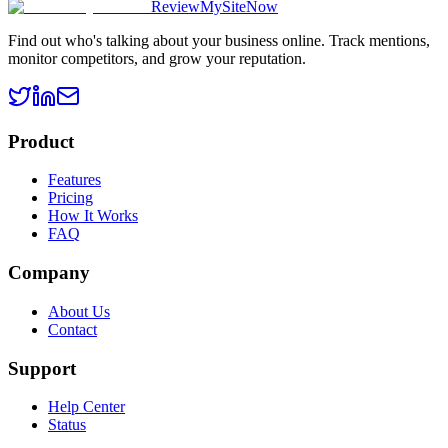
ReviewMySiteNow
Find out who's talking about your business online. Track mentions,
monitor competitors, and grow your reputation.
Product
Features
Pricing
How It Works
FAQ
Company
About Us
Contact
Support
Help Center
Status