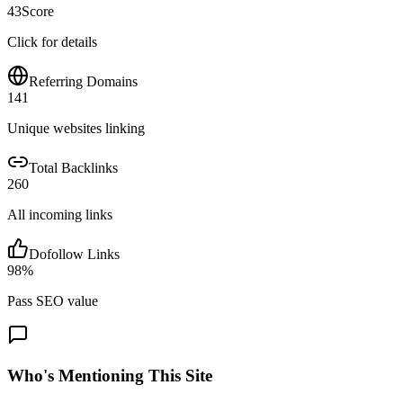
43
Score
Click for details
Referring Domains
141
Unique websites linking
Total Backlinks
260
All incoming links
Dofollow Links
98
%
Pass SEO value
Who's Mentioning This Site