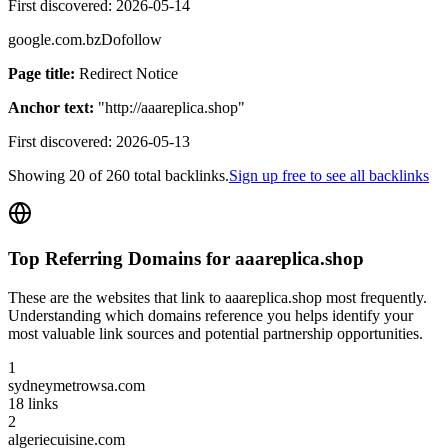
First discovered:
2026-05-14
google.com.bz
Dofollow
Page title:
Redirect Notice
Anchor text:
"
http://aaareplica.shop
"
First discovered:
2026-05-13
Showing
20
of
260
total backlinks.
Sign up free to see all backlinks
Top Referring Domains for
aaareplica.shop
These are the websites that link to
aaareplica.shop
most frequently.
Understanding which domains reference you helps identify your
most valuable link sources and potential partnership opportunities.
1
sydneymetrowsa.com
18
links
2
algeriecuisine.com