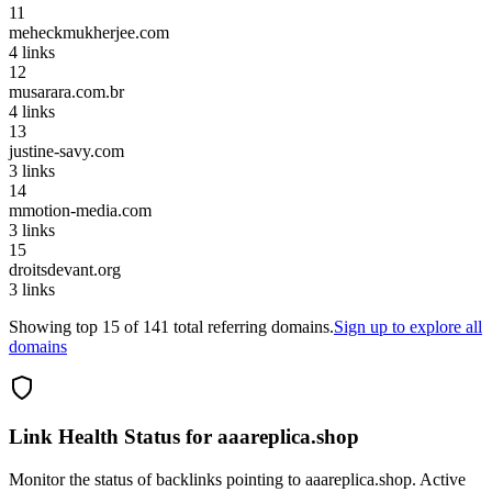
11
meheckmukherjee.com
4
links
12
musarara.com.br
4
links
13
justine-savy.com
3
links
14
mmotion-media.com
3
links
15
droitsdevant.org
3
links
Showing top
15
of
141
total referring domains.
Sign up to explore all
domains
Link Health Status for
aaareplica.shop
Monitor the status of backlinks pointing to
aaareplica.shop
. Active