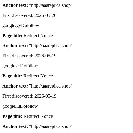
Anchor text:
"
http://aaareplica.shop
"
First discovered:
2026-05-20
google.gy
Dofollow
Page title:
Redirect Notice
Anchor text:
"
http://aaareplica.shop
"
First discovered:
2026-05-19
google.as
Dofollow
Page title:
Redirect Notice
Anchor text:
"
http://aaareplica.shop
"
First discovered:
2026-05-19
google.lu
Dofollow
Page title:
Redirect Notice
Anchor text:
"
http://aaareplica.shop
"