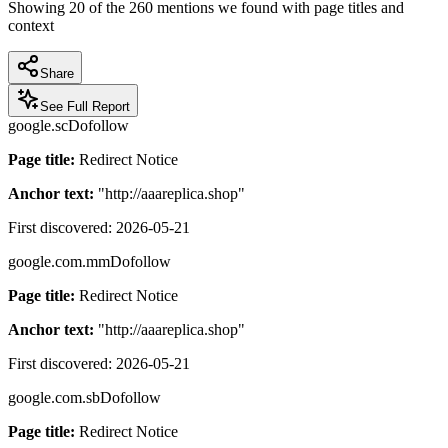
Showing
20
of the
260
mentions we found with page titles and
context
Share
See Full Report
google.sc
Dofollow
Page title:
Redirect Notice
Anchor text:
"
http://aaareplica.shop
"
First discovered:
2026-05-21
google.com.mm
Dofollow
Page title:
Redirect Notice
Anchor text:
"
http://aaareplica.shop
"
First discovered:
2026-05-21
google.com.sb
Dofollow
Page title:
Redirect Notice