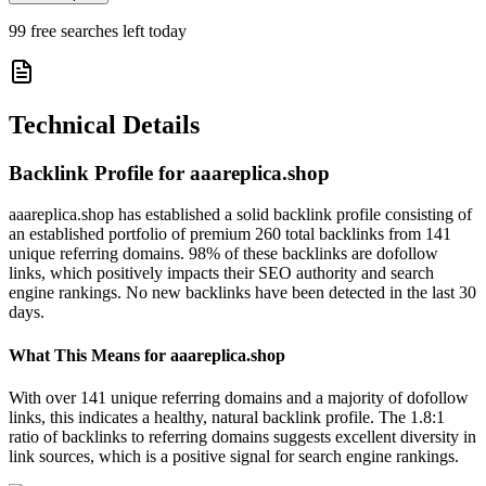
99
free searches left today
Technical Details
Backlink Profile for
aaareplica.shop
aaareplica.shop has established a solid backlink profile consisting of
an established portfolio of premium 260 total backlinks from 141
unique referring domains. 98% of these backlinks are dofollow
links, which positively impacts their SEO authority and search
engine rankings. No new backlinks have been detected in the last 30
days.
What This Means for
aaareplica.shop
With over 141 unique referring domains and a majority of dofollow
links, this indicates a healthy, natural backlink profile. The 1.8:1
ratio of backlinks to referring domains suggests excellent diversity in
link sources, which is a positive signal for search engine rankings.