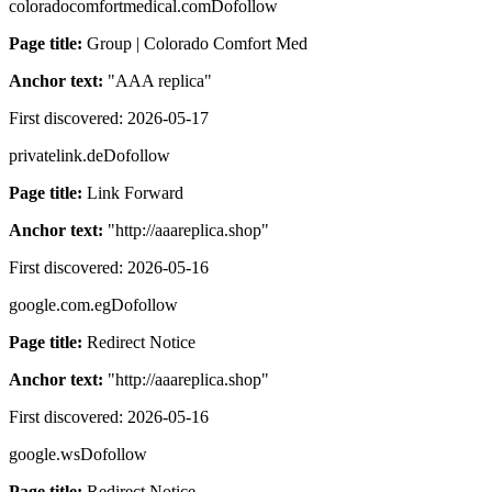
coloradocomfortmedical.com
Dofollow
Page title:
Group | Colorado Comfort Med
Anchor text:
"
AAA replica
"
First discovered:
2026-05-17
privatelink.de
Dofollow
Page title:
Link Forward
Anchor text:
"
http://aaareplica.shop
"
First discovered:
2026-05-16
google.com.eg
Dofollow
Page title:
Redirect Notice
Anchor text:
"
http://aaareplica.shop
"
First discovered:
2026-05-16
google.ws
Dofollow
Page title:
Redirect Notice