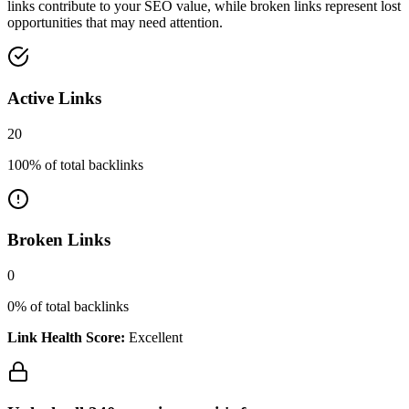
links contribute to your SEO value, while broken links represent lost
opportunities that may need attention.
Active Links
20
100
% of total backlinks
Broken Links
0
0
% of total backlinks
Link Health Score:
Excellent