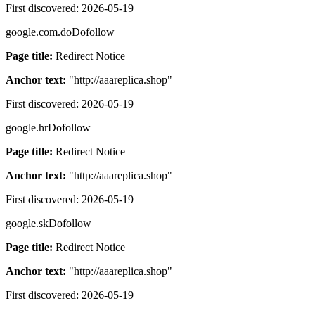
First discovered:
2026-05-19
google.com.do
Dofollow
Page title:
Redirect Notice
Anchor text:
"
http://aaareplica.shop
"
First discovered:
2026-05-19
google.hr
Dofollow
Page title:
Redirect Notice
Anchor text:
"
http://aaareplica.shop
"
First discovered:
2026-05-19
google.sk
Dofollow
Page title:
Redirect Notice
Anchor text:
"
http://aaareplica.shop
"
First discovered:
2026-05-19