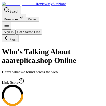
Review
My
SiteNow
Search
Resources
Pricing
Sign In
Get Started Free
Back
Who's Talking About
aaareplica.shop
Online
Here's what we found across the web
Link Score