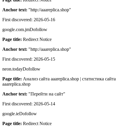
Anchor text:
"
http://aaareplica.shop
"
First discovered:
2026-05-16
google.com.jm
Dofollow
Page title:
Redirect Notice
Anchor text:
"
http://aaareplica.shop
"
First discovered:
2026-05-15
neon.today
Dofollow
Page title:
Анализ сайта aaareplica.shop | статистика сайта
aaareplica.shop
Anchor text:
"
Перейти на сайт
"
First discovered:
2026-05-14
google.ie
Dofollow
Page title:
Redirect Notice