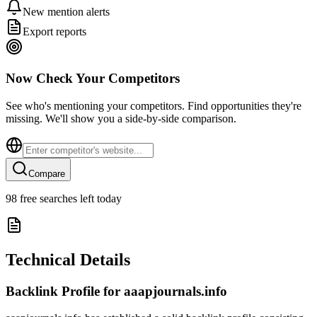
New mention alerts
Export reports
Now Check Your Competitors
See who's mentioning your competitors. Find opportunities they're
missing. We'll show you a side-by-side comparison.
Compare
98
free searches left today
Technical Details
Backlink Profile for
aaapjournals.info