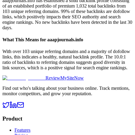
aaapjournals.info has established a solid backlink profile consisting
of an established portfolio of premium 1,032 total backlinks from
103 unique referring domains. 99% of these backlinks are dofollow
links, which positively impacts their SEO authority and search
engine rankings. No new backlinks have been detected in the last 30
days.
What This Means for
aaapjournals.info
With over 103 unique referring domains and a majority of dofollow
links, this indicates a healthy, natural backlink profile. The 10.0:1
ratio of backlinks to referring domains suggests good diversity in
link sources, which is a positive signal for search engine rankings.
ReviewMySiteNow
Find out who's talking about your business online. Track mentions,
monitor competitors, and grow your reputation.
Product
Features