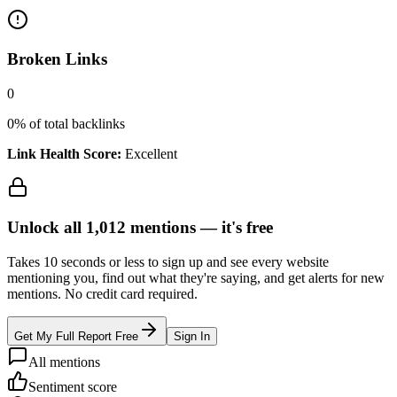
Broken Links
0
0
% of total backlinks
Link Health Score:
Excellent
Unlock all
1,012
mentions —
it's free
Takes 10 seconds or less to sign up and see every website
mentioning you, find out what they're saying, and get alerts for new
mentions. No credit card required.
Get My Full Report Free
Sign In
All mentions
Sentiment score