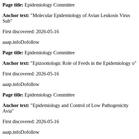
Page title:
Epidemiology Committee
Anchor text:
"
Molecular Epidemiology of Avian Leukosis Virus
Sub
"
First discovered:
2026-05-16
aaap.info
Dofollow
Page title:
Epidemiology Committee
Anchor text:
"
Epizootiologic Role of Feeds in the Epidemiology o
"
First discovered:
2026-05-16
aaap.info
Dofollow
Page title:
Epidemiology Committee
Anchor text:
"
Epidemiology and Control of Low Pathogenicity
Avia
"
First discovered:
2026-05-16
aaap.info
Dofollow