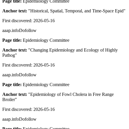
Page title:
Epidemiology Committee
Anchor text:
"
Historical, Spatial, Temporal, and Time-Space Epid
"
First discovered:
2026-05-16
aaap.info
Dofollow
Page title:
Epidemiology Committee
Anchor text:
"
Changing Epidemiology and Ecology of Highly
Pathog
"
First discovered:
2026-05-16
aaap.info
Dofollow
Page title:
Epidemiology Committee
Anchor text:
"
Epidemiology of Fowl Cholera in Free Range
Broiler
"
First discovered:
2026-05-16
aaap.info
Dofollow
Page title:
Epidemiology Committee