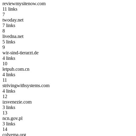
reviewmysitenow.com
11
links
7
twoday.net
7
links
8
livedna.net
5
links
9
wir-sind-tierarzt.de
4
links
10
letpub.com.cn
4
links
11
strivingwithsystems.com
4
links
12
izsvenezie.com
3
links
13
ncn.gov.pl
3
links
14
colvema.org