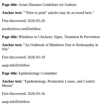
Page title:
Avian Diseases Guidelines for Authors
Anchor text:
"
“Prior to print” articles may be accessed here.
"
First discovered:
2026-05-20
poultrydvm.com
Dofollow
Page title:
Blindness in Chickens: Signs, Treatment & Prevention
Anchor text:
"
An Outbreak of Blindness Due to Retinopathy in
Nin
"
First discovered:
2026-05-19
aaap.info
Dofollow
Page title:
Epidemiology Committee
Anchor text:
"
Epidemiology, Production Losses, and Control
Measu
"
First discovered:
2026-05-16
aaap.info
Dofollow