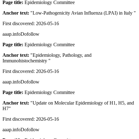
Page title:
Epidemiology Committee
Anchor text:
"
Low-Pathogenicity Avian Influenza (LPAI) in Italy
"
First discovered:
2026-05-16
aaap.info
Dofollow
Page title:
Epidemiology Committee
Anchor text:
"
Epidemiology, Pathology, and
Immunohistochemistry
"
First discovered:
2026-05-16
aaap.info
Dofollow
Page title:
Epidemiology Committee
Anchor text:
"
Update on Molecular Epidemiology of H1, H5, and
H7
"
First discovered:
2026-05-16
aaap.info
Dofollow