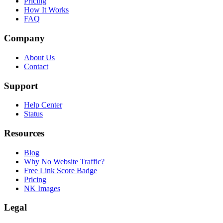
Pricing
How It Works
FAQ
Company
About Us
Contact
Support
Help Center
Status
Resources
Blog
Why No Website Traffic?
Free Link Score Badge
Pricing
NK Images
Legal