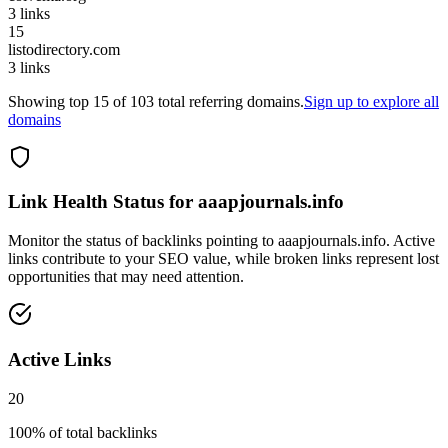
3
links
15
listodirectory.com
3
links
Showing top
15
of
103
total referring domains.
Sign up to explore all
domains
Link Health Status for
aaapjournals.info
Monitor the status of backlinks pointing to
aaapjournals.info
. Active
links contribute to your SEO value, while broken links represent lost
opportunities that may need attention.
Active Links
20
100
% of total backlinks