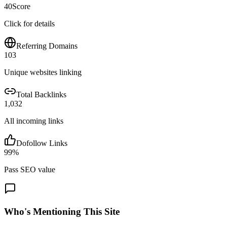
40
Score
Click for details
Referring Domains
103
Unique websites linking
Total Backlinks
1,032
All incoming links
Dofollow Links
99
%
Pass SEO value
Who's Mentioning This Site