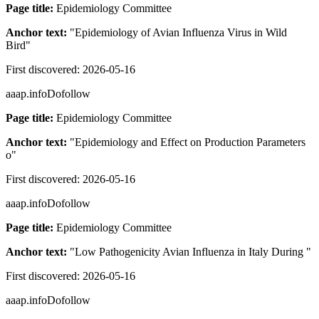
Page title:
Epidemiology Committee
Anchor text:
"
Epidemiology of Avian Influenza Virus in Wild
Bird
"
First discovered:
2026-05-16
aaap.info
Dofollow
Page title:
Epidemiology Committee
Anchor text:
"
Epidemiology and Effect on Production Parameters
o
"
First discovered:
2026-05-16
aaap.info
Dofollow
Page title:
Epidemiology Committee
Anchor text:
"
Low Pathogenicity Avian Influenza in Italy During
"
First discovered:
2026-05-16
aaap.info
Dofollow