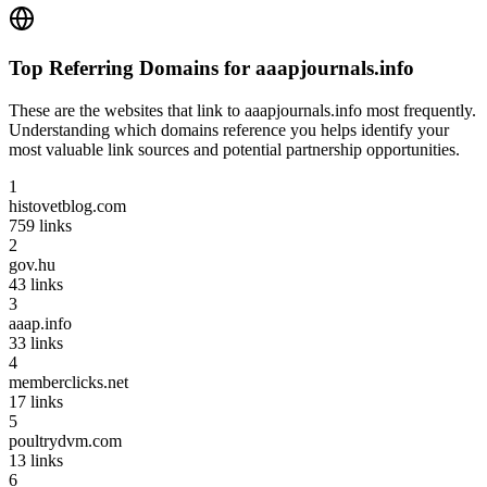
Top Referring Domains for
aaapjournals.info
These are the websites that link to
aaapjournals.info
most frequently.
Understanding which domains reference you helps identify your
most valuable link sources and potential partnership opportunities.
1
histovetblog.com
759
links
2
gov.hu
43
links
3
aaap.info
33
links
4
memberclicks.net
17
links
5
poultrydvm.com
13
links
6