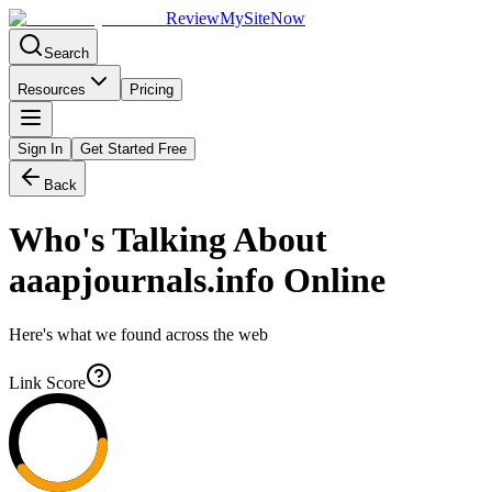
Review
My
SiteNow
Search
Resources
Pricing
Sign In
Get Started Free
Back
Who's Talking About
aaapjournals.info
Online
Here's what we found across the web
Link Score