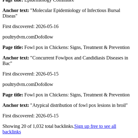
Anchor text:
"
Molecular Epidemiology of Infectious Bursal
Diseas
"
First discovered:
2026-05-16
poultrydvm.com
Dofollow
Page title:
Fowl pox in Chickens: Signs, Treatment & Prevention
Anchor text:
"
Concurrent Fowlpox and Candidiasis Diseases in
Bac
"
First discovered:
2026-05-15
poultrydvm.com
Dofollow
Page title:
Fowl pox in Chickens: Signs, Treatment & Prevention
Anchor text:
"
Atypical distribution of fowl pox lesions in broil
"
First discovered:
2026-05-15
Showing
20
of
1,032
total backlinks.
Sign up free to see all
backlinks