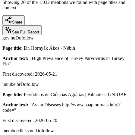
Showing
20
of the
1,032
mentions we found with page titles and
context
Share
See Full Report
gov.hu
Dofollow
Page title:
Dr. Hornyák Ákos - Nébih
Anchor text:
"
High Prevalence of Turkey Parvovirus in Turkey
Flo
"
First discovered:
2026-05-21
uniube.br
Dofollow
Page title:
Periódicos de Ciências Agrárias | Biblioteca UNIUBE
Anchor text:
"
Avian Diseases http://www.aaapjournals.info/?
code=
"
First discovered:
2026-05-20
memberclicks.net
Dofollow