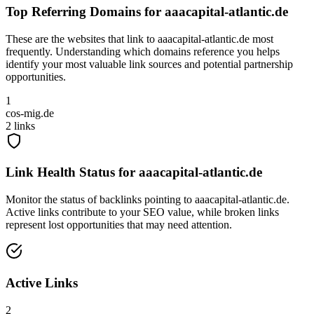
Top Referring Domains for
aaacapital-atlantic.de
These are the websites that link to
aaacapital-atlantic.de
most
frequently. Understanding which domains reference you helps
identify your most valuable link sources and potential partnership
opportunities.
1
cos-mig.de
2
links
Link Health Status for
aaacapital-atlantic.de
Monitor the status of backlinks pointing to
aaacapital-atlantic.de
.
Active links contribute to your SEO value, while broken links
represent lost opportunities that may need attention.
Active Links
2