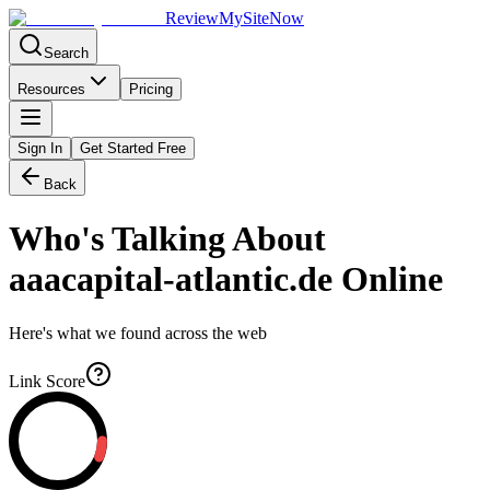
Review
My
SiteNow
Search
Resources
Pricing
Sign In
Get Started Free
Back
Who's Talking About
aaacapital-atlantic.de
Online
Here's what we found across the web
Link Score