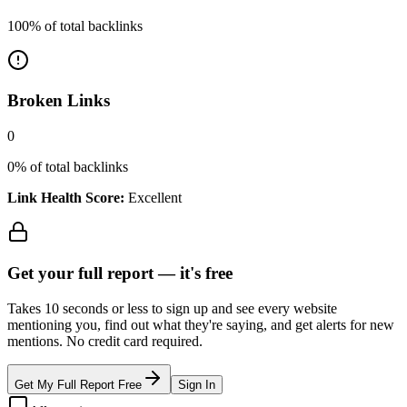
100
% of total backlinks
Broken Links
0
0
% of total backlinks
Link Health Score:
Excellent
Get your full report —
it's free
Takes 10 seconds or less to sign up and see every website
mentioning you, find out what they're saying, and get alerts for new
mentions. No credit card required.
Get My Full Report Free
Sign In