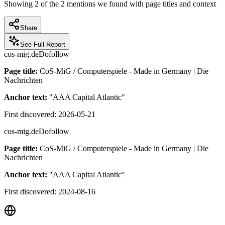
Showing
2
of the
2
mentions we found with page titles and context
Share
See Full Report
cos-mig.de
Dofollow
Page title:
CoS-MiG / Computerspiele - Made in Germany | Die
Nachrichten
Anchor text:
"
AAA Capital Atlantic
"
First discovered:
2026-05-21
cos-mig.de
Dofollow
Page title:
CoS-MiG / Computerspiele - Made in Germany | Die
Nachrichten
Anchor text:
"
AAA Capital Atlantic
"
First discovered:
2024-08-16