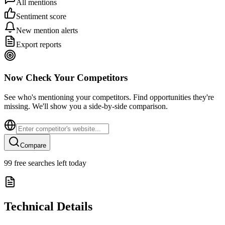
All mentions
Sentiment score
New mention alerts
Export reports
Now Check Your Competitors
See who's mentioning your competitors. Find opportunities they're
missing. We'll show you a side-by-side comparison.
Compare
99
free searches left today
Technical Details