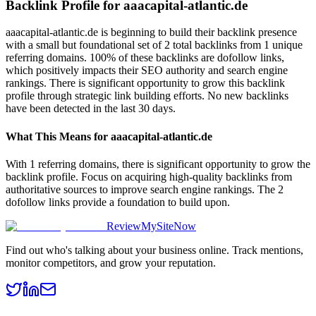
Backlink Profile for
aaacapital-atlantic.de
aaacapital-atlantic.de is beginning to build their backlink presence
with a small but foundational set of 2 total backlinks from 1 unique
referring domains. 100% of these backlinks are dofollow links,
which positively impacts their SEO authority and search engine
rankings. There is significant opportunity to grow this backlink
profile through strategic link building efforts. No new backlinks
have been detected in the last 30 days.
What This Means for
aaacapital-atlantic.de
With 1 referring domains, there is significant opportunity to grow the
backlink profile. Focus on acquiring high-quality backlinks from
authoritative sources to improve search engine rankings. The 2
dofollow links provide a foundation to build upon.
ReviewMySiteNow
Find out who's talking about your business online. Track mentions,
monitor competitors, and grow your reputation.