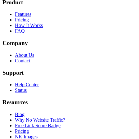
Product
Features
Pricing
How It Works
FAQ
Company
About Us
Contact
Support
Help Center
Status
Resources
Blog
Why No Website Traffic?
Free Link Score Badge
Pricing
NK Images