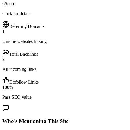
6
Score
Click for details
Referring Domains
1
Unique websites linking
Total Backlinks
2
All incoming links
Dofollow Links
100
%
Pass SEO value
Who's Mentioning This Site