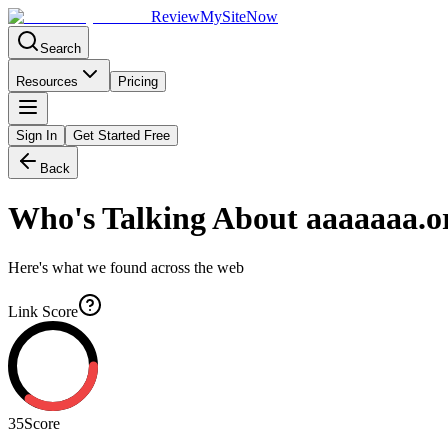
Review
My
SiteNow
Search
Resources
Pricing
Sign In
Get Started Free
Back
Who's Talking About
aaaaaaa.o
Here's what we found across the web
Link Score
35
Score