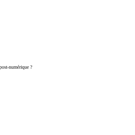
e post-numérique ?