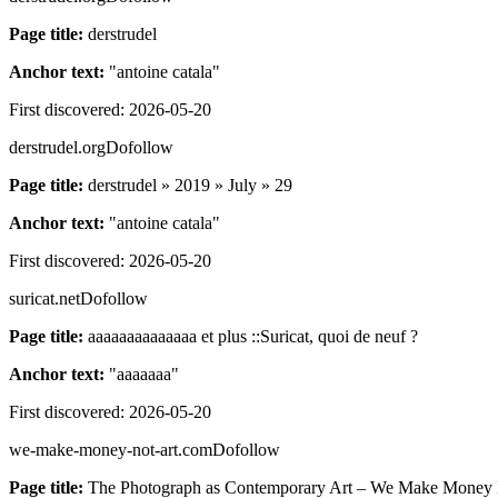
Page title:
derstrudel
Anchor text:
"
antoine catala
"
First discovered:
2026-05-20
derstrudel.org
Dofollow
Page title:
derstrudel » 2019 » July » 29
Anchor text:
"
antoine catala
"
First discovered:
2026-05-20
suricat.net
Dofollow
Page title:
aaaaaaaaaaaaaa et plus ::Suricat, quoi de neuf ?
Anchor text:
"
aaaaaaa
"
First discovered:
2026-05-20
we-make-money-not-art.com
Dofollow
Page title:
The Photograph as Contemporary Art – We Make Money 