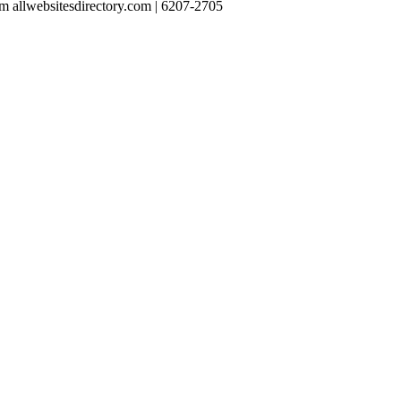
 allwebsitesdirectory.com | 6207-2705