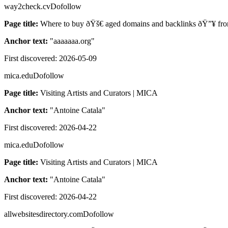
way2check.cv
Dofollow
Page title:
Where to buy ðŸš€ aged domains and backlinks ðŸ”¥ fro
Anchor text:
"
aaaaaaa.org
"
First discovered:
2026-05-09
mica.edu
Dofollow
Page title:
Visiting Artists and Curators | MICA
Anchor text:
"
Antoine Catala
"
First discovered:
2026-04-22
mica.edu
Dofollow
Page title:
Visiting Artists and Curators | MICA
Anchor text:
"
Antoine Catala
"
First discovered:
2026-04-22
allwebsitesdirectory.com
Dofollow