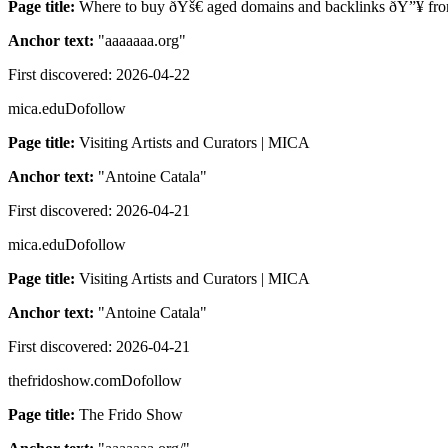
Page title:
Where to buy ðŸš€ aged domains and backlinks ðŸ”¥ from
Anchor text:
"
aaaaaaa.org
"
First discovered:
2026-04-22
mica.edu
Dofollow
Page title:
Visiting Artists and Curators | MICA
Anchor text:
"
Antoine Catala
"
First discovered:
2026-04-21
mica.edu
Dofollow
Page title:
Visiting Artists and Curators | MICA
Anchor text:
"
Antoine Catala
"
First discovered:
2026-04-21
thefridoshow.com
Dofollow
Page title:
The Frido Show