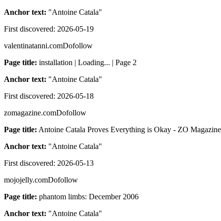
Anchor text:
"
Antoine Catala
"
First discovered:
2026-05-19
valentinatanni.com
Dofollow
Page title:
installation | Loading... | Page 2
Anchor text:
"
Antoine Catala
"
First discovered:
2026-05-18
zomagazine.com
Dofollow
Page title:
Antoine Catala Proves Everything is Okay - ZO Magazine
Anchor text:
"
Antoine Catala
"
First discovered:
2026-05-13
mojojelly.com
Dofollow
Page title:
phantom limbs: December 2006
Anchor text:
"
Antoine Catala
"