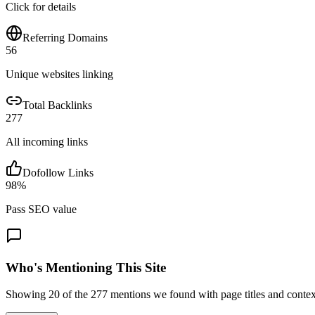
Click for details
Referring Domains
56
Unique websites linking
Total Backlinks
277
All incoming links
Dofollow Links
98
%
Pass SEO value
Who's Mentioning This Site
Showing
20
of the
277
mentions we found with page titles and contex