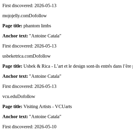
First discovered:
2026-05-13
mojojelly.com
Dofollow
Page title:
phantom limbs
Anchor text:
"
Antoine Catala
"
First discovered:
2026-05-13
usbeketrica.com
Dofollow
Page title:
Usbek & Rica - L’art et le design sont-ils entrés dans l’èr
Anchor text:
"
Antoine Catala
"
First discovered:
2026-05-13
vcu.edu
Dofollow
Page title:
Visiting Artists - VCUarts
Anchor text:
"
Antoine Catala
"
First discovered:
2026-05-10