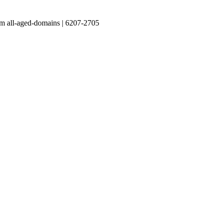
m all-aged-domains | 6207-2705