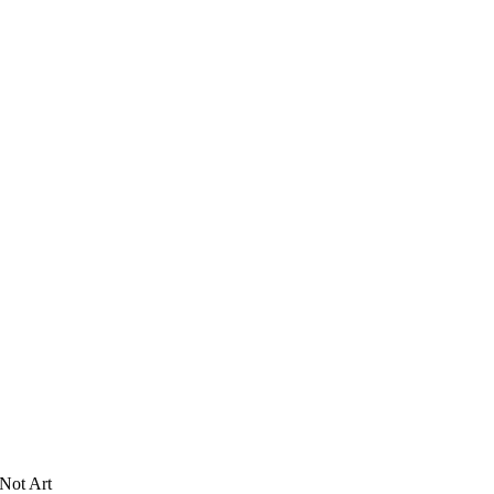
Not Art