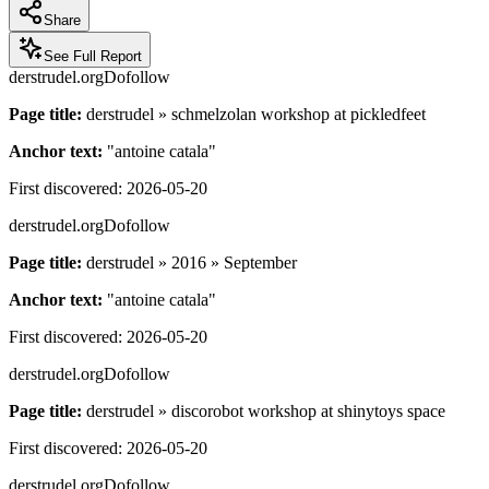
Share
See Full Report
derstrudel.org
Dofollow
Page title:
derstrudel » schmelzolan workshop at pickledfeet
Anchor text:
"
antoine catala
"
First discovered:
2026-05-20
derstrudel.org
Dofollow
Page title:
derstrudel » 2016 » September
Anchor text:
"
antoine catala
"
First discovered:
2026-05-20
derstrudel.org
Dofollow
Page title:
derstrudel » discorobot workshop at shinytoys space
First discovered:
2026-05-20
derstrudel.org
Dofollow