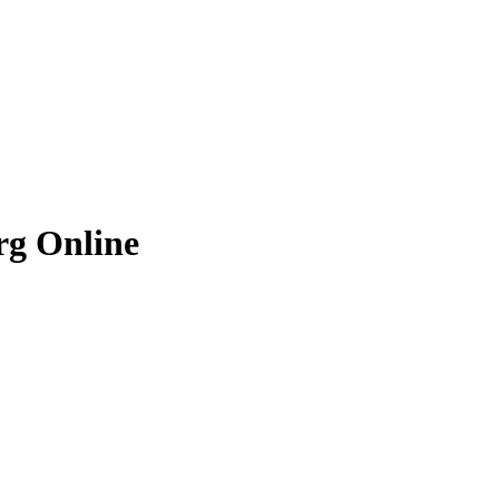
rg
Online