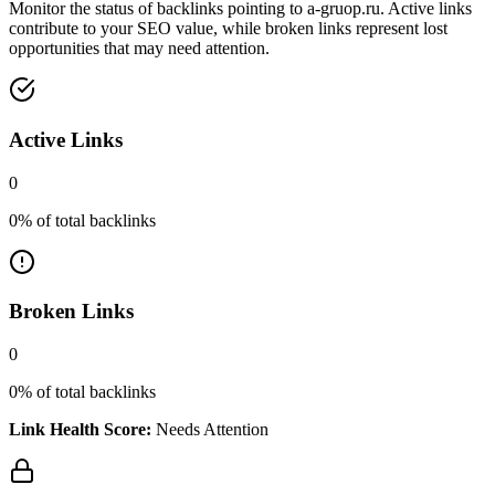
Monitor the status of backlinks pointing to
a-gruop.ru
. Active links
contribute to your SEO value, while broken links represent lost
opportunities that may need attention.
Active Links
0
0
% of total backlinks
Broken Links
0
0
% of total backlinks
Link Health Score:
Needs Attention