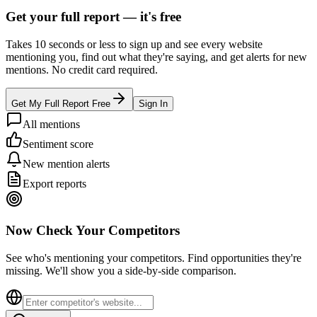
Get your full report —
it's free
Takes 10 seconds or less to sign up and see every website
mentioning you, find out what they're saying, and get alerts for new
mentions. No credit card required.
Get My Full Report Free
Sign In
All mentions
Sentiment score
New mention alerts
Export reports
Now Check Your Competitors
See who's mentioning your competitors. Find opportunities they're
missing. We'll show you a side-by-side comparison.