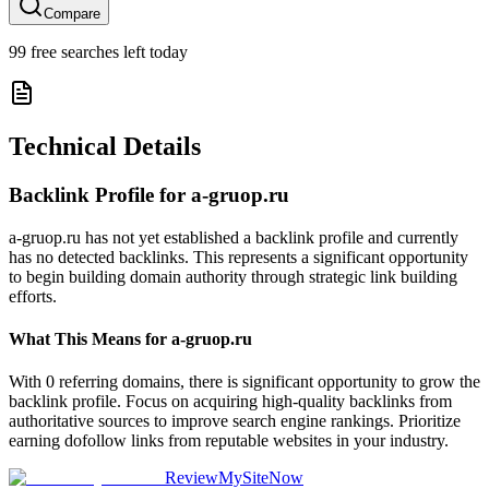
Compare
99
free searches left today
Technical Details
Backlink Profile for
a-gruop.ru
a-gruop.ru has not yet established a backlink profile and currently
has no detected backlinks. This represents a significant opportunity
to begin building domain authority through strategic link building
efforts.
What This Means for
a-gruop.ru
With 0 referring domains, there is significant opportunity to grow the
backlink profile. Focus on acquiring high-quality backlinks from
authoritative sources to improve search engine rankings. Prioritize
earning dofollow links from reputable websites in your industry.
ReviewMySiteNow