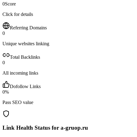
0
Score
Click for details
Referring Domains
0
Unique websites linking
Total Backlinks
0
All incoming links
Dofollow Links
0
%
Pass SEO value
Link Health Status for
a-gruop.ru