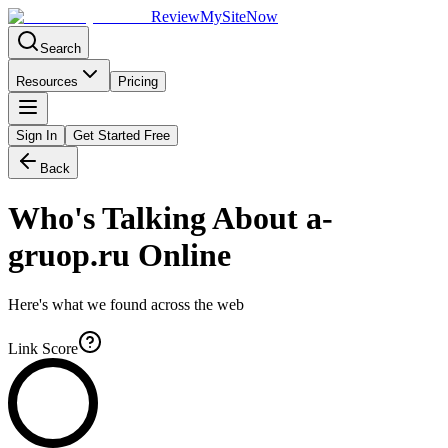
Review
My
SiteNow
Search
Resources
Pricing
Sign In
Get Started Free
Back
Who's Talking About
a-
gruop.ru
Online
Here's what we found across the web
Link Score