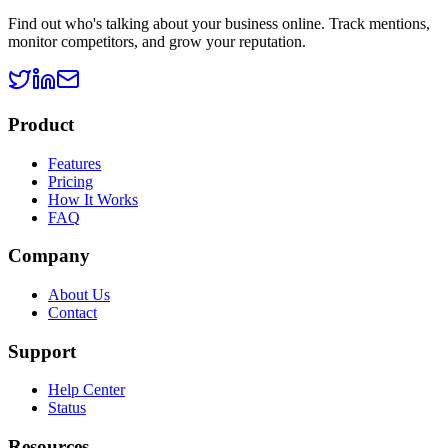
Find out who's talking about your business online. Track mentions,
monitor competitors, and grow your reputation.
Product
Features
Pricing
How It Works
FAQ
Company
About Us
Contact
Support
Help Center
Status
Resources