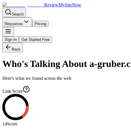
Review
My
SiteNow
Search
Resources
Pricing
Sign In
Get Started Free
Back
Who's Talking About
a-gruber.
Here's what we found across the web
Link Score
14
Score