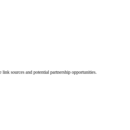
link sources and potential partnership opportunities.