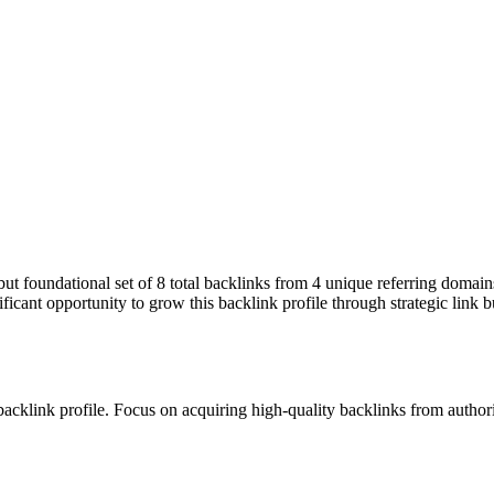
 but foundational set of 8 total backlinks from 4 unique referring domai
ficant opportunity to grow this backlink profile through strategic link 
 backlink profile. Focus on acquiring high-quality backlinks from autho