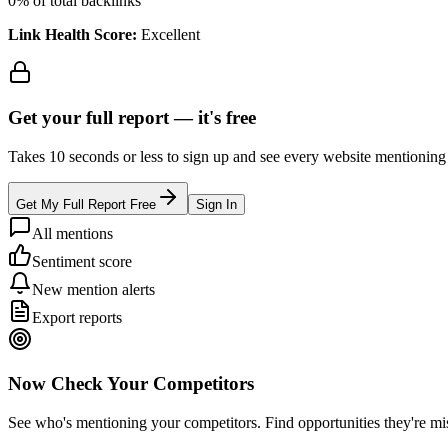
0
% of total backlinks
Link Health Score:
Excellent
Get your full report —
it's free
Takes 10 seconds or less to sign up and see every website mentioning y
Get My Full Report Free
Sign In
All mentions
Sentiment score
New mention alerts
Export reports
Now Check Your Competitors
See who's mentioning your competitors. Find opportunities they're mi