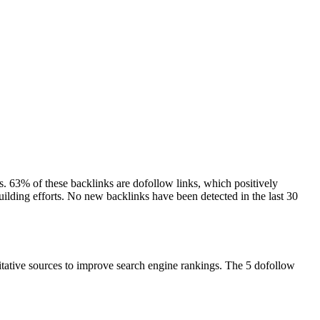
ns. 63% of these backlinks are dofollow links, which positively
building efforts. No new backlinks have been detected in the last 30
ritative sources to improve search engine rankings. The 5 dofollow