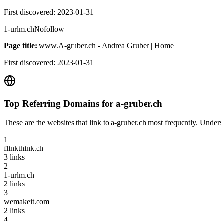
First discovered:
2023-01-31
1-urlm.ch
Nofollow
Page title:
www.A-gruber.ch - Andrea Gruber | Home
First discovered:
2023-01-31
Top Referring Domains for
a-gruber.ch
These are the websites that link to
a-gruber.ch
most frequently. Unders
1
flinkthink.ch
3
links
2
1-urlm.ch
2
links
3
wemakeit.com
2
links
4