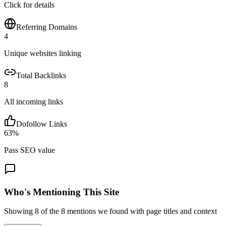
Click for details
Referring Domains
4
Unique websites linking
Total Backlinks
8
All incoming links
Dofollow Links
63
%
Pass SEO value
Who's Mentioning This Site
Showing
8
of the
8
mentions we found with page titles and context