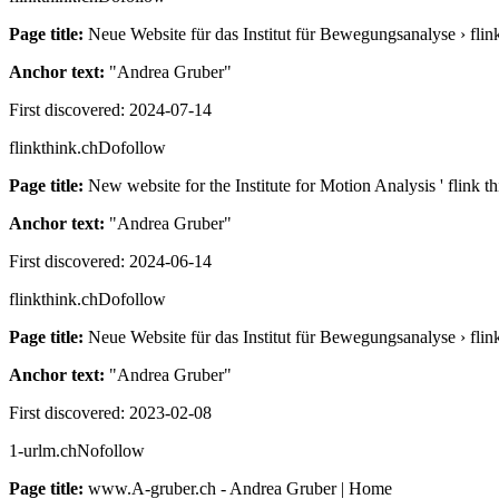
Page title:
Neue Website für das Institut für Bewegungsanalyse › fl
Anchor text:
"
Andrea Gruber
"
First discovered:
2024-07-14
flinkthink.ch
Dofollow
Page title:
New website for the Institute for Motion Analysis ' flink
Anchor text:
"
Andrea Gruber
"
First discovered:
2024-06-14
flinkthink.ch
Dofollow
Page title:
Neue Website für das Institut für Bewegungsanalyse › fl
Anchor text:
"
Andrea Gruber
"
First discovered:
2023-02-08
1-urlm.ch
Nofollow
Page title:
www.A-gruber.ch - Andrea Gruber | Home