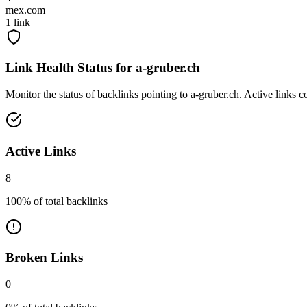
mex.com
1
link
Link Health Status for
a-gruber.ch
Monitor the status of backlinks pointing to
a-gruber.ch
. Active links 
Active Links
8
100
% of total backlinks
Broken Links
0