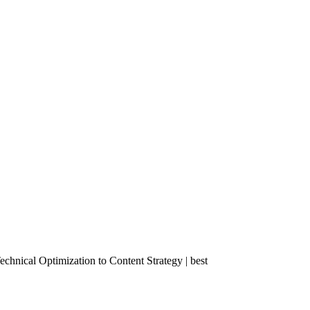
nical Optimization to Content Strategy | best