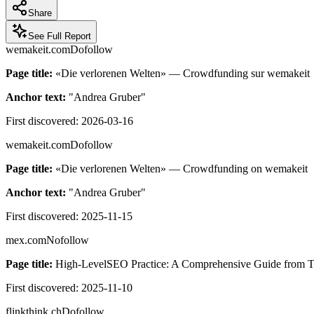
Share
See Full Report
wemakeit.com
Dofollow
Page title:
«Die verlorenen Welten» — Crowdfunding sur wemakeit
Anchor text:
"
Andrea Gruber
"
First discovered:
2026-03-16
wemakeit.com
Dofollow
Page title:
«Die verlorenen Welten» — Crowdfunding on wemakeit
Anchor text:
"
Andrea Gruber
"
First discovered:
2025-11-15
mex.com
Nofollow
Page title:
High-LevelSEO Practice: A Comprehensive Guide from Tech
First discovered:
2025-11-10
flinkthink.ch
Dofollow