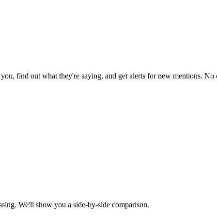
ou, find out what they're saying, and get alerts for new mentions. No c
ssing. We'll show you a side-by-side comparison.