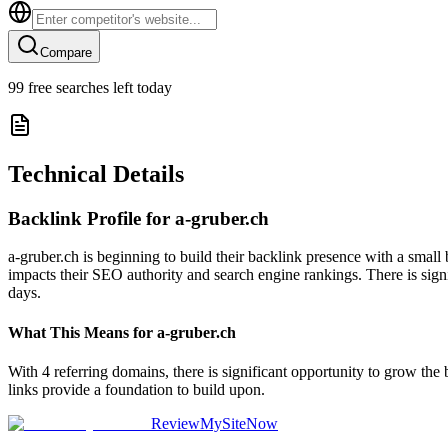
Compare
99
free searches left today
Technical Details
Backlink Profile for
a-gruber.ch
a-gruber.ch is beginning to build their backlink presence with a small
impacts their SEO authority and search engine rankings. There is signi
days.
What This Means for
a-gruber.ch
With 4 referring domains, there is significant opportunity to grow the
links provide a foundation to build upon.
ReviewMySiteNow