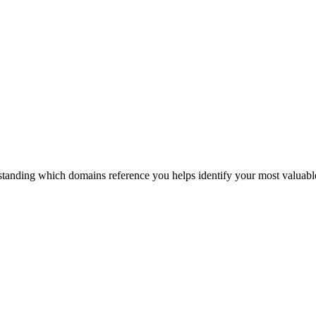
tanding which domains reference you helps identify your most valuable 