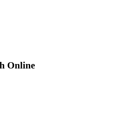
ch
Online