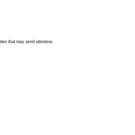
ties that may need attention.