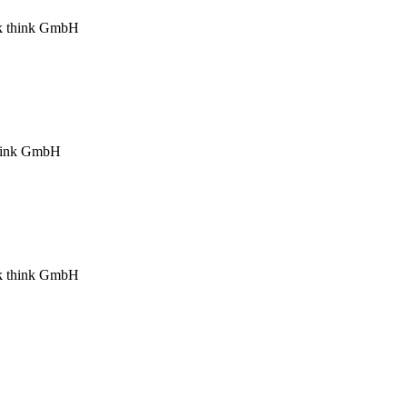
ink think GmbH
 think GmbH
ink think GmbH