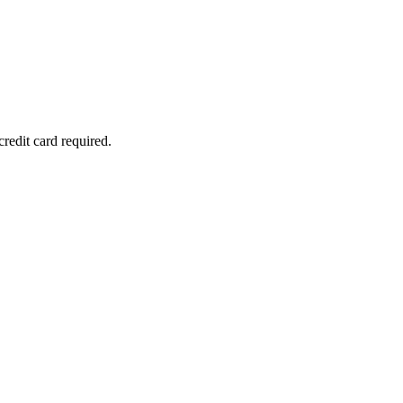
redit card required.