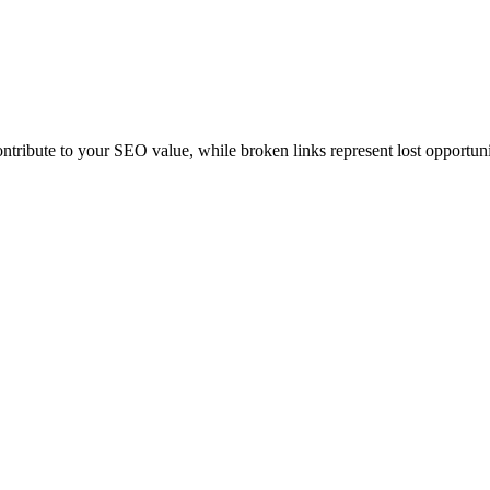
contribute to your SEO value, while broken links represent lost opportuni