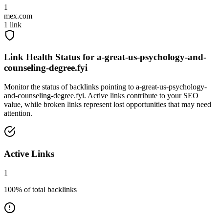
1
mex.com
1
link
Link Health Status for
a-great-us-psychology-and-
counseling-degree.fyi
Monitor the status of backlinks pointing to
a-great-us-psychology-
and-counseling-degree.fyi
. Active links contribute to your SEO
value, while broken links represent lost opportunities that may need
attention.
Active Links
1
100
% of total backlinks