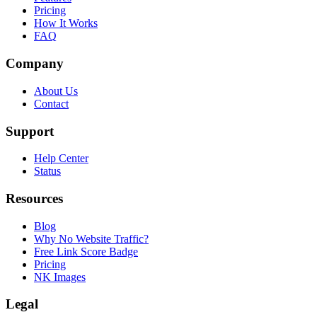
Pricing
How It Works
FAQ
Company
About Us
Contact
Support
Help Center
Status
Resources
Blog
Why No Website Traffic?
Free Link Score Badge
Pricing
NK Images
Legal