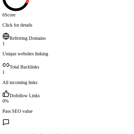
6
Score
Click for details
Referring Domains
1
Unique websites linking
Total Backlinks
1
All incoming links
Dofollow Links
0
%
Pass SEO value