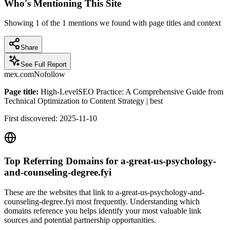
Who's Mentioning This Site
Showing
1
of the
1
mentions we found with page titles and context
Share
See Full Report
mex.com
Nofollow
Page title:
High-LevelSEO Practice: A Comprehensive Guide from
Technical Optimization to Content Strategy | best
First discovered:
2025-11-10
Top Referring Domains for
a-great-us-psychology-
and-counseling-degree.fyi
These are the websites that link to
a-great-us-psychology-and-
counseling-degree.fyi
most frequently. Understanding which
domains reference you helps identify your most valuable link
sources and potential partnership opportunities.