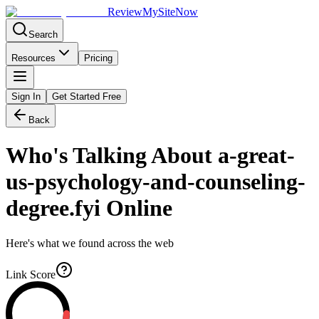
Review
My
SiteNow
Search
Resources
Pricing
Sign In
Get Started Free
Back
Who's Talking About
a-great-
us-psychology-and-counseling-
degree.fyi
Online
Here's what we found across the web
Link Score