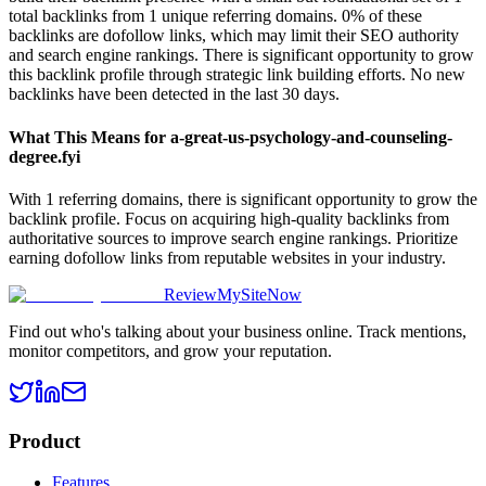
total backlinks from 1 unique referring domains. 0% of these
backlinks are dofollow links, which may limit their SEO authority
and search engine rankings. There is significant opportunity to grow
this backlink profile through strategic link building efforts. No new
backlinks have been detected in the last 30 days.
What This Means for
a-great-us-psychology-and-counseling-
degree.fyi
With 1 referring domains, there is significant opportunity to grow the
backlink profile. Focus on acquiring high-quality backlinks from
authoritative sources to improve search engine rankings. Prioritize
earning dofollow links from reputable websites in your industry.
ReviewMySiteNow
Find out who's talking about your business online. Track mentions,
monitor competitors, and grow your reputation.
Product
Features