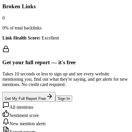
Broken Links
0
0
% of total backlinks
Link Health Score:
Excellent
Get your full report —
it's free
Takes 10 seconds or less to sign up and see every website
mentioning you, find out what they're saying, and get alerts for new
mentions. No credit card required.
Get My Full Report Free
Sign In
All mentions
Sentiment score
New mention alerts
Export reports