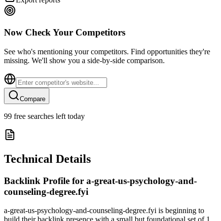
Now Check Your Competitors
See who's mentioning your competitors. Find opportunities they're
missing. We'll show you a side-by-side comparison.
Compare
99
free searches left today
Technical Details
Backlink Profile for
a-great-us-psychology-and-
counseling-degree.fyi
a-great-us-psychology-and-counseling-degree.fyi is beginning to
build their backlink presence with a small but foundational set of 1