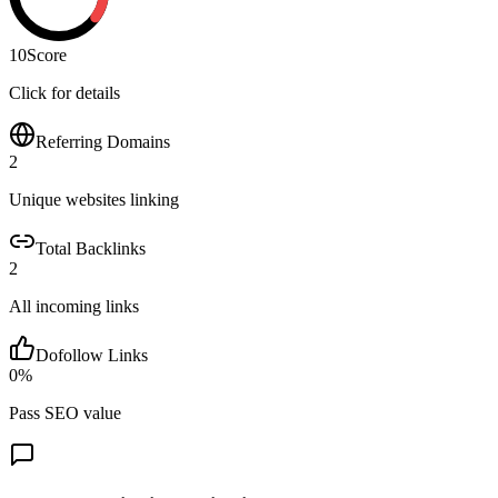
10
Score
Click for details
Referring Domains
2
Unique websites linking
Total Backlinks
2
All incoming links
Dofollow Links
0
%
Pass SEO value