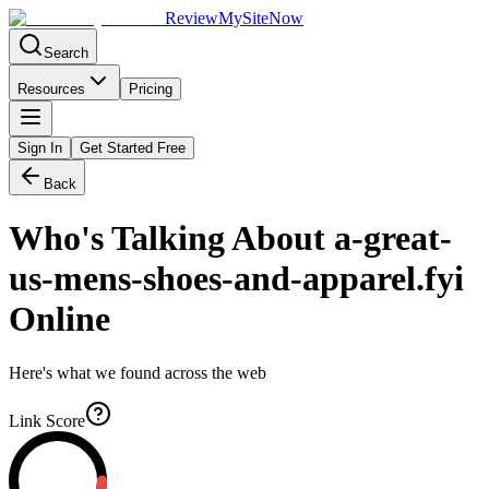
Review
My
SiteNow
Search
Resources
Pricing
Sign In
Get Started Free
Back
Who's Talking About
a-great-
us-mens-shoes-and-apparel.fyi
Online
Here's what we found across the web
Link Score