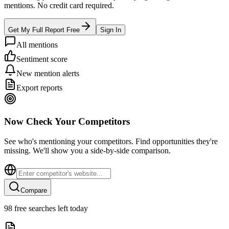
mentions. No credit card required.
Get My Full Report Free
Sign In
All mentions
Sentiment score
New mention alerts
Export reports
Now Check Your Competitors
See who's mentioning your competitors. Find opportunities they're
missing. We'll show you a side-by-side comparison.
Compare
98
free searches left today