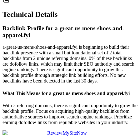
Technical Details
Backlink Profile for
a-great-us-mens-shoes-and-
apparel.fyi
a-great-us-mens-shoes-and-apparel.fyi is beginning to build their
backlink presence with a small but foundational set of 2 total
backlinks from 2 unique referring domains. 0% of these backlinks
are dofollow links, which may limit their SEO authority and search
engine rankings. There is significant opportunity to grow this
backlink profile through strategic link building efforts. No new
backlinks have been detected in the last 30 days.
What This Means for
a-great-us-mens-shoes-and-apparel.fyi
With 2 referring domains, there is significant opportunity to grow the
backlink profile. Focus on acquiring high-quality backlinks from
authoritative sources to improve search engine rankings. Prioritize
earning dofollow links from reputable websites in your industry.
ReviewMySiteNow