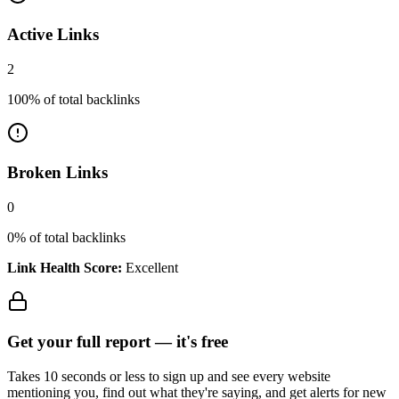
Active Links
2
100
% of total backlinks
Broken Links
0
0
% of total backlinks
Link Health Score:
Excellent
Get your full report —
it's free
Takes 10 seconds or less to sign up and see every website
mentioning you, find out what they're saying, and get alerts for new