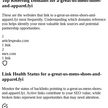
Top Referring Domains for
a-great-us-mens-shoes-
and-apparel.fyi
These are the websites that link to
a-great-us-mens-shoes-and-
apparel.fyi
most frequently. Understanding which domains reference
you helps identify your most valuable link sources and potential
partnership opportunities.
1
articlespeaks.com
1
link
2
mex.com
1
link
Link Health Status for
a-great-us-mens-shoes-and-
apparel.fyi
Monitor the status of backlinks pointing to
a-great-us-mens-shoes-
and-apparel.fyi
. Active links contribute to your SEO value, while
broken links represent lost opportunities that may need attention.