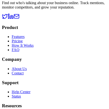
Find out who's talking about your business online. Track mentions,
monitor competitors, and grow your reputation.
Product
Features
Pricing
How It Works
FAQ
Company
About Us
Contact
Support
Help Center
Status
Resources