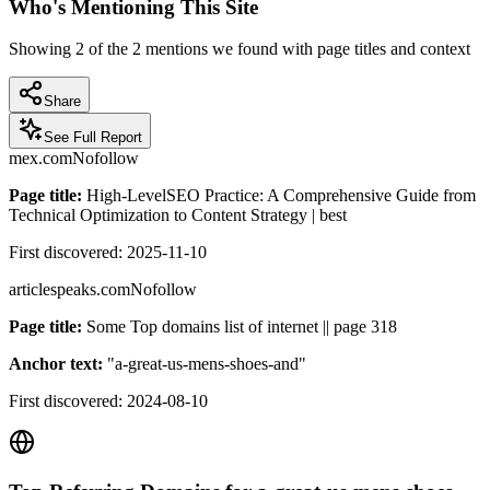
Who's Mentioning This Site
Showing
2
of the
2
mentions we found with page titles and context
Share
See Full Report
mex.com
Nofollow
Page title:
High-LevelSEO Practice: A Comprehensive Guide from
Technical Optimization to Content Strategy | best
First discovered:
2025-11-10
articlespeaks.com
Nofollow
Page title:
Some Top domains list of internet || page 318
Anchor text:
"
a-great-us-mens-shoes-and
"
First discovered:
2024-08-10