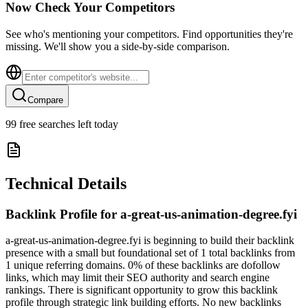
Now Check Your Competitors
See who's mentioning your competitors. Find opportunities they're
missing. We'll show you a side-by-side comparison.
Compare
99
free searches left today
Technical Details
Backlink Profile for
a-great-us-animation-degree.fyi
a-great-us-animation-degree.fyi is beginning to build their backlink
presence with a small but foundational set of 1 total backlinks from
1 unique referring domains. 0% of these backlinks are dofollow
links, which may limit their SEO authority and search engine
rankings. There is significant opportunity to grow this backlink
profile through strategic link building efforts. No new backlinks