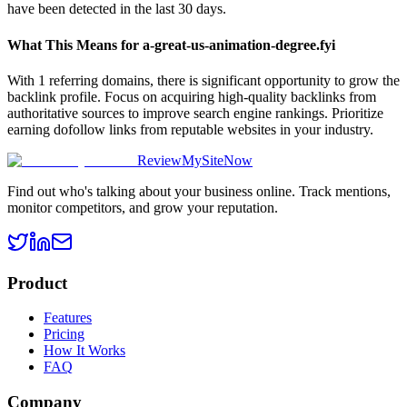
have been detected in the last 30 days.
What This Means for
a-great-us-animation-degree.fyi
With 1 referring domains, there is significant opportunity to grow the
backlink profile. Focus on acquiring high-quality backlinks from
authoritative sources to improve search engine rankings. Prioritize
earning dofollow links from reputable websites in your industry.
ReviewMySiteNow
Find out who's talking about your business online. Track mentions,
monitor competitors, and grow your reputation.
Product
Features
Pricing
How It Works
FAQ
Company