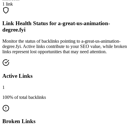
1
link
Link Health Status for
a-great-us-animation-
degree.fyi
Monitor the status of backlinks pointing to
a-great-us-animation-
degree.fyi
. Active links contribute to your SEO value, while broken
links represent lost opportunities that may need attention.
Active Links
1
100
% of total backlinks
Broken Links