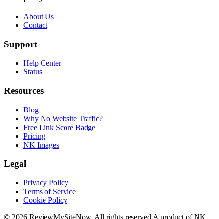
About Us
Contact
Support
Help Center
Status
Resources
Blog
Why No Website Traffic?
Free Link Score Badge
Pricing
NK Images
Legal
Privacy Policy
Terms of Service
Cookie Policy
©
2026
ReviewMySiteNow. All rights reserved.
A product of NK