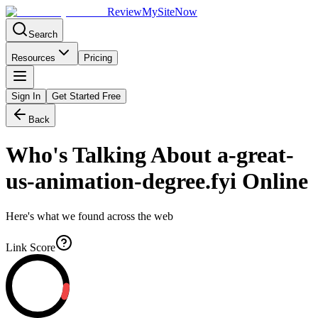
Review
My
SiteNow
Search
Resources
Pricing
Sign In
Get Started Free
Back
Who's Talking About
a-great-
us-animation-degree.fyi
Online
Here's what we found across the web
Link Score