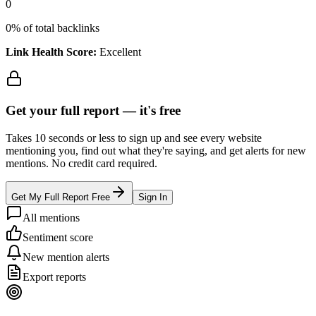
0
0
% of total backlinks
Link Health Score:
Excellent
Get your full report —
it's free
Takes 10 seconds or less to sign up and see every website
mentioning you, find out what they're saying, and get alerts for new
mentions. No credit card required.
Get My Full Report Free
Sign In
All mentions
Sentiment score
New mention alerts
Export reports