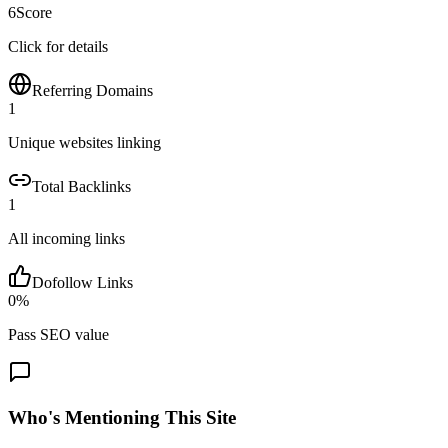
6
Score
Click for details
Referring Domains
1
Unique websites linking
Total Backlinks
1
All incoming links
Dofollow Links
0
%
Pass SEO value
Who's Mentioning This Site