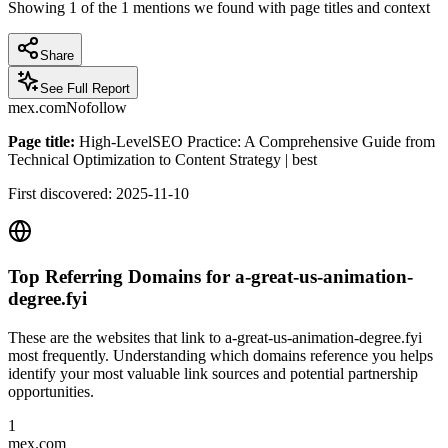
Showing
1
of the
1
mentions we found with page titles and context
Share
See Full Report
mex.com
Nofollow
Page title:
High-LevelSEO Practice: A Comprehensive Guide from
Technical Optimization to Content Strategy | best
First discovered:
2025-11-10
Top Referring Domains for
a-great-us-animation-
degree.fyi
These are the websites that link to
a-great-us-animation-degree.fyi
most frequently. Understanding which domains reference you helps
identify your most valuable link sources and potential partnership
opportunities.
1
mex.com