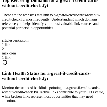
Top Referring Domains for
a-great-il-credit-cards-
without-credit-check.fyi
These are the websites that link to
a-great-il-credit-cards-without-
credit-check.fyi
most frequently. Understanding which domains
reference you helps identify your most valuable link sources and
potential partnership opportunities.
1
articlespeaks.com
1
link
2
mex.com
1
link
Link Health Status for
a-great-il-credit-cards-
without-credit-check.fyi
Monitor the status of backlinks pointing to
a-great-il-credit-cards-
without-credit-check.fyi
. Active links contribute to your SEO value,
while broken links represent lost opportunities that may need
attention.