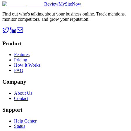
ReviewMySiteNow
Find out who's talking about your business online. Track mentions,
monitor competitors, and grow your reputation.
Product
Features
Pricing
How It Works
FAQ
Company
About Us
Contact
Support
Help Center
Status