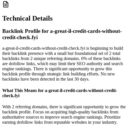
Technical Details
Backlink Profile for
a-great-il-credit-cards-without-
credit-check.fyi
a-great-il-credit-cards-without-credit-check.fyi is beginning to build
their backlink presence with a small but foundational set of 2 total
backlinks from 2 unique referring domains. 0% of these backlinks
are dofollow links, which may limit their SEO authority and search
engine rankings. There is significant opportunity to grow this
backlink profile through strategic link building efforts. No new
backlinks have been detected in the last 30 days.
What This Means for
a-great-il-credit-cards-without-credit-
check.fyi
With 2 referring domains, there is significant opportunity to grow the
backlink profile. Focus on acquiring high-quality backlinks from
authoritative sources to improve search engine rankings. Prioritize
earning dofollow links from reputable websites in your industry.