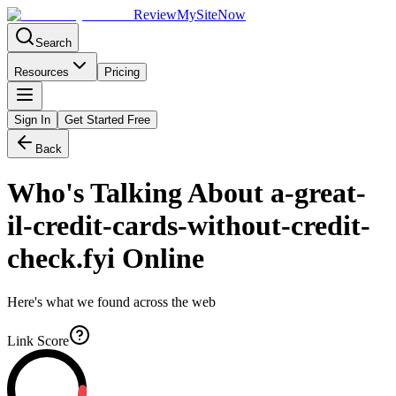
Review
My
SiteNow
Search
Resources
Pricing
Sign In
Get Started Free
Back
Who's Talking About
a-great-
il-credit-cards-without-credit-
check.fyi
Online
Here's what we found across the web
Link Score