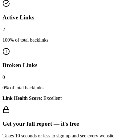
Active Links
2
100
% of total backlinks
Broken Links
0
0
% of total backlinks
Link Health Score:
Excellent
Get your full report —
it's free
Takes 10 seconds or less to sign up and see every website