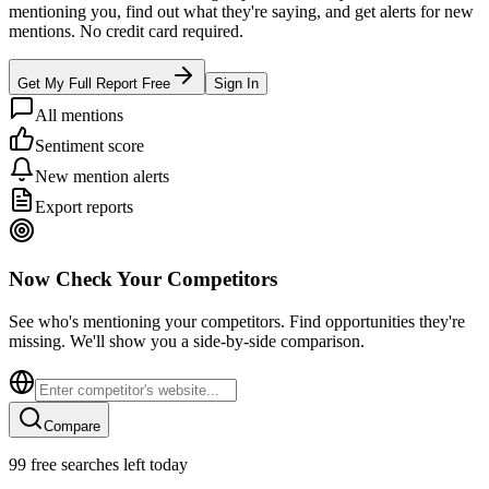
mentioning you, find out what they're saying, and get alerts for new
mentions. No credit card required.
Get My Full Report Free
Sign In
All mentions
Sentiment score
New mention alerts
Export reports
Now Check Your Competitors
See who's mentioning your competitors. Find opportunities they're
missing. We'll show you a side-by-side comparison.
Compare
99
free searches left today