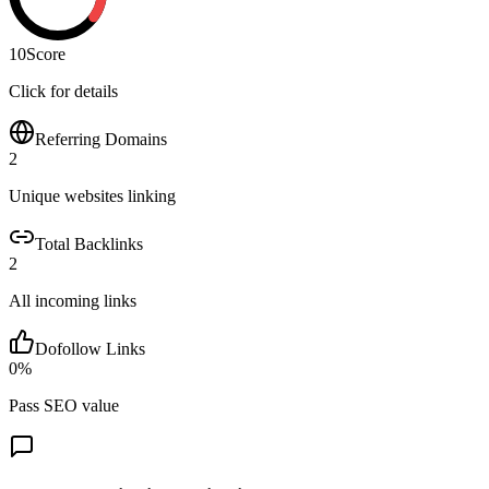
10
Score
Click for details
Referring Domains
2
Unique websites linking
Total Backlinks
2
All incoming links
Dofollow Links
0
%
Pass SEO value