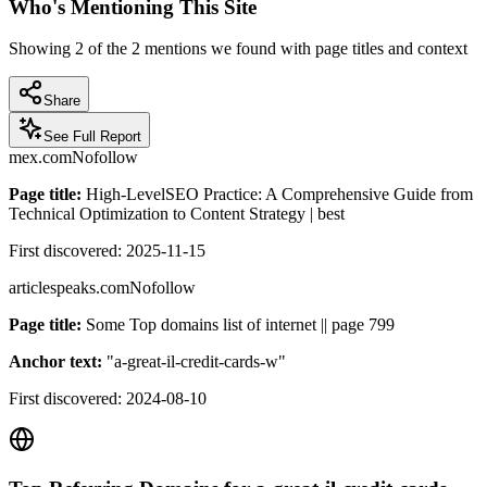
Who's Mentioning This Site
Showing
2
of the
2
mentions we found with page titles and context
Share
See Full Report
mex.com
Nofollow
Page title:
High-LevelSEO Practice: A Comprehensive Guide from
Technical Optimization to Content Strategy | best
First discovered:
2025-11-15
articlespeaks.com
Nofollow
Page title:
Some Top domains list of internet || page 799
Anchor text:
"
a-great-il-credit-cards-w
"
First discovered:
2024-08-10