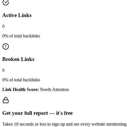
Active Links
0
0
% of total backlinks
Broken Links
0
0
% of total backlinks
Link Health Score:
Needs Attention
Get your full report —
it's free
Takes 10 seconds or less to sign up and see every website mentioning y