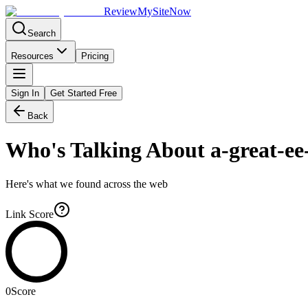
Review
My
SiteNow
Search
Resources
Pricing
Sign In
Get Started Free
Back
Who's Talking About
a-great-ee
Here's what we found across the web
Link Score
0
Score