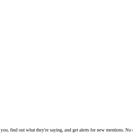
ou, find out what they're saying, and get alerts for new mentions. No c