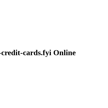
-credit-cards.fyi
Online