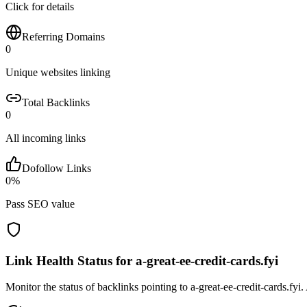
Click for details
Referring Domains
0
Unique websites linking
Total Backlinks
0
All incoming links
Dofollow Links
0
%
Pass SEO value
Link Health Status for
a-great-ee-credit-cards.fyi
Monitor the status of backlinks pointing to
a-great-ee-credit-cards.fyi
.