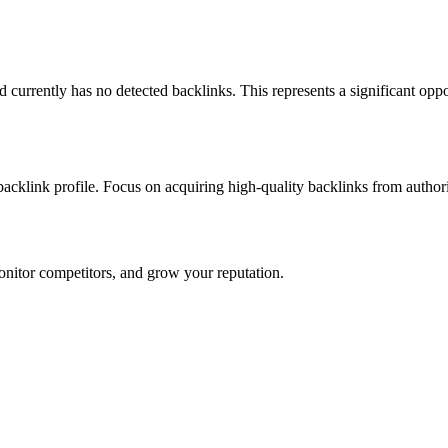
and currently has no detected backlinks. This represents a significant opp
 backlink profile. Focus on acquiring high-quality backlinks from author
onitor competitors, and grow your reputation.