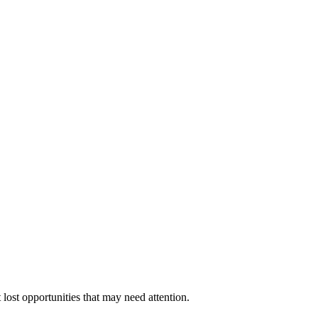
 lost opportunities that may need attention.