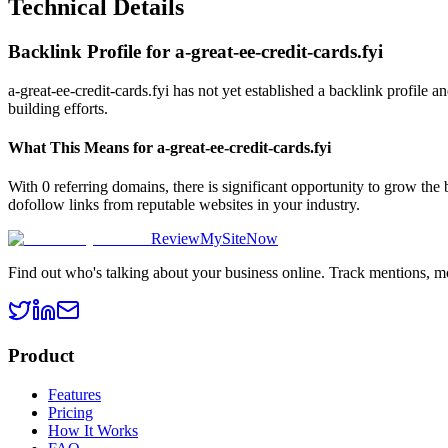
Technical Details
Backlink Profile for
a-great-ee-credit-cards.fyi
a-great-ee-credit-cards.fyi has not yet established a backlink profile 
building efforts.
What This Means for
a-great-ee-credit-cards.fyi
With 0 referring domains, there is significant opportunity to grow the
dofollow links from reputable websites in your industry.
ReviewMySiteNow
Find out who's talking about your business online. Track mentions, m
Product
Features
Pricing
How It Works