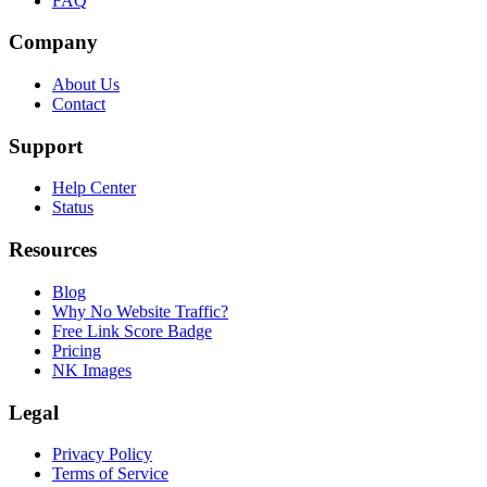
FAQ
Company
About Us
Contact
Support
Help Center
Status
Resources
Blog
Why No Website Traffic?
Free Link Score Badge
Pricing
NK Images
Legal
Privacy Policy
Terms of Service