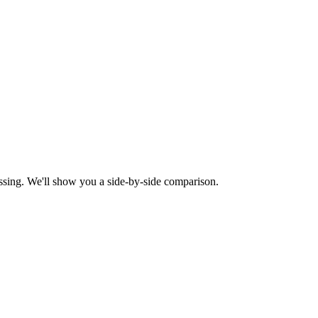
ssing. We'll show you a side-by-side comparison.