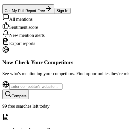
Get My Full Report Free
Sign In
All mentions
Sentiment score
New mention alerts
Export reports
Now Check Your Competitors
See who's mentioning your competitors. Find opportunities they're mi
Compare
99
free searches left today