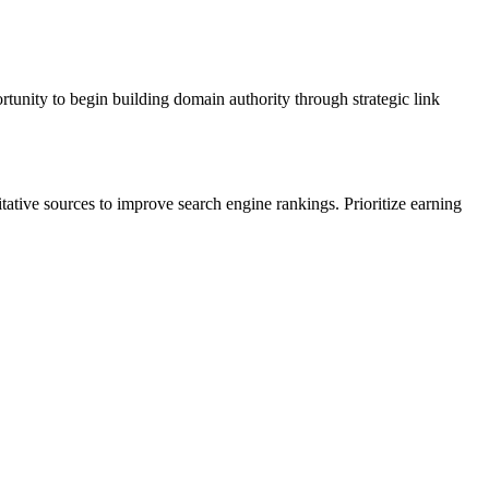
ortunity to begin building domain authority through strategic link
itative sources to improve search engine rankings. Prioritize earning