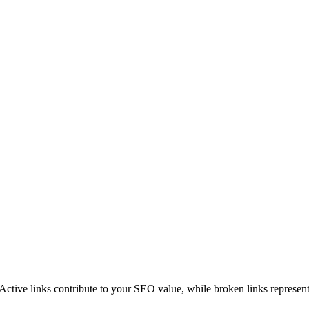
 Active links contribute to your SEO value, while broken links represent