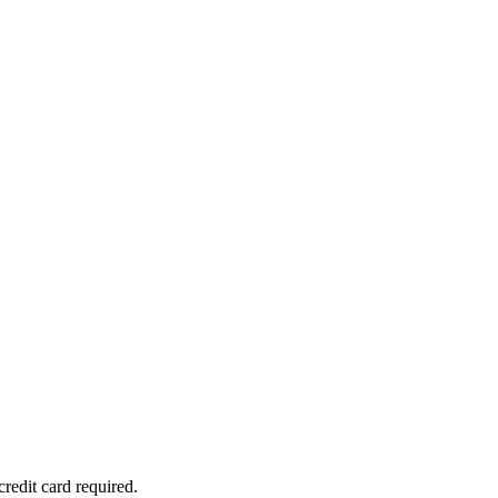
redit card required.