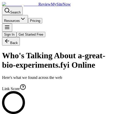
Review
My
SiteNow
Search
Resources
Pricing
Sign In
Get Started Free
Back
Who's Talking About
a-great-
bio-experiments.fyi
Online
Here's what we found across the web
Link Score