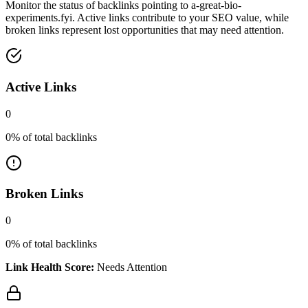
Monitor the status of backlinks pointing to
a-great-bio-
experiments.fyi
. Active links contribute to your SEO value, while
broken links represent lost opportunities that may need attention.
Active Links
0
0
% of total backlinks
Broken Links
0
0
% of total backlinks
Link Health Score:
Needs Attention