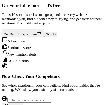
Get your full report —
it's free
Takes 10 seconds or less to sign up and see every website
mentioning you, find out what they're saying, and get alerts for new
mentions. No credit card required.
Get My Full Report Free
Sign In
All mentions
Sentiment score
New mention alerts
Export reports
Now Check Your Competitors
See who's mentioning your competitors. Find opportunities they're
missing. We'll show you a side-by-side comparison.