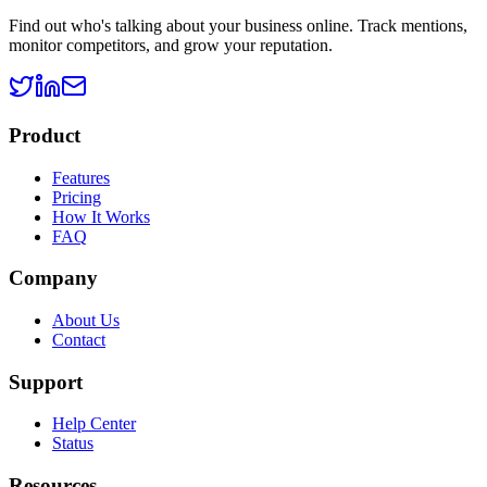
Find out who's talking about your business online. Track mentions,
monitor competitors, and grow your reputation.
Product
Features
Pricing
How It Works
FAQ
Company
About Us
Contact
Support
Help Center
Status
Resources