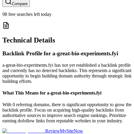
Compare
98
free searches left today
Technical Details
Backlink Profile for
a-great-bio-experiments.fyi
a-great-bio-experiments.fyi has not yet established a backlink profile
and currently has no detected backlinks. This represents a significant
opportunity to begin building domain authority through strategic link
building efforts.
What This Means for
a-great-bio-experiments.fyi
With 0 referring domains, there is significant opportunity to grow the
backlink profile. Focus on acquiring high-quality backlinks from
authoritative sources to improve search engine rankings. Prioritize
earning dofollow links from reputable websites in your industry.
ReviewMySiteNow