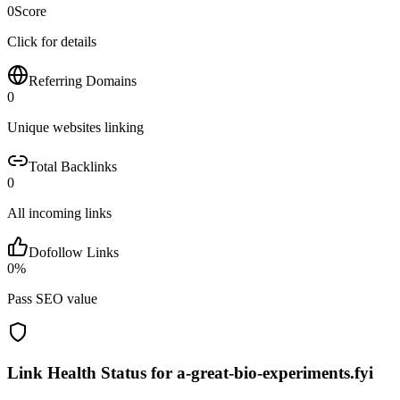
0
Score
Click for details
Referring Domains
0
Unique websites linking
Total Backlinks
0
All incoming links
Dofollow Links
0
%
Pass SEO value
Link Health Status for
a-great-bio-experiments.fyi