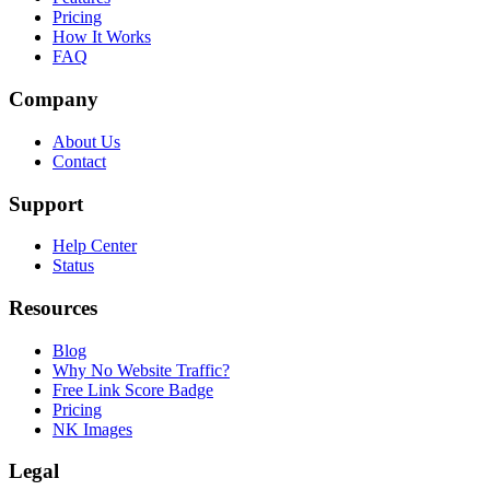
Pricing
How It Works
FAQ
Company
About Us
Contact
Support
Help Center
Status
Resources
Blog
Why No Website Traffic?
Free Link Score Badge
Pricing
NK Images
Legal