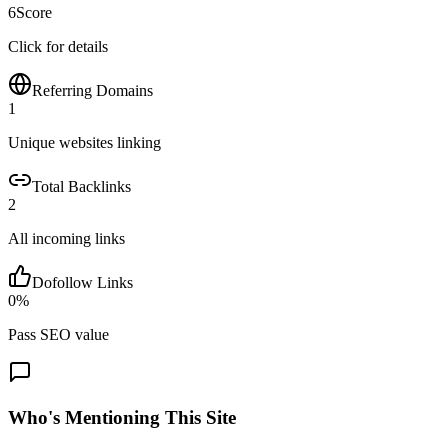
6
Score
Click for details
Referring Domains
1
Unique websites linking
Total Backlinks
2
All incoming links
Dofollow Links
0
%
Pass SEO value
Who's Mentioning This Site