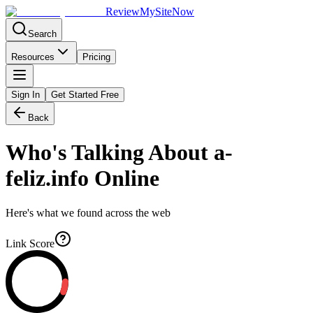
Review
My
SiteNow
Search
Resources
Pricing
Sign In
Get Started Free
Back
Who's Talking About
a-
feliz.info
Online
Here's what we found across the web
Link Score