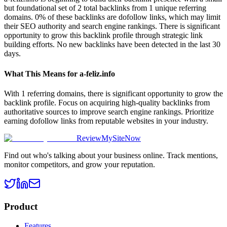
but foundational set of 2 total backlinks from 1 unique referring
domains. 0% of these backlinks are dofollow links, which may limit
their SEO authority and search engine rankings. There is significant
opportunity to grow this backlink profile through strategic link
building efforts. No new backlinks have been detected in the last 30
days.
What This Means for
a-feliz.info
With 1 referring domains, there is significant opportunity to grow the
backlink profile. Focus on acquiring high-quality backlinks from
authoritative sources to improve search engine rankings. Prioritize
earning dofollow links from reputable websites in your industry.
ReviewMySiteNow
Find out who's talking about your business online. Track mentions,
monitor competitors, and grow your reputation.
Product
Features