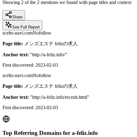
Showing
2
of the
2
mentions we found with page titles and context
Share
See Full Report
scelto-navi.com
Nofollow
Page title:
メンズエステ felizの求人
Anchor text:
"
http://a-feliz.info/
"
First discovered:
2023-02-03
scelto-navi.com
Nofollow
Page title:
メンズエステ felizの求人
Anchor text:
"
http://a-feliz.info/recruit.html
"
First discovered:
2023-02-03
Top Referring Domains for
a-feliz.info