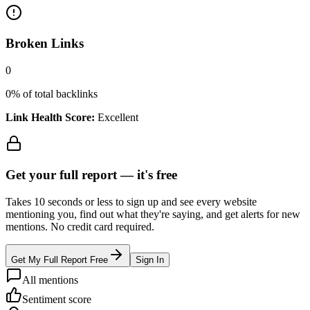
Broken Links
0
0
% of total backlinks
Link Health Score:
Excellent
Get your full report —
it's free
Takes 10 seconds or less to sign up and see every website
mentioning you, find out what they're saying, and get alerts for new
mentions. No credit card required.
Get My Full Report Free
Sign In
All mentions
Sentiment score