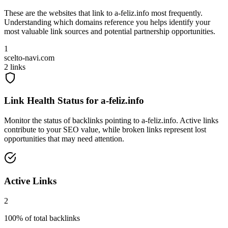
These are the websites that link to
a-feliz.info
most frequently.
Understanding which domains reference you helps identify your
most valuable link sources and potential partnership opportunities.
1
scelto-navi.com
2
links
Link Health Status for
a-feliz.info
Monitor the status of backlinks pointing to
a-feliz.info
. Active links
contribute to your SEO value, while broken links represent lost
opportunities that may need attention.
Active Links
2
100
% of total backlinks