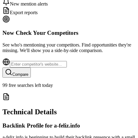
New mention alerts
Export reports
Now Check Your Competitors
See who's mentioning your competitors. Find opportunities they're
missing. We'll show you a side-by-side comparison.
Compare
99
free searches left today
Technical Details
Backlink Profile for
a-feliz.info
a-feliz.info is beginning to build their backlink presence with a small