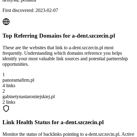
First discovered:
2023-02-07
Top Referring Domains for
a-dent.szczecin.pl
These are the websites that link to
a-dent.szczecin.pl
most
frequently. Understanding which domains reference you helps
identify your most valuable link sources and potential partnership
opportunities.
1
panoramafirm.pl
4
links
2
gabinetynastaromiejskiej.pl
2
links
Link Health Status for
a-dent.szczecin.pl
Monitor the status of backlinks pointing to
a-dent.szczecin.pl
. Active