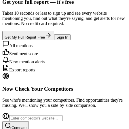
Get your full report —
it's free
Takes 10 seconds or less to sign up and see every website
mentioning you, find out what they're saying, and get alerts for new
mentions. No credit card required.
Get My Full Report Free
Sign In
All mentions
Sentiment score
New mention alerts
Export reports
Now Check Your Competitors
See who's mentioning your competitors. Find opportunities they're
missing. We'll show you a side-by-side comparison.
Compare