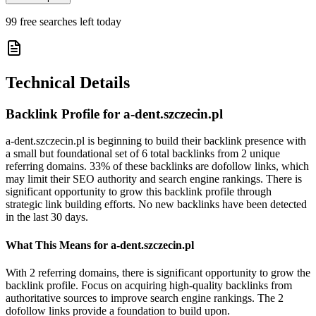
99
free searches left today
Technical Details
Backlink Profile for
a-dent.szczecin.pl
a-dent.szczecin.pl is beginning to build their backlink presence with
a small but foundational set of 6 total backlinks from 2 unique
referring domains. 33% of these backlinks are dofollow links, which
may limit their SEO authority and search engine rankings. There is
significant opportunity to grow this backlink profile through
strategic link building efforts. No new backlinks have been detected
in the last 30 days.
What This Means for
a-dent.szczecin.pl
With 2 referring domains, there is significant opportunity to grow the
backlink profile. Focus on acquiring high-quality backlinks from
authoritative sources to improve search engine rankings. The 2
dofollow links provide a foundation to build upon.