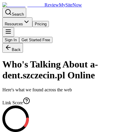
Review
My
SiteNow
Search
Resources
Pricing
Sign In
Get Started Free
Back
Who's Talking About
a-
dent.szczecin.pl
Online
Here's what we found across the web
Link Score