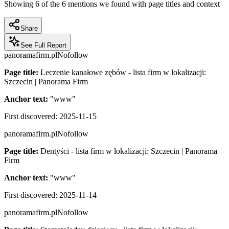
Showing
6
of the
6
mentions we found with page titles and context
Share
See Full Report
panoramafirm.pl
Nofollow
Page title:
Leczenie kanałowe zębów - lista firm w lokalizacji:
Szczecin | Panorama Firm
Anchor text:
"
www
"
First discovered:
2025-11-15
panoramafirm.pl
Nofollow
Page title:
Dentyści - lista firm w lokalizacji: Szczecin | Panorama
Firm
Anchor text:
"
www
"
First discovered:
2025-11-14
panoramafirm.pl
Nofollow