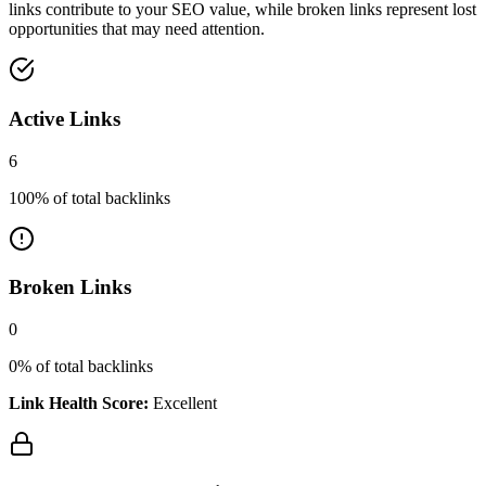
links contribute to your SEO value, while broken links represent lost
opportunities that may need attention.
Active Links
6
100
% of total backlinks
Broken Links
0
0
% of total backlinks
Link Health Score:
Excellent