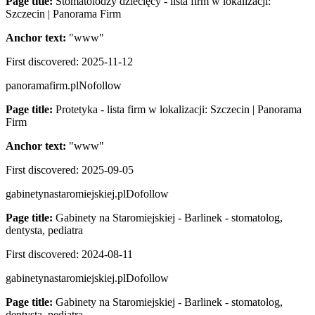
Page title:
Stomatolodzy dziecięcy - lista firm w lokalizacji:
Szczecin | Panorama Firm
Anchor text:
"
www
"
First discovered:
2025-11-12
panoramafirm.pl
Nofollow
Page title:
Protetyka - lista firm w lokalizacji: Szczecin | Panorama
Firm
Anchor text:
"
www
"
First discovered:
2025-09-05
gabinetynastaromiejskiej.pl
Dofollow
Page title:
Gabinety na Staromiejskiej - Barlinek - stomatolog,
dentysta, pediatra
First discovered:
2024-08-11
gabinetynastaromiejskiej.pl
Dofollow
Page title:
Gabinety na Staromiejskiej - Barlinek - stomatolog,
dentysta, pediatra