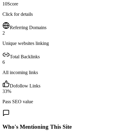
10
Score
Click for details
Referring Domains
2
Unique websites linking
Total Backlinks
6
All incoming links
Dofollow Links
33
%
Pass SEO value
Who's Mentioning This Site