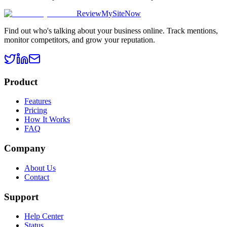
ReviewMySiteNow
Find out who's talking about your business online. Track mentions,
monitor competitors, and grow your reputation.
Product
Features
Pricing
How It Works
FAQ
Company
About Us
Contact
Support
Help Center
Status