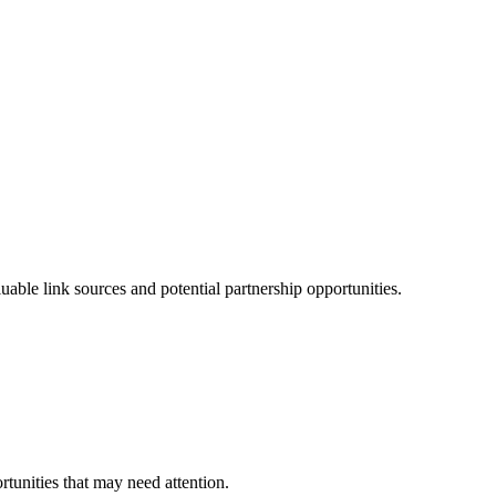
ble link sources and potential partnership opportunities.
rtunities that may need attention.