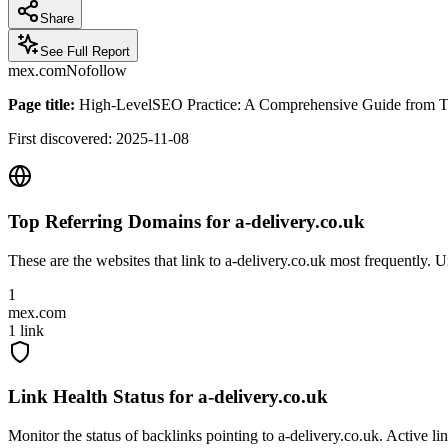
Share
See Full Report
mex.com
Nofollow
Page title:
High-LevelSEO Practice: A Comprehensive Guide from Tech
First discovered:
2025-11-08
Top Referring Domains for
a-delivery.co.uk
These are the websites that link to
a-delivery.co.uk
most frequently. Un
1
mex.com
1
link
Link Health Status for
a-delivery.co.uk
Monitor the status of backlinks pointing to
a-delivery.co.uk
. Active li