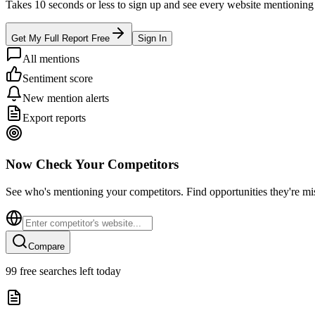
Takes 10 seconds or less to sign up and see every website mentioning y
Get My Full Report Free
Sign In
All mentions
Sentiment score
New mention alerts
Export reports
Now Check Your Competitors
See who's mentioning your competitors. Find opportunities they're mi
Compare
99
free searches left today