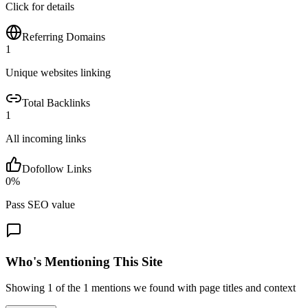
Click for details
Referring Domains
1
Unique websites linking
Total Backlinks
1
All incoming links
Dofollow Links
0
%
Pass SEO value
Who's Mentioning This Site
Showing
1
of the
1
mentions we found with page titles and context