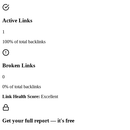
Active Links
1
100
% of total backlinks
Broken Links
0
0
% of total backlinks
Link Health Score:
Excellent
Get your full report —
it's free