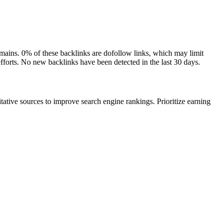
domains. 0% of these backlinks are dofollow links, which may limit
efforts. No new backlinks have been detected in the last 30 days.
itative sources to improve search engine rankings. Prioritize earning