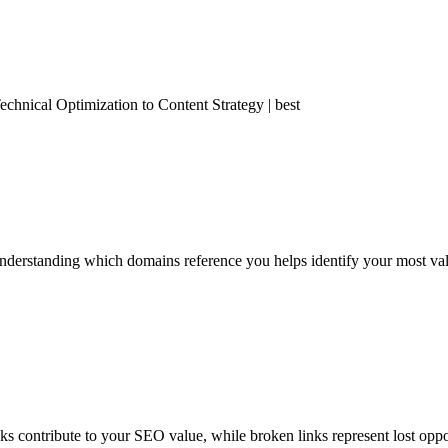
nical Optimization to Content Strategy | best
derstanding which domains reference you helps identify your most valua
nks contribute to your SEO value, while broken links represent lost oppo