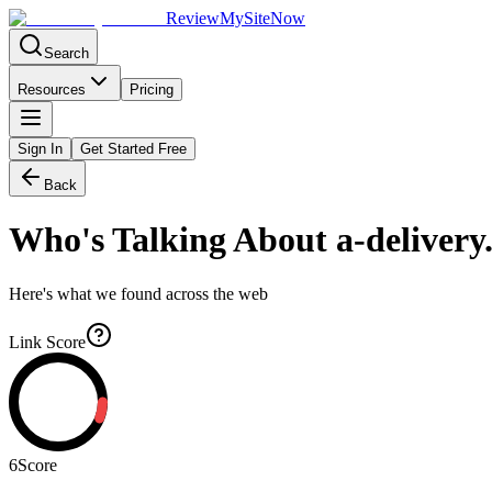
Review
My
SiteNow
Search
Resources
Pricing
Sign In
Get Started Free
Back
Who's Talking About
a-delivery
Here's what we found across the web
Link Score
6
Score