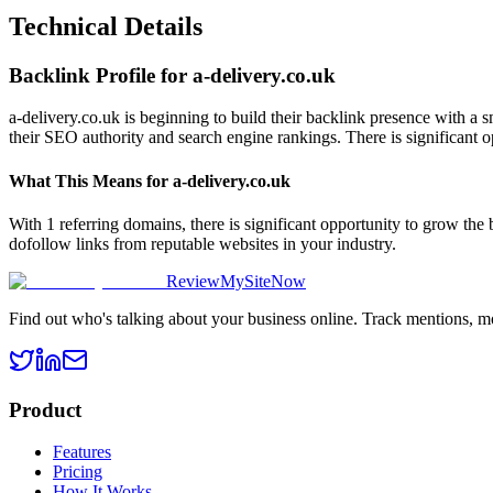
Technical Details
Backlink Profile for
a-delivery.co.uk
a-delivery.co.uk is beginning to build their backlink presence with a 
their SEO authority and search engine rankings. There is significant o
What This Means for
a-delivery.co.uk
With 1 referring domains, there is significant opportunity to grow the
dofollow links from reputable websites in your industry.
ReviewMySiteNow
Find out who's talking about your business online. Track mentions, m
Product
Features
Pricing
How It Works