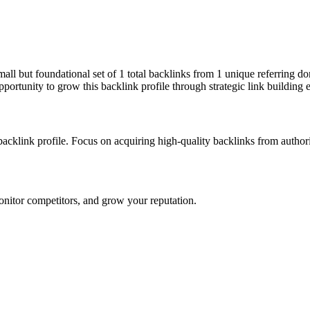
small but foundational set of 1 total backlinks from 1 unique referring 
pportunity to grow this backlink profile through strategic link building 
 backlink profile. Focus on acquiring high-quality backlinks from author
onitor competitors, and grow your reputation.