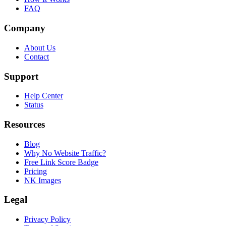
FAQ
Company
About Us
Contact
Support
Help Center
Status
Resources
Blog
Why No Website Traffic?
Free Link Score Badge
Pricing
NK Images
Legal
Privacy Policy