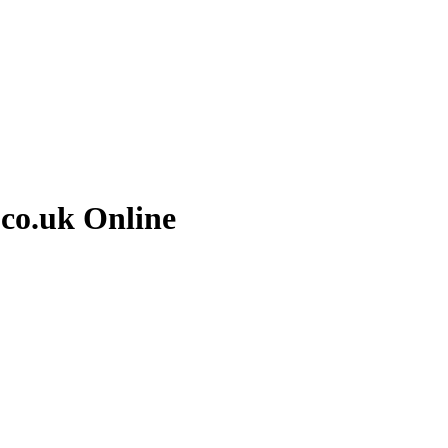
.co.uk
Online