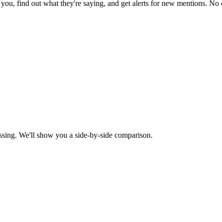
ou, find out what they're saying, and get alerts for new mentions. No c
ssing. We'll show you a side-by-side comparison.