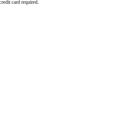
redit card required.