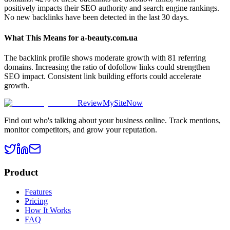
positively impacts their SEO authority and search engine rankings.
No new backlinks have been detected in the last 30 days.
What This Means for
a-beauty.com.ua
The backlink profile shows moderate growth with 81 referring
domains. Increasing the ratio of dofollow links could strengthen
SEO impact. Consistent link building efforts could accelerate
growth.
ReviewMySiteNow
Find out who's talking about your business online. Track mentions,
monitor competitors, and grow your reputation.
Product
Features
Pricing
How It Works
FAQ