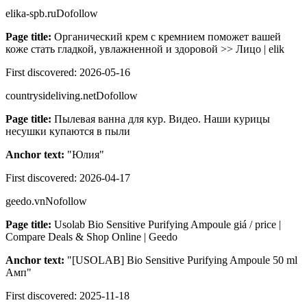
elika-spb.ru
Dofollow
Page title:
Органический крем с кремнием поможет вашей
коже стать гладкой, увлажненной и здоровой >> Лицо | elik
First discovered:
2026-05-16
countrysideliving.net
Dofollow
Page title:
Пылевая ванна для кур. Видео. Наши курицы
несушки купаются в пыли
Anchor text:
"
Юлия
"
First discovered:
2026-04-17
geedo.vn
Nofollow
Page title:
Usolab Bio Sensitive Purifying Ampoule giá / price |
Compare Deals & Shop Online | Geedo
Anchor text:
"
[USOLAB] Bio Sensitive Purifying Ampoule 50 ml
Амп
"
First discovered:
2025-11-18