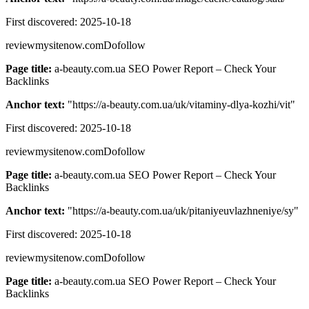
First discovered:
2025-10-18
reviewmysitenow.com
Dofollow
Page title:
a-beauty.com.ua SEO Power Report – Check Your
Backlinks
Anchor text:
"
https://a-beauty.com.ua/uk/vitaminy-dlya-kozhi/vit
"
First discovered:
2025-10-18
reviewmysitenow.com
Dofollow
Page title:
a-beauty.com.ua SEO Power Report – Check Your
Backlinks
Anchor text:
"
https://a-beauty.com.ua/uk/pitaniyeuvlazhneniye/sy
"
First discovered:
2025-10-18
reviewmysitenow.com
Dofollow
Page title:
a-beauty.com.ua SEO Power Report – Check Your
Backlinks