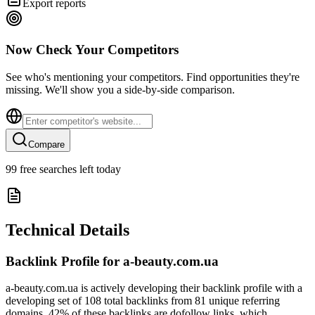
Export reports
Now Check Your Competitors
See who's mentioning your competitors. Find opportunities they're
missing. We'll show you a side-by-side comparison.
Compare
99
free searches left today
Technical Details
Backlink Profile for
a-beauty.com.ua
a-beauty.com.ua is actively developing their backlink profile with a
developing set of 108 total backlinks from 81 unique referring
domains. 42% of these backlinks are dofollow links, which