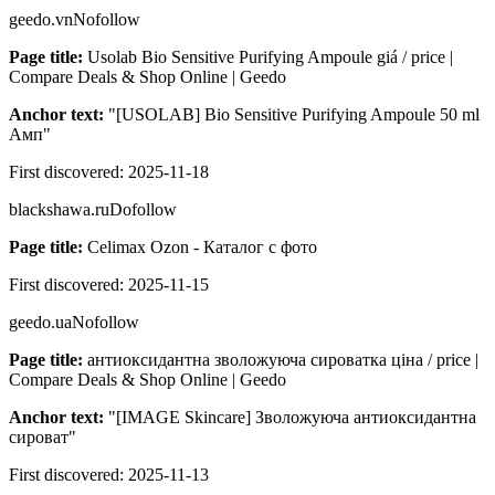
geedo.vn
Nofollow
Page title:
Usolab Bio Sensitive Purifying Ampoule giá / price |
Compare Deals & Shop Online | Geedo
Anchor text:
"
[USOLAB] Bio Sensitive Purifying Ampoule 50 ml
Амп
"
First discovered:
2025-11-18
blackshawa.ru
Dofollow
Page title:
Celimax Ozon - Каталог с фото
First discovered:
2025-11-15
geedo.ua
Nofollow
Page title:
антиоксидантна зволожуюча сироватка ціна / price |
Compare Deals & Shop Online | Geedo
Anchor text:
"
[IMAGE Skincare] Зволожуюча антиоксидантна
сироват
"
First discovered:
2025-11-13