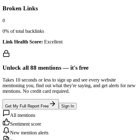
Broken Links
0
0
% of total backlinks
Link Health Score:
Excellent
Unlock all
88
mentions —
it's free
Takes 10 seconds or less to sign up and see every website
mentioning you, find out what they're saying, and get alerts for new
mentions. No credit card required.
Get My Full Report Free
Sign In
All mentions
Sentiment score
New mention alerts