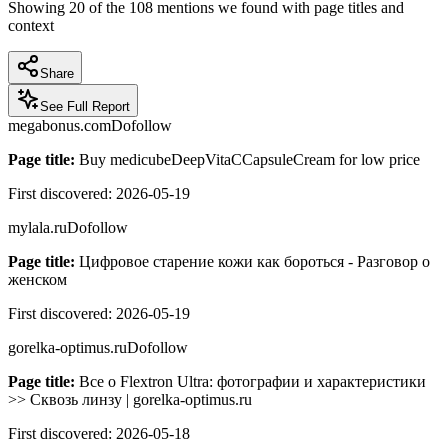
Showing
20
of the
108
mentions we found with page titles and
context
Share
See Full Report
megabonus.com
Dofollow
Page title:
Buy medicubeDeepVitaCCapsuleCream for low price
First discovered:
2026-05-19
mylala.ru
Dofollow
Page title:
Цифровое старение кожи как бороться - Разговор о
женском
First discovered:
2026-05-19
gorelka-optimus.ru
Dofollow
Page title:
Все о Flextron Ultra: фотографии и характеристики
>> Сквозь линзу | gorelka-optimus.ru
First discovered:
2026-05-18