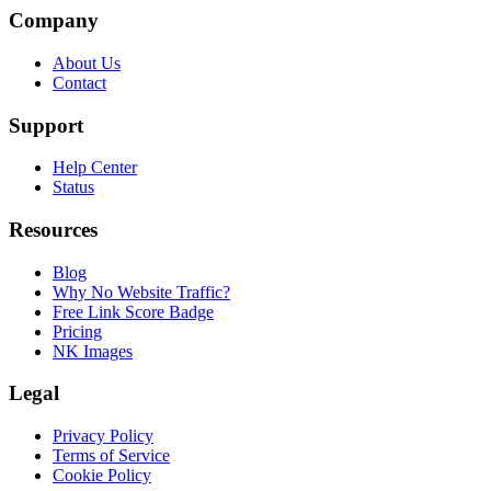
Company
About Us
Contact
Support
Help Center
Status
Resources
Blog
Why No Website Traffic?
Free Link Score Badge
Pricing
NK Images
Legal
Privacy Policy
Terms of Service
Cookie Policy