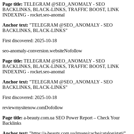
Page title:
TELEGRAM @SEO_ANOMALY - SEO
BACKLINKS, BLACK-LINKS, TRAFFIC BOOST, LINK
INDEXING - rocket.seo-anomal
Anchor text:
"
TELEGRAM @SEO_ANOMALY - SEO
BACKLINKS, BLACK-LINKS
"
First discovered:
2025-10-18
seo-anomaly-conversion.website
Nofollow
Page title:
TELEGRAM @SEO_ANOMALY - SEO
BACKLINKS, BLACK-LINKS, TRAFFIC BOOST, LINK
INDEXING - rocket.seo-anomal
Anchor text:
"
TELEGRAM @SEO_ANOMALY - SEO
BACKLINKS, BLACK-LINKS
"
First discovered:
2025-10-18
reviewmysitenow.com
Dofollow
Page title:
a-beauty.com.ua SEO Power Report – Check Your
Backlinks
Anchor text:
"
https://a-beauty.com.ua/image/cache/catalog/stati/
"