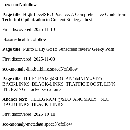
mex.com
Nofollow
Page title:
High-LevelSEO Practice: A Comprehensive Guide from
Technical Optimization to Content Strategy | best
First discovered:
2025-11-10
bloismedical.fr
Dofollow
Page title:
Purito Daily GoTo Sunscreen review Geeky Posh
First discovered:
2025-11-08
seo-anomaly-linkbuilding.space
Nofollow
Page title:
TELEGRAM @SEO_ANOMALY - SEO
BACKLINKS, BLACK-LINKS, TRAFFIC BOOST, LINK
INDEXING - rocket.seo-anomal
Anchor text:
"
TELEGRAM @SEO_ANOMALY - SEO
BACKLINKS, BLACK-LINKS
"
First discovered:
2025-10-18
seo-anomaly-metadata.space
Nofollow