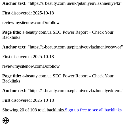
Anchor text:
"
https://a-beauty.com.ua/uk/pitaniyeuvlazhneniye/kr
"
First discovered:
2025-10-18
reviewmysitenow.com
Dofollow
Page title:
a-beauty.com.ua SEO Power Report – Check Your
Backlinks
Anchor text:
"
https://a-beauty.com.ua/pitaniyeuvlazhneniye/syvor
"
First discovered:
2025-10-18
reviewmysitenow.com
Dofollow
Page title:
a-beauty.com.ua SEO Power Report – Check Your
Backlinks
Anchor text:
"
https://a-beauty.com.ua/pitaniyeuvlazhneniye/krem-
"
First discovered:
2025-10-18
Showing
20
of
108
total backlinks.
Sign up free to see all backlinks