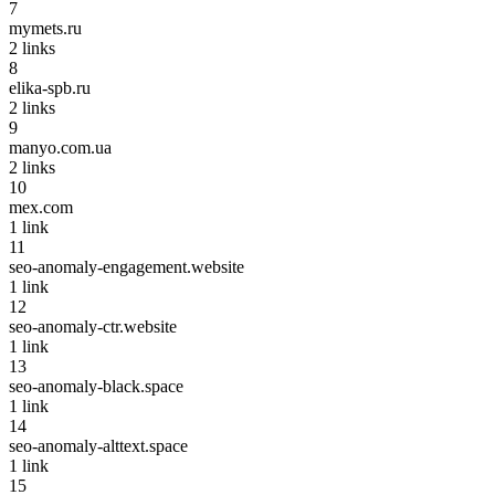
7
mymets.ru
2
links
8
elika-spb.ru
2
links
9
manyo.com.ua
2
links
10
mex.com
1
link
11
seo-anomaly-engagement.website
1
link
12
seo-anomaly-ctr.website
1
link
13
seo-anomaly-black.space
1
link
14
seo-anomaly-alttext.space
1
link
15