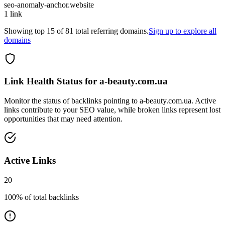
seo-anomaly-anchor.website
1
link
Showing top
15
of
81
total referring domains.
Sign up to explore all
domains
Link Health Status for
a-beauty.com.ua
Monitor the status of backlinks pointing to
a-beauty.com.ua
. Active
links contribute to your SEO value, while broken links represent lost
opportunities that may need attention.
Active Links
20
100
% of total backlinks