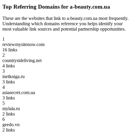
Top Referring Domains for
a-beauty.com.ua
These are the websites that link to
a-beauty.com.ua
most frequently.
Understanding which domains reference you helps identify your
most valuable link sources and potential partnership opportunities.
1
reviewmysitenow.com
16
links
2
countrysideliving.net
4
links
3
inetkniga.ru
3
links
4
asiasecret.com.ua
3
links
5
mylala.ru
2
links
6
geedo.vn
2
links