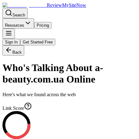
Review
My
SiteNow
Search
Resources
Pricing
Sign In
Get Started Free
Back
Who's Talking About
a-
beauty.com.ua
Online
Here's what we found across the web
Link Score