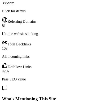
38
Score
Click for details
Referring Domains
81
Unique websites linking
Total Backlinks
108
All incoming links
Dofollow Links
42
%
Pass SEO value
Who's Mentioning This Site