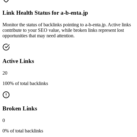
Link Health Status for
a-b-enta.jp
Monitor the status of backlinks pointing to
a-b-enta.jp
. Active links
contribute to your SEO value, while broken links represent lost
opportunities that may need attention.
Active Links
20
100
% of total backlinks
Broken Links
0
0
% of total backlinks