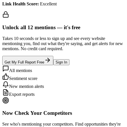
Link Health Score:
Excellent
Unlock all
12
mentions —
it's free
Takes 10 seconds or less to sign up and see every website
mentioning you, find out what they're saying, and get alerts for new
mentions. No credit card required.
Get My Full Report Free
Sign In
All mentions
Sentiment score
New mention alerts
Export reports
Now Check Your Competitors
See who's mentioning your competitors. Find opportunities they're