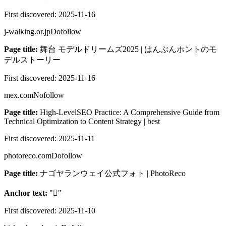
First discovered:
2025-11-16
j-walking.or.jp
Dofollow
Page title:
舞台 モデルドリームズ2025 | はんぶんホントのモ
デルストーリー
First discovered:
2025-11-16
mex.com
Nofollow
Page title:
High-LevelSEO Practice: A Comprehensive Guide from
Technical Optimization to Content Strategy | best
First discovered:
2025-11-11
photoreco.com
Dofollow
Page title:
ナゴヤランウェイ公式フォト | PhotoReco
Anchor text:
"

"
First discovered:
2025-11-10