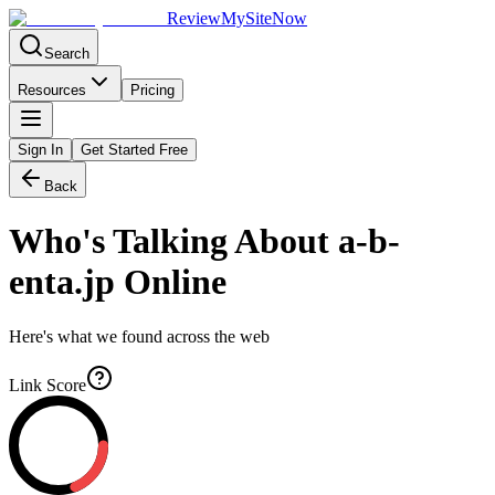
Review
My
SiteNow
Search
Resources
Pricing
Sign In
Get Started Free
Back
Who's Talking About
a-b-
enta.jp
Online
Here's what we found across the web
Link Score