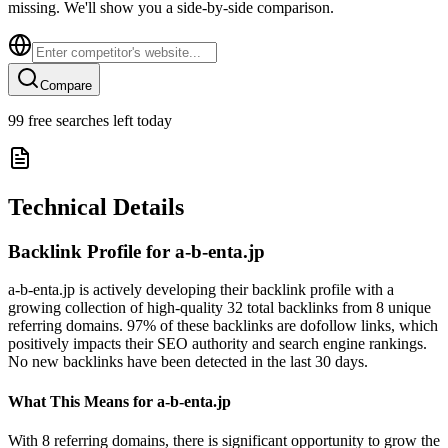
missing. We'll show you a side-by-side comparison.
Compare
99
free searches left today
Technical Details
Backlink Profile for
a-b-enta.jp
a-b-enta.jp is actively developing their backlink profile with a
growing collection of high-quality 32 total backlinks from 8 unique
referring domains. 97% of these backlinks are dofollow links, which
positively impacts their SEO authority and search engine rankings.
No new backlinks have been detected in the last 30 days.
What This Means for
a-b-enta.jp
With 8 referring domains, there is significant opportunity to grow the