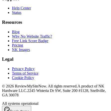
Help Center
Status
Resources
Blog
Why No Website Traffic?
Free Link Score Badge
Pricing
NK Images
Legal
Privacy Policy
Terms of Service
Cookie Policy
©
2026
ReviewMySiteNow. All rights reserved.
A product of NK
Hardware LLC.
2245 Wisteria Dr SW, Suite 200 #1128, Snellville,
GA 30078
All systems operational