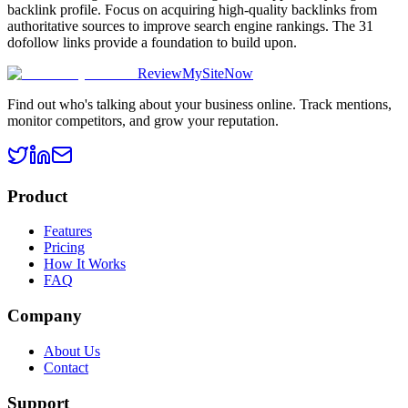
backlink profile. Focus on acquiring high-quality backlinks from
authoritative sources to improve search engine rankings. The 31
dofollow links provide a foundation to build upon.
ReviewMySiteNow
Find out who's talking about your business online. Track mentions,
monitor competitors, and grow your reputation.
Product
Features
Pricing
How It Works
FAQ
Company
About Us
Contact
Support