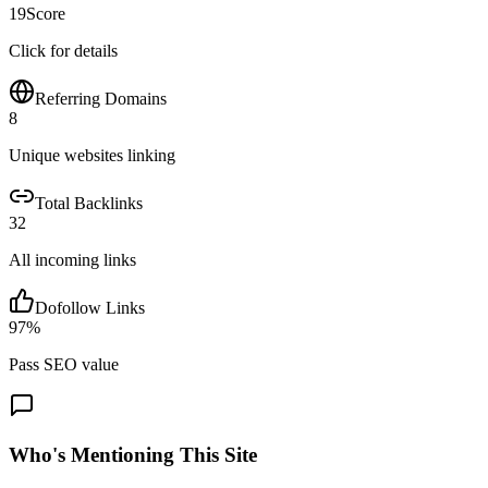
19
Score
Click for details
Referring Domains
8
Unique websites linking
Total Backlinks
32
All incoming links
Dofollow Links
97
%
Pass SEO value
Who's Mentioning This Site