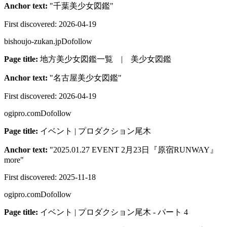
Anchor text:
"
千葉美少女図鑑
"
First discovered:
2026-04-19
bishoujo-zukan.jp
Dofollow
Page title:
地方美少女図鑑一覧 | 美少女図鑑
Anchor text:
"
名古屋美少女図鑑
"
First discovered:
2026-04-19
ogipro.com
Dofollow
Page title:
イベント | プロダクション尾木
Anchor text:
"
2025.01.27 EVENT 2月23日『原宿RUNWAY』
more
"
First discovered:
2025-11-18
ogipro.com
Dofollow
Page title:
イベント | プロダクション尾木 - パート 4