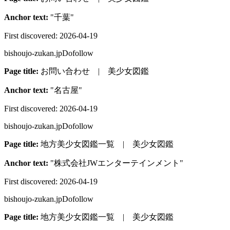
Anchor text:
"
千葉
"
First discovered:
2026-04-19
bishoujo-zukan.jp
Dofollow
Page title:
お問い合わせ | 美少女図鑑
Anchor text:
"
名古屋
"
First discovered:
2026-04-19
bishoujo-zukan.jp
Dofollow
Page title:
地方美少女図鑑一覧 | 美少女図鑑
Anchor text:
"
株式会社JWエンターテインメント
"
First discovered:
2026-04-19
bishoujo-zukan.jp
Dofollow
Page title:
地方美少女図鑑一覧 | 美少女図鑑