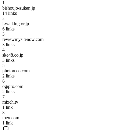
1
bishoujo-zukan.jp
14
links
2
j-walking.or.jp
6
links
3
reviewmysitenow.com
3
links
4
ske48.co.jp
3
links
5
photoreco.com
2
links
6
ogipro.com
2
links
7
mixch.tv
1
link
8
mex.com
1
link