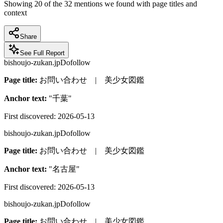
Showing
20
of the
32
mentions we found with page titles and
context
Share
See Full Report
bishoujo-zukan.jp
Dofollow
Page title:
お問い合わせ | 美少女図鑑
Anchor text:
"
千葉
"
First discovered:
2026-05-13
bishoujo-zukan.jp
Dofollow
Page title:
お問い合わせ | 美少女図鑑
Anchor text:
"
名古屋
"
First discovered:
2026-05-13
bishoujo-zukan.jp
Dofollow
Page title:
お問い合わせ | 美少女図鑑