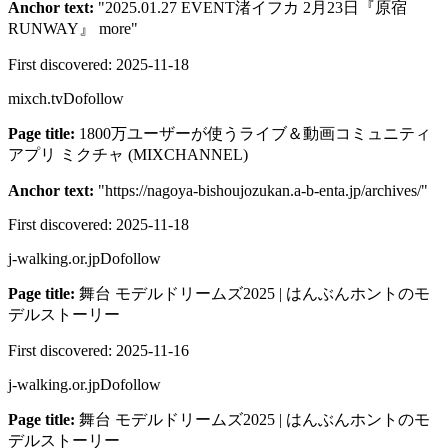
Anchor text:
"
2025.01.27 EVENT渚イフカ 2月23日『原宿
RUNWAY』 more
"
First discovered:
2025-11-18
mixch.tv
Dofollow
Page title:
1800万ユーザーが使うライブ＆動画コミュニティ
アプリ ミクチャ (MIXCHANNEL)
Anchor text:
"
https://nagoya-bishoujozukan.a-b-enta.jp/archives/
"
First discovered:
2025-11-18
j-walking.or.jp
Dofollow
Page title:
舞台 モデルドリームズ2025 | はんぶんホントのモ
デルストーリー
First discovered:
2025-11-16
j-walking.or.jp
Dofollow
Page title:
舞台 モデルドリームズ2025 | はんぶんホントのモ
デルストーリー