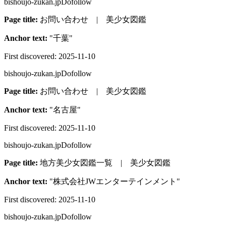
bishoujo-zukan.jp
Dofollow
Page title:
お問い合わせ | 美少女図鑑
Anchor text:
"
千葉
"
First discovered:
2025-11-10
bishoujo-zukan.jp
Dofollow
Page title:
お問い合わせ | 美少女図鑑
Anchor text:
"
名古屋
"
First discovered:
2025-11-10
bishoujo-zukan.jp
Dofollow
Page title:
地方美少女図鑑一覧 | 美少女図鑑
Anchor text:
"
株式会社JWエンターテインメント
"
First discovered:
2025-11-10
bishoujo-zukan.jp
Dofollow