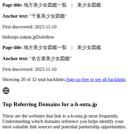
Page title:
地方美少女図鑑一覧 | 美少女図鑑
Anchor text:
"
千葉美少女図鑑
"
First discovered:
2025-11-10
bishoujo-zukan.jp
Dofollow
Page title:
地方美少女図鑑一覧 | 美少女図鑑
Anchor text:
"
名古屋美少女図鑑
"
First discovered:
2025-11-10
Showing
20
of
32
total backlinks.
Sign up free to see all backlinks
Top Referring Domains for
a-b-enta.jp
These are the websites that link to
a-b-enta.jp
most frequently.
Understanding which domains reference you helps identify your
most valuable link sources and potential partnership opportunities.