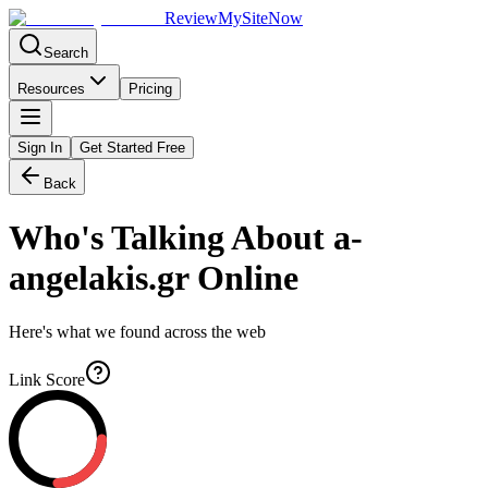
Review
My
SiteNow
Search
Resources
Pricing
Sign In
Get Started Free
Back
Who's Talking About
a-
angelakis.gr
Online
Here's what we found across the web
Link Score