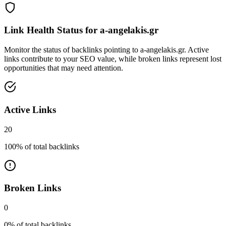
Link Health Status for
a-angelakis.gr
Monitor the status of backlinks pointing to
a-angelakis.gr
. Active
links contribute to your SEO value, while broken links represent lost
opportunities that may need attention.
Active Links
20
100
% of total backlinks
Broken Links
0
0
% of total backlinks