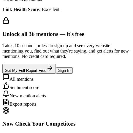
Link Health Score:
Excellent
Unlock all
36
mentions —
it's free
Takes 10 seconds or less to sign up and see every website
mentioning you, find out what they're saying, and get alerts for new
mentions. No credit card required.
Get My Full Report Free
Sign In
All mentions
Sentiment score
New mention alerts
Export reports
Now Check Your Competitors