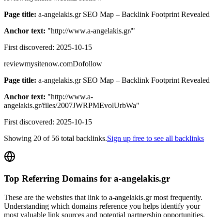
Page title:
a-angelakis.gr SEO Map – Backlink Footprint Revealed
Anchor text:
"
http://www.a-angelakis.gr/
"
First discovered:
2025-10-15
reviewmysitenow.com
Dofollow
Page title:
a-angelakis.gr SEO Map – Backlink Footprint Revealed
Anchor text:
"
http://www.a-
angelakis.gr/files/2007JWRPMEvolUrbWa
"
First discovered:
2025-10-15
Showing
20
of
56
total backlinks.
Sign up free to see all backlinks
Top Referring Domains for
a-angelakis.gr
These are the websites that link to
a-angelakis.gr
most frequently.
Understanding which domains reference you helps identify your
most valuable link sources and potential partnership opportunities.