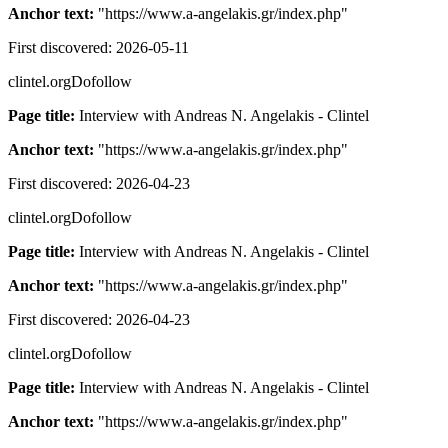
Anchor text:
"
https://www.a-angelakis.gr/index.php
"
First discovered:
2026-05-11
clintel.org
Dofollow
Page title:
Interview with Andreas N. Angelakis - Clintel
Anchor text:
"
https://www.a-angelakis.gr/index.php
"
First discovered:
2026-04-23
clintel.org
Dofollow
Page title:
Interview with Andreas N. Angelakis - Clintel
Anchor text:
"
https://www.a-angelakis.gr/index.php
"
First discovered:
2026-04-23
clintel.org
Dofollow
Page title:
Interview with Andreas N. Angelakis - Clintel
Anchor text:
"
https://www.a-angelakis.gr/index.php
"