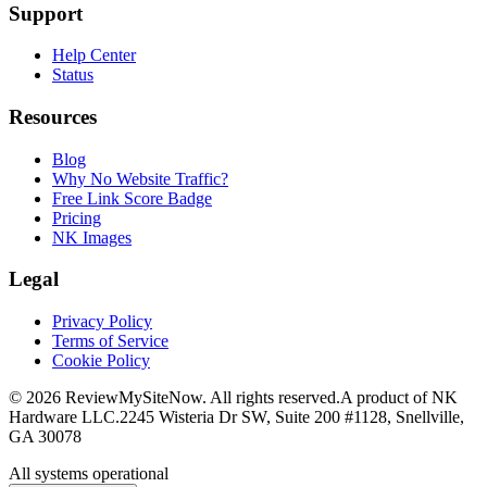
Support
Help Center
Status
Resources
Blog
Why No Website Traffic?
Free Link Score Badge
Pricing
NK Images
Legal
Privacy Policy
Terms of Service
Cookie Policy
©
2026
ReviewMySiteNow. All rights reserved.
A product of NK
Hardware LLC.
2245 Wisteria Dr SW, Suite 200 #1128, Snellville,
GA 30078
All systems operational