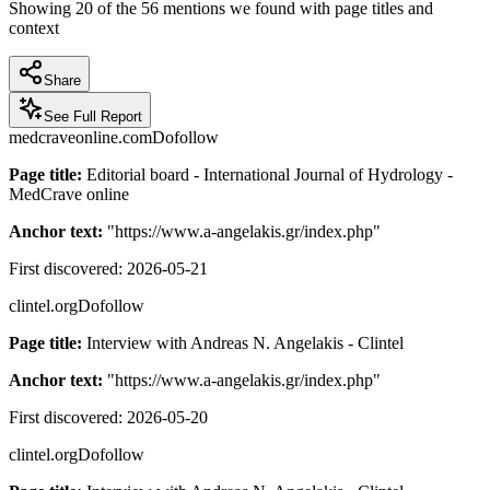
Showing
20
of the
56
mentions we found with page titles and
context
Share
See Full Report
medcraveonline.com
Dofollow
Page title:
Editorial board - International Journal of Hydrology -
MedCrave online
Anchor text:
"
https://www.a-angelakis.gr/index.php
"
First discovered:
2026-05-21
clintel.org
Dofollow
Page title:
Interview with Andreas N. Angelakis - Clintel
Anchor text:
"
https://www.a-angelakis.gr/index.php
"
First discovered:
2026-05-20
clintel.org
Dofollow