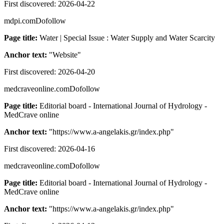
First discovered:
2026-04-22
mdpi.com
Dofollow
Page title:
Water | Special Issue : Water Supply and Water Scarcity
Anchor text:
"
Website
"
First discovered:
2026-04-20
medcraveonline.com
Dofollow
Page title:
Editorial board - International Journal of Hydrology -
MedCrave online
Anchor text:
"
https://www.a-angelakis.gr/index.php
"
First discovered:
2026-04-16
medcraveonline.com
Dofollow
Page title:
Editorial board - International Journal of Hydrology -
MedCrave online
Anchor text:
"
https://www.a-angelakis.gr/index.php
"