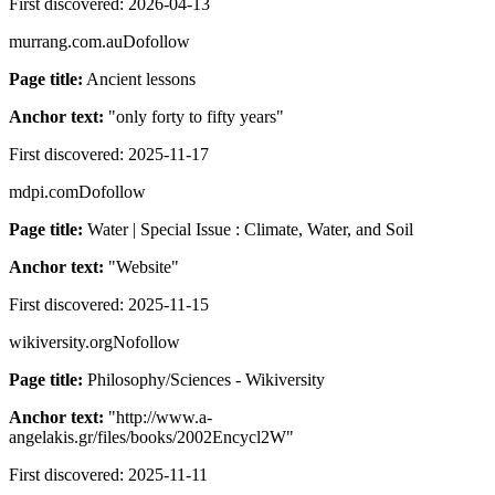
First discovered:
2026-04-13
murrang.com.au
Dofollow
Page title:
Ancient lessons
Anchor text:
"
only forty to fifty years
"
First discovered:
2025-11-17
mdpi.com
Dofollow
Page title:
Water | Special Issue : Climate, Water, and Soil
Anchor text:
"
Website
"
First discovered:
2025-11-15
wikiversity.org
Nofollow
Page title:
Philosophy/Sciences - Wikiversity
Anchor text:
"
http://www.a-
angelakis.gr/files/books/2002Encycl2W
"
First discovered:
2025-11-11