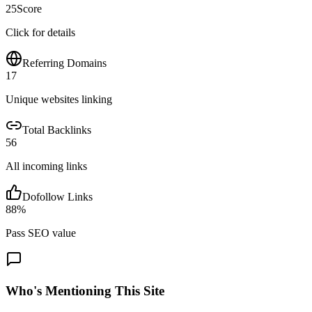
25
Score
Click for details
Referring Domains
17
Unique websites linking
Total Backlinks
56
All incoming links
Dofollow Links
88
%
Pass SEO value
Who's Mentioning This Site