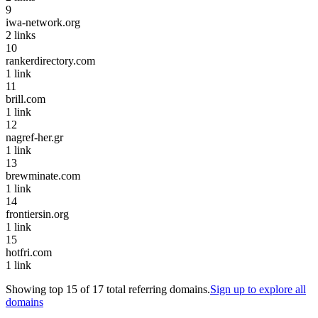
9
iwa-network.org
2
links
10
rankerdirectory.com
1
link
11
brill.com
1
link
12
nagref-her.gr
1
link
13
brewminate.com
1
link
14
frontiersin.org
1
link
15
hotfri.com
1
link
Showing top
15
of
17
total referring domains.
Sign up to explore all
domains