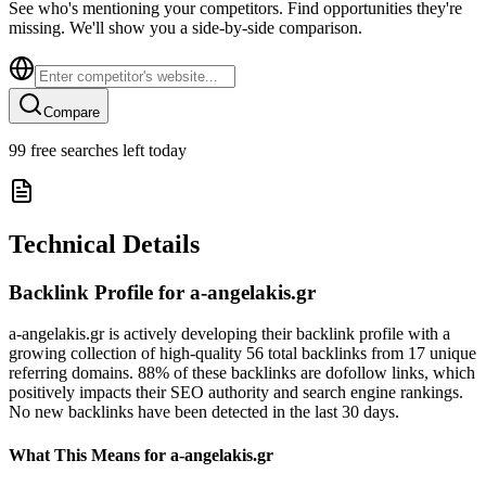
See who's mentioning your competitors. Find opportunities they're
missing. We'll show you a side-by-side comparison.
Compare
99
free searches left today
Technical Details
Backlink Profile for
a-angelakis.gr
a-angelakis.gr is actively developing their backlink profile with a
growing collection of high-quality 56 total backlinks from 17 unique
referring domains. 88% of these backlinks are dofollow links, which
positively impacts their SEO authority and search engine rankings.
No new backlinks have been detected in the last 30 days.
What This Means for
a-angelakis.gr