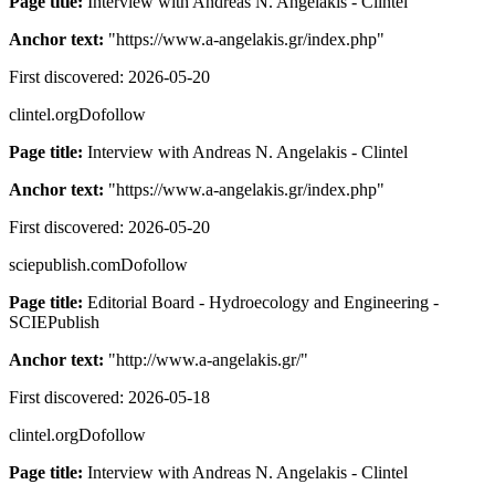
Page title:
Interview with Andreas N. Angelakis - Clintel
Anchor text:
"
https://www.a-angelakis.gr/index.php
"
First discovered:
2026-05-20
clintel.org
Dofollow
Page title:
Interview with Andreas N. Angelakis - Clintel
Anchor text:
"
https://www.a-angelakis.gr/index.php
"
First discovered:
2026-05-20
sciepublish.com
Dofollow
Page title:
Editorial Board - Hydroecology and Engineering -
SCIEPublish
Anchor text:
"
http://www.a-angelakis.gr/
"
First discovered:
2026-05-18
clintel.org
Dofollow
Page title:
Interview with Andreas N. Angelakis - Clintel