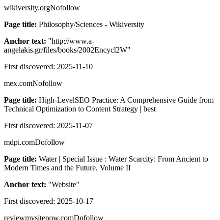
wikiversity.org
Nofollow
Page title:
Philosophy/Sciences - Wikiversity
Anchor text:
"
http://www.a-
angelakis.gr/files/books/2002Encycl2W
"
First discovered:
2025-11-10
mex.com
Nofollow
Page title:
High-LevelSEO Practice: A Comprehensive Guide from
Technical Optimization to Content Strategy | best
First discovered:
2025-11-07
mdpi.com
Dofollow
Page title:
Water | Special Issue : Water Scarcity: From Ancient to
Modern Times and the Future, Volume II
Anchor text:
"
Website
"
First discovered:
2025-10-17
reviewmysitenow.com
Dofollow