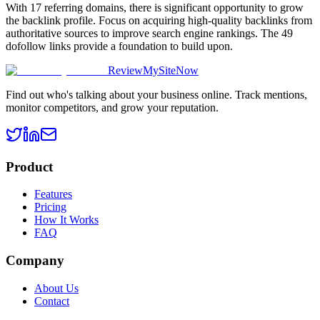
With 17 referring domains, there is significant opportunity to grow
the backlink profile. Focus on acquiring high-quality backlinks from
authoritative sources to improve search engine rankings. The 49
dofollow links provide a foundation to build upon.
ReviewMySiteNow
Find out who's talking about your business online. Track mentions,
monitor competitors, and grow your reputation.
Product
Features
Pricing
How It Works
FAQ
Company
About Us
Contact