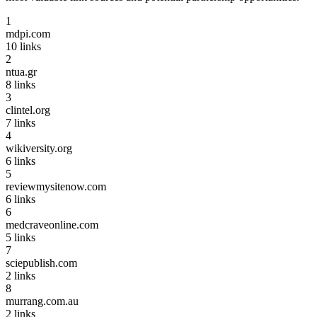
1
mdpi.com
10
links
2
ntua.gr
8
links
3
clintel.org
7
links
4
wikiversity.org
6
links
5
reviewmysitenow.com
6
links
6
medcraveonline.com
5
links
7
sciepublish.com
2
links
8
murrang.com.au
2
links