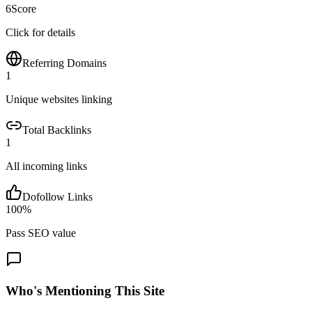
6
Score
Click for details
Referring Domains
1
Unique websites linking
Total Backlinks
1
All incoming links
Dofollow Links
100
%
Pass SEO value
Who's Mentioning This Site