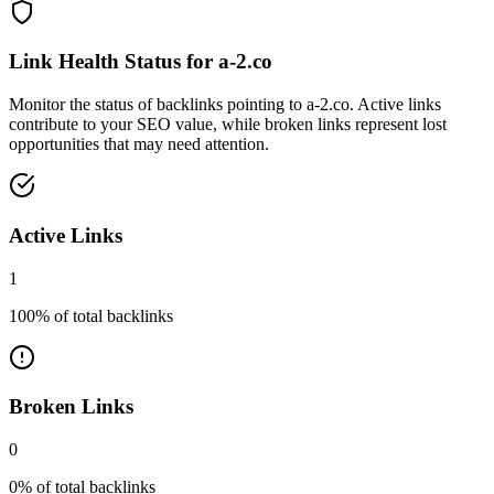
Link Health Status for
a-2.co
Monitor the status of backlinks pointing to
a-2.co
. Active links
contribute to your SEO value, while broken links represent lost
opportunities that may need attention.
Active Links
1
100
% of total backlinks
Broken Links
0
0
% of total backlinks