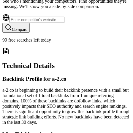
See who's mentioning your competitors. Find opportunities they're
missing. We'll show you a side-by-side comparison.
Compare
99
free searches left today
Technical Details
Backlink Profile for
a-2.co
a-2.co is beginning to build their backlink presence with a small but
foundational set of 1 total backlinks from 1 unique referring
domains. 100% of these backlinks are dofollow links, which
positively impacts their SEO authority and search engine rankings.
There is significant opportunity to grow this backlink profile through
strategic link building efforts. No new backlinks have been detected
in the last 30 days.