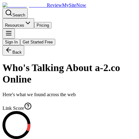
Review
My
SiteNow
Search
Resources
Pricing
Sign In
Get Started Free
Back
Who's Talking About
a-2.co
Online
Here's what we found across the web
Link Score