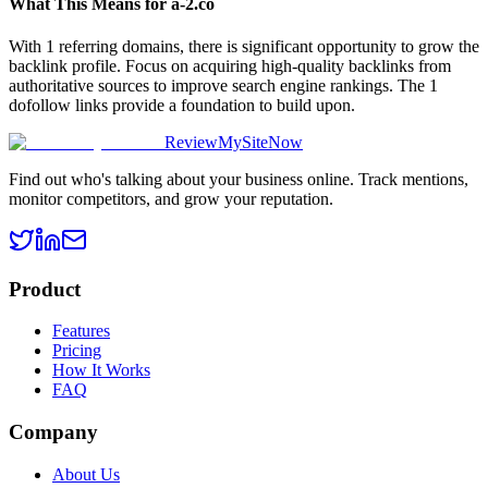
What This Means for
a-2.co
With 1 referring domains, there is significant opportunity to grow the
backlink profile. Focus on acquiring high-quality backlinks from
authoritative sources to improve search engine rankings. The 1
dofollow links provide a foundation to build upon.
ReviewMySiteNow
Find out who's talking about your business online. Track mentions,
monitor competitors, and grow your reputation.
Product
Features
Pricing
How It Works
FAQ
Company
About Us