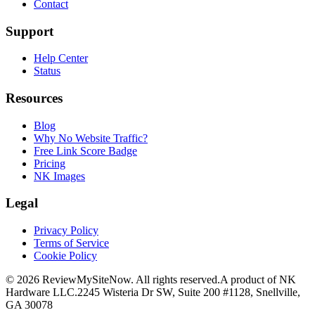
Contact
Support
Help Center
Status
Resources
Blog
Why No Website Traffic?
Free Link Score Badge
Pricing
NK Images
Legal
Privacy Policy
Terms of Service
Cookie Policy
©
2026
ReviewMySiteNow. All rights reserved.
A product of NK
Hardware LLC.
2245 Wisteria Dr SW, Suite 200 #1128, Snellville,
GA 30078