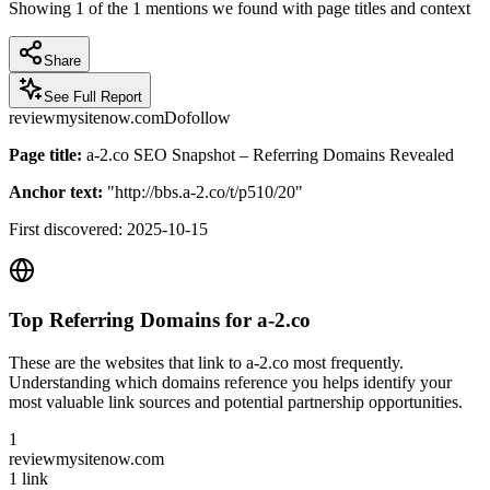
Showing
1
of the
1
mentions we found with page titles and context
Share
See Full Report
reviewmysitenow.com
Dofollow
Page title:
a-2.co SEO Snapshot – Referring Domains Revealed
Anchor text:
"
http://bbs.a-2.co/t/p510/20
"
First discovered:
2025-10-15
Top Referring Domains for
a-2.co
These are the websites that link to
a-2.co
most frequently.
Understanding which domains reference you helps identify your
most valuable link sources and potential partnership opportunities.
1
reviewmysitenow.com
1
link