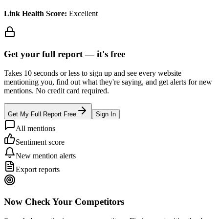
Link Health Score:
Excellent
Get your full report —
it's free
Takes 10 seconds or less to sign up and see every website
mentioning you, find out what they're saying, and get alerts for new
mentions. No credit card required.
Get My Full Report Free
Sign In
All mentions
Sentiment score
New mention alerts
Export reports
Now Check Your Competitors