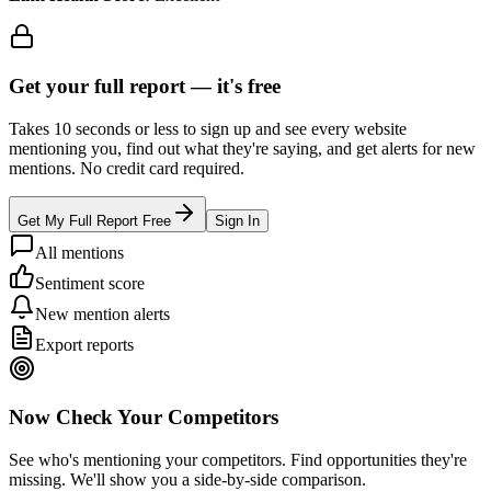
Get your full report —
it's free
Takes 10 seconds or less to sign up and see every website
mentioning you, find out what they're saying, and get alerts for new
mentions. No credit card required.
Get My Full Report Free
Sign In
All mentions
Sentiment score
New mention alerts
Export reports
Now Check Your Competitors
See who's mentioning your competitors. Find opportunities they're
missing. We'll show you a side-by-side comparison.