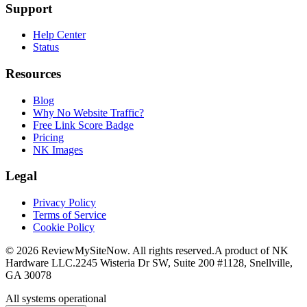
Support
Help Center
Status
Resources
Blog
Why No Website Traffic?
Free Link Score Badge
Pricing
NK Images
Legal
Privacy Policy
Terms of Service
Cookie Policy
©
2026
ReviewMySiteNow. All rights reserved.
A product of NK
Hardware LLC.
2245 Wisteria Dr SW, Suite 200 #1128, Snellville,
GA 30078
All systems operational