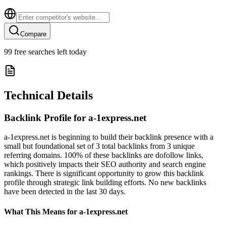
Compare
99
free searches left today
Technical Details
Backlink Profile for
a-1express.net
a-1express.net is beginning to build their backlink presence with a
small but foundational set of 3 total backlinks from 3 unique
referring domains. 100% of these backlinks are dofollow links,
which positively impacts their SEO authority and search engine
rankings. There is significant opportunity to grow this backlink
profile through strategic link building efforts. No new backlinks
have been detected in the last 30 days.
What This Means for
a-1express.net