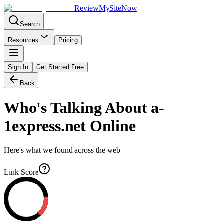
Review
My
SiteNow
Search
Resources
Pricing
Sign In
Get Started Free
Back
Who's Talking About
a-
1express.net
Online
Here's what we found across the web
Link Score