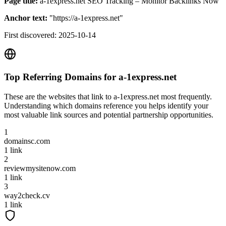
Page title:
a-1express.net SEO Tracking – Monitor Backlinks Now
Anchor text:
"
https://a-1express.net
"
First discovered:
2025-10-14
Top Referring Domains for
a-1express.net
These are the websites that link to
a-1express.net
most frequently.
Understanding which domains reference you helps identify your
most valuable link sources and potential partnership opportunities.
1
domainsc.com
1
link
2
reviewmysitenow.com
1
link
3
way2check.cv
1
link