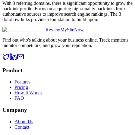
With 3 referring domains, there is significant opportunity to grow the
backlink profile. Focus on acquiring high-quality backlinks from
authoritative sources to improve search engine rankings. The 3
dofollow links provide a foundation to build upon.
ReviewMySiteNow
Find out who's talking about your business online. Track mentions,
monitor competitors, and grow your reputation.
Product
Features
Pricing
How It Works
FAQ
Company
About Us
Contact