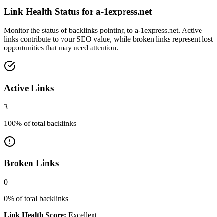
Link Health Status for
a-1express.net
Monitor the status of backlinks pointing to
a-1express.net
. Active
links contribute to your SEO value, while broken links represent lost
opportunities that may need attention.
Active Links
3
100
% of total backlinks
Broken Links
0
0
% of total backlinks
Link Health Score:
Excellent