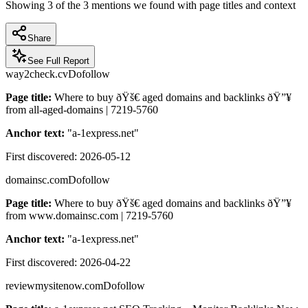
Showing
3
of the
3
mentions we found with page titles and context
Share
See Full Report
way2check.cv
Dofollow
Page title:
Where to buy ðŸš€ aged domains and backlinks ðŸ”¥
from all-aged-domains | 7219-5760
Anchor text:
"
a-1express.net
"
First discovered:
2026-05-12
domainsc.com
Dofollow
Page title:
Where to buy ðŸš€ aged domains and backlinks ðŸ”¥
from www.domainsc.com | 7219-5760
Anchor text:
"
a-1express.net
"
First discovered:
2026-04-22
reviewmysitenow.com
Dofollow