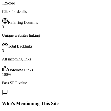
12
Score
Click for details
Referring Domains
3
Unique websites linking
Total Backlinks
3
All incoming links
Dofollow Links
100
%
Pass SEO value
Who's Mentioning This Site