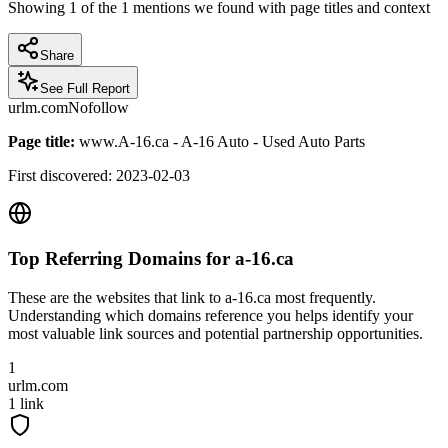
Showing
1
of the
1
mentions we found with page titles and context
Share
See Full Report
urlm.com
Nofollow
Page title:
www.A-16.ca - A-16 Auto - Used Auto Parts
First discovered:
2023-02-03
Top Referring Domains for
a-16.ca
These are the websites that link to
a-16.ca
most frequently.
Understanding which domains reference you helps identify your
most valuable link sources and potential partnership opportunities.
1
urlm.com
1
link