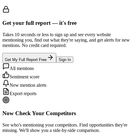
Get your full report —
it's free
Takes 10 seconds or less to sign up and see every website
mentioning you, find out what they're saying, and get alerts for new
mentions. No credit card required.
Get My Full Report Free
Sign In
All mentions
Sentiment score
New mention alerts
Export reports
Now Check Your Competitors
See who's mentioning your competitors. Find opportunities they're
missing. We'll show you a side-by-side comparison.