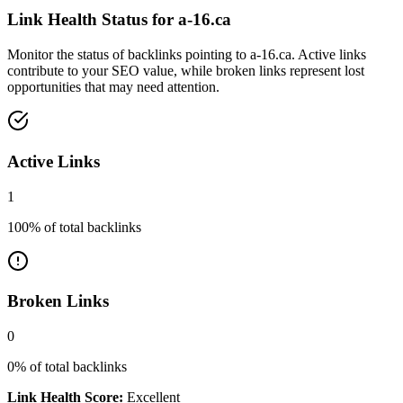
Link Health Status for
a-16.ca
Monitor the status of backlinks pointing to
a-16.ca
. Active links
contribute to your SEO value, while broken links represent lost
opportunities that may need attention.
Active Links
1
100
% of total backlinks
Broken Links
0
0
% of total backlinks
Link Health Score:
Excellent