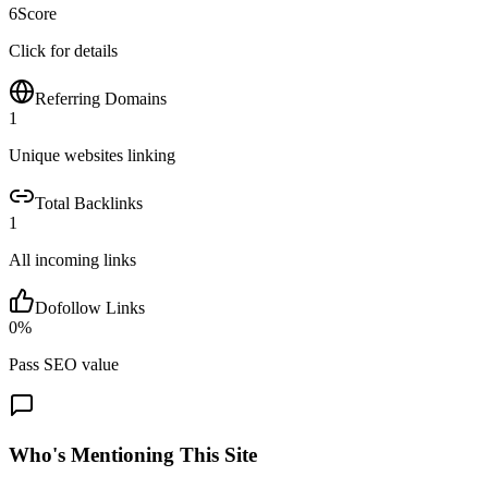
6
Score
Click for details
Referring Domains
1
Unique websites linking
Total Backlinks
1
All incoming links
Dofollow Links
0
%
Pass SEO value
Who's Mentioning This Site