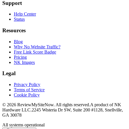
Support
Help Center
Status
Resources
Blog
Why No Website Traffic?
Free Link Score Badge
Pricing
NK Images
Legal
Privacy Policy
Terms of Service
Cookie Policy
©
2026
ReviewMySiteNow. All rights reserved.
A product of NK
Hardware LLC.
2245 Wisteria Dr SW, Suite 200 #1128, Snellville,
GA 30078
All systems operational