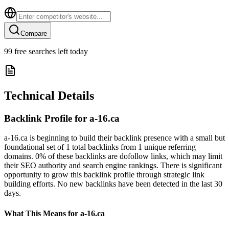
Compare
99
free searches left today
Technical Details
Backlink Profile for
a-16.ca
a-16.ca is beginning to build their backlink presence with a small but
foundational set of 1 total backlinks from 1 unique referring
domains. 0% of these backlinks are dofollow links, which may limit
their SEO authority and search engine rankings. There is significant
opportunity to grow this backlink profile through strategic link
building efforts. No new backlinks have been detected in the last 30
days.
What This Means for
a-16.ca