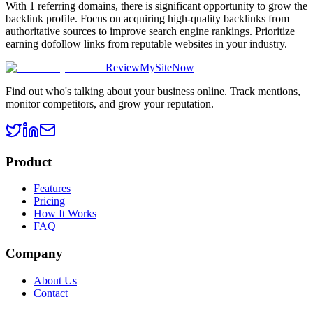
With 1 referring domains, there is significant opportunity to grow the
backlink profile. Focus on acquiring high-quality backlinks from
authoritative sources to improve search engine rankings. Prioritize
earning dofollow links from reputable websites in your industry.
ReviewMySiteNow
Find out who's talking about your business online. Track mentions,
monitor competitors, and grow your reputation.
Product
Features
Pricing
How It Works
FAQ
Company
About Us
Contact