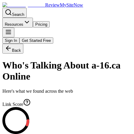
Review
My
SiteNow
Search
Resources
Pricing
Sign In
Get Started Free
Back
Who's Talking About
a-16.ca
Online
Here's what we found across the web
Link Score