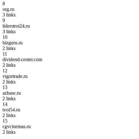
8
org.ru
3
links
9
liderstroi24.ru
3
links
10
bizguru.ru
2
links
11
dividend-center.com
2
links
12
vigortrade.ru
2
links
13
azbase.ru
2
links
14
tvoi54.ru
2
links
15
cgvcinemas.ru
2
links