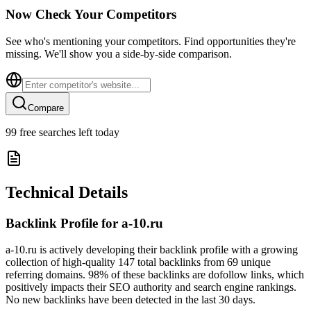
Now Check Your Competitors
See who's mentioning your competitors. Find opportunities they're
missing. We'll show you a side-by-side comparison.
Compare
99
free searches left today
Technical Details
Backlink Profile for
a-10.ru
a-10.ru is actively developing their backlink profile with a growing
collection of high-quality 147 total backlinks from 69 unique
referring domains. 98% of these backlinks are dofollow links, which
positively impacts their SEO authority and search engine rankings.
No new backlinks have been detected in the last 30 days.