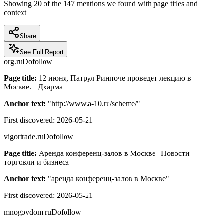
Showing
20
of the
147
mentions we found with page titles and
context
Share
See Full Report
org.ru
Dofollow
Page title:
12 июня, Патрул Ринпоче проведет лекцию в
Москве. - Дхарма
Anchor text:
"
http://www.a-10.ru/scheme/
"
First discovered:
2026-05-21
vigortrade.ru
Dofollow
Page title:
Аренда конференц-залов в Москве | Новости
торговли и бизнеса
Anchor text:
"
аренда конференц-залов в Москве
"
First discovered:
2026-05-21
mnogovdom.ru
Dofollow