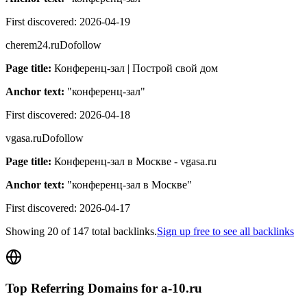
First discovered:
2026-04-19
cherem24.ru
Dofollow
Page title:
Конференц-зал | Построй свой дом
Anchor text:
"
конференц-зал
"
First discovered:
2026-04-18
vgasa.ru
Dofollow
Page title:
Конференц-зал в Москве - vgasa.ru
Anchor text:
"
конференц-зал в Москве
"
First discovered:
2026-04-17
Showing
20
of
147
total backlinks.
Sign up free to see all backlinks
Top Referring Domains for
a-10.ru