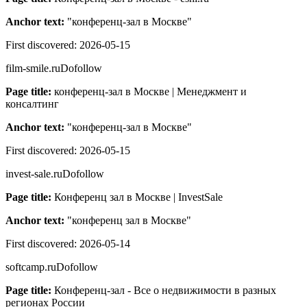
Anchor text:
"
конференц-зал в Москве
"
First discovered:
2026-05-15
film-smile.ru
Dofollow
Page title:
конференц-зал в Москве | Менеджмент и
консалтинг
Anchor text:
"
конференц-зал в Москве
"
First discovered:
2026-05-15
invest-sale.ru
Dofollow
Page title:
Конференц зал в Москве | InvestSale
Anchor text:
"
конференц зал в Москве
"
First discovered:
2026-05-14
softcamp.ru
Dofollow
Page title:
Конференц-зал - Все о недвижимости в разных
регионах России