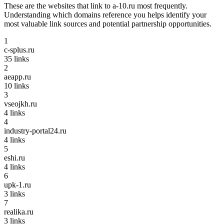
These are the websites that link to
a-10.ru
most frequently.
Understanding which domains reference you helps identify your
most valuable link sources and potential partnership opportunities.
1
c-splus.ru
35
links
2
aeapp.ru
10
links
3
vseojkh.ru
4
links
4
industry-portal24.ru
4
links
5
eshi.ru
4
links
6
upk-1.ru
3
links
7
realika.ru
3
links