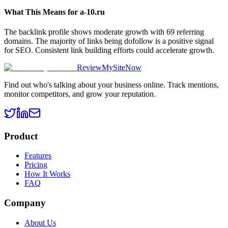
What This Means for
a-10.ru
The backlink profile shows moderate growth with 69 referring
domains. The majority of links being dofollow is a positive signal
for SEO. Consistent link building efforts could accelerate growth.
ReviewMySiteNow
Find out who's talking about your business online. Track mentions,
monitor competitors, and grow your reputation.
Product
Features
Pricing
How It Works
FAQ
Company
About Us