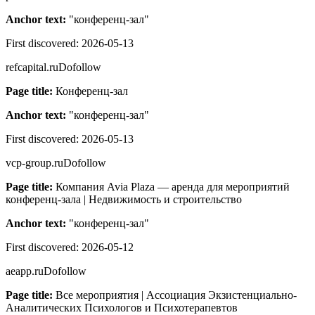
Anchor text:
"
конференц-зал
"
First discovered:
2026-05-13
refcapital.ru
Dofollow
Page title:
Конференц-зал
Anchor text:
"
конференц-зал
"
First discovered:
2026-05-13
vcp-group.ru
Dofollow
Page title:
Компания Avia Plaza — аренда для мероприятий
конференц-зала | Недвижимость и строительство
Anchor text:
"
конференц-зал
"
First discovered:
2026-05-12
aeapp.ru
Dofollow
Page title:
Все мероприятия | Ассоциация Экзистенциально-
Аналитических Психологов и Психотерапевтов