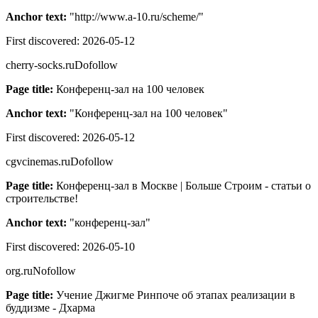
Anchor text:
"
http://www.a-10.ru/scheme/
"
First discovered:
2026-05-12
cherry-socks.ru
Dofollow
Page title:
Конференц-зал на 100 человек
Anchor text:
"
Конференц-зал на 100 человек
"
First discovered:
2026-05-12
cgvcinemas.ru
Dofollow
Page title:
Конференц-зал в Москве | Больше Строим - статьи о
строительстве!
Anchor text:
"
конференц-зал
"
First discovered:
2026-05-10
org.ru
Nofollow
Page title:
Учение Джигме Ринпоче об этапах реализации в
буддизме - Дхарма