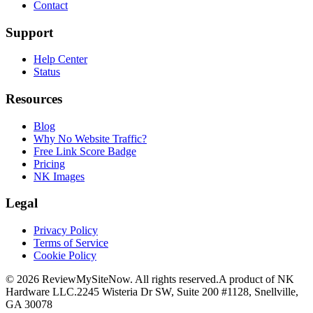
Contact
Support
Help Center
Status
Resources
Blog
Why No Website Traffic?
Free Link Score Badge
Pricing
NK Images
Legal
Privacy Policy
Terms of Service
Cookie Policy
©
2026
ReviewMySiteNow. All rights reserved.
A product of NK
Hardware LLC.
2245 Wisteria Dr SW, Suite 200 #1128, Snellville,
GA 30078