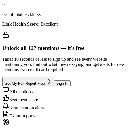
0
0
% of total backlinks
Link Health Score:
Excellent
Unlock all
127
mentions —
it's free
Takes 10 seconds or less to sign up and see every website
mentioning you, find out what they're saying, and get alerts for new
mentions. No credit card required.
Get My Full Report Free
Sign In
All mentions
Sentiment score
New mention alerts
Export reports