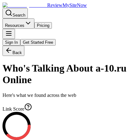
Review
My
SiteNow
Search
Resources
Pricing
Sign In
Get Started Free
Back
Who's Talking About
a-10.ru
Online
Here's what we found across the web
Link Score