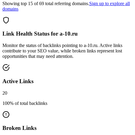
Showing top
15
of
69
total referring domains.
Sign up to explore all
domains
Link Health Status for
a-10.ru
Monitor the status of backlinks pointing to
a-10.ru
. Active links
contribute to your SEO value, while broken links represent lost
opportunities that may need attention.
Active Links
20
100
% of total backlinks
Broken Links