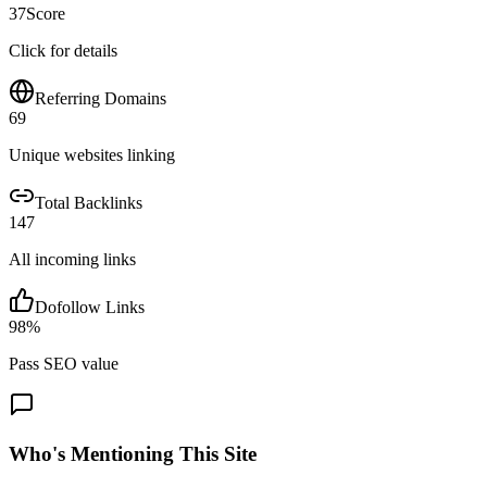
37
Score
Click for details
Referring Domains
69
Unique websites linking
Total Backlinks
147
All incoming links
Dofollow Links
98
%
Pass SEO value
Who's Mentioning This Site