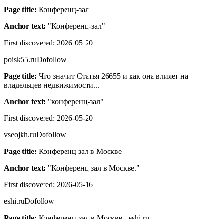
Page title:
Конференц-зал
Anchor text:
"
Конференц-зал
"
First discovered:
2026-05-20
poisk55.ru
Dofollow
Page title:
Что значит Статья 26655 и как она влияет на
владельцев недвижимости...
Anchor text:
"
конференц-зал
"
First discovered:
2026-05-20
vseojkh.ru
Dofollow
Page title:
Конференц зал в Москве
Anchor text:
"
Конференц зал в Москве.
"
First discovered:
2026-05-16
eshi.ru
Dofollow
Page title:
Конференц-зал в Москве - eshi.ru