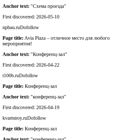
Anchor text:
"
Схема проезда
"
First discovered:
2026-05-10
npbau.ru
Dofollow
Page title:
Avia Plaza – отличное место для любого
мероприятия!
Anchor text:
"
Конференц-зал
"
First discovered:
2026-04-22
t100b.ru
Dofollow
Page title:
Конференц-зал
Anchor text:
"
конференц-зал
"
First discovered:
2026-04-19
kvartstroy.ru
Dofollow
Page title:
Конференц-зал
Anchor text:
"
конференц-зал
"