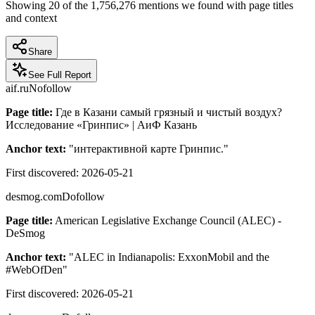
Showing
20
of the
1,756,276
mentions we found with page titles
and context
Share
See Full Report
aif.ru
Nofollow
Page title:
Где в Казани самый грязный и чистый воздух?
Исследование «Гринпис» | АиФ Казань
Anchor text:
"
интерактивной карте Гринпис.
"
First discovered:
2026-05-21
desmog.com
Dofollow
Page title:
American Legislative Exchange Council (ALEC) -
DeSmog
Anchor text:
"
ALEC in Indianapolis: ExxonMobil and the
#WebOfDen
"
First discovered:
2026-05-21