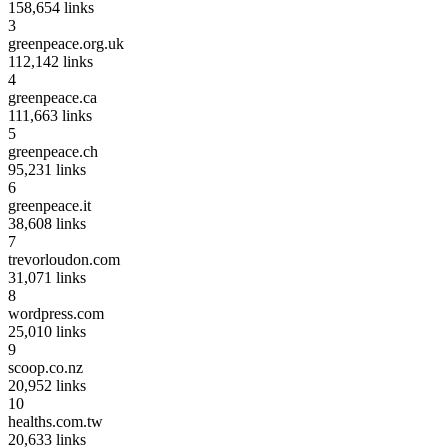
158,654
links
3
greenpeace.org.uk
112,142
links
4
greenpeace.ca
111,663
links
5
greenpeace.ch
95,231
links
6
greenpeace.it
38,608
links
7
trevorloudon.com
31,071
links
8
wordpress.com
25,010
links
9
scoop.co.nz
20,952
links
10
healths.com.tw
20,633
links