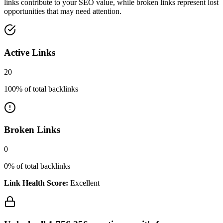
links contribute to your SEO value, while broken links represent lost
opportunities that may need attention.
Active Links
20
100
% of total backlinks
Broken Links
0
0
% of total backlinks
Link Health Score:
Excellent