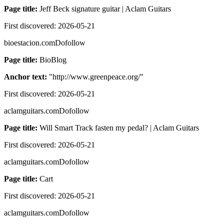
Page title:
Jeff Beck signature guitar | Aclam Guitars
First discovered:
2026-05-21
bioestacion.com
Dofollow
Page title:
BioBlog
Anchor text:
"
http://www.greenpeace.org/
"
First discovered:
2026-05-21
aclamguitars.com
Dofollow
Page title:
Will Smart Track fasten my pedal? | Aclam Guitars
First discovered:
2026-05-21
aclamguitars.com
Dofollow
Page title:
Cart
First discovered:
2026-05-21
aclamguitars.com
Dofollow