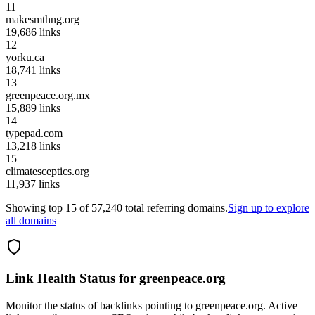
11
makesmthng.org
19,686
links
12
yorku.ca
18,741
links
13
greenpeace.org.mx
15,889
links
14
typepad.com
13,218
links
15
climatesceptics.org
11,937
links
Showing top
15
of
57,240
total referring domains.
Sign up to explore
all domains
Link Health Status for
greenpeace.org
Monitor the status of backlinks pointing to
greenpeace.org
. Active