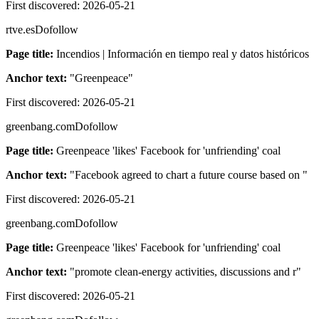
First discovered:
2026-05-21
rtve.es
Dofollow
Page title:
Incendios | Información en tiempo real y datos históricos
Anchor text:
"
Greenpeace
"
First discovered:
2026-05-21
greenbang.com
Dofollow
Page title:
Greenpeace 'likes' Facebook for 'unfriending' coal
Anchor text:
"
Facebook agreed to chart a future course based on
"
First discovered:
2026-05-21
greenbang.com
Dofollow
Page title:
Greenpeace 'likes' Facebook for 'unfriending' coal
Anchor text:
"
promote clean-energy activities, discussions and r
"
First discovered:
2026-05-21