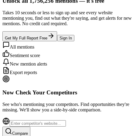
Unlock all
1,756,256
mentions —
it's free
Takes 10 seconds or less to sign up and see every website
mentioning you, find out what they're saying, and get alerts for new
mentions. No credit card required.
Get My Full Report Free
Sign In
All mentions
Sentiment score
New mention alerts
Export reports
Now Check Your Competitors
See who's mentioning your competitors. Find opportunities they're
missing. We'll show you a side-by-side comparison.
Compare