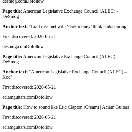
desmog.com
Dofollow
Page title:
American Legislative Exchange Council (ALEC) -
DeSmog
Anchor text:
"
Liz Truss met with ‘dark money’ think tanks during
"
First discovered:
2026-05-21
desmog.com
Dofollow
Page title:
American Legislative Exchange Council (ALEC) -
DeSmog
Anchor text:
"
American Legislative Exchange Council (ALEC) –
Koc
"
First discovered:
2026-05-21
aclamguitars.com
Dofollow
Page title:
How to sound like Eric Clapton (Cream) | Aclam Guitars
First discovered:
2026-05-21
aclamguitars.com
Dofollow