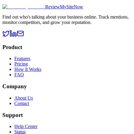
ReviewMySiteNow
Find out who's talking about your business online. Track mentions,
monitor competitors, and grow your reputation.
Product
Features
Pricing
How It Works
FAQ
Company
About Us
Contact
Support
Help Center
Status