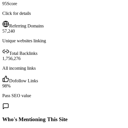
95
Score
Click for details
Referring Domains
57,240
Unique websites linking
Total Backlinks
1,756,276
All incoming links
Dofollow Links
98
%
Pass SEO value
Who's Mentioning This Site