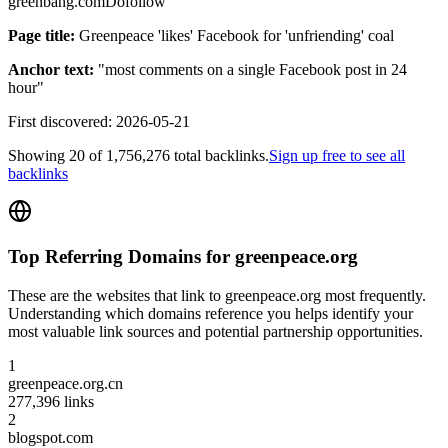
greenbang.com
Dofollow
Page title:
Greenpeace 'likes' Facebook for 'unfriending' coal
Anchor text:
"
most comments on a single Facebook post in 24
hour
"
First discovered:
2026-05-21
Showing
20
of
1,756,276
total backlinks.
Sign up free to see all
backlinks
Top Referring Domains for
greenpeace.org
These are the websites that link to
greenpeace.org
most frequently.
Understanding which domains reference you helps identify your
most valuable link sources and potential partnership opportunities.
1
greenpeace.org.cn
277,396
links
2
blogspot.com