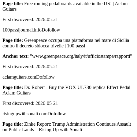
Page title:
Free routing pedalboards available in the US! | Aclam
Guitars
First discovered:
2026-05-21
100passijournal.info
Dofollow
Page title:
Greenpeace occupa una piattaforma nel mare di Sicilia
contro il decreto sblocca trivelle | 100 passi
Anchor text:
"
www.greenpeace.org/italy/it/ufficiostampa/rapporti
"
First discovered:
2026-05-21
aclamguitars.com
Dofollow
Page title:
Dr. Robert - Buy the VOX UL730 replica Effect Pedal |
Aclam Guitars
First discovered:
2026-05-21
risingupwithsonali.com
Dofollow
Page title:
Zinke Report: Trump Administration Continues Assault
on Public Lands – Rising Up with Sonali