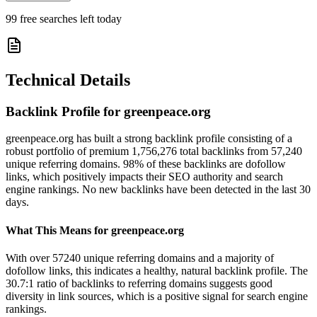
99
free searches left today
Technical Details
Backlink Profile for
greenpeace.org
greenpeace.org has built a strong backlink profile consisting of a
robust portfolio of premium 1,756,276 total backlinks from 57,240
unique referring domains. 98% of these backlinks are dofollow
links, which positively impacts their SEO authority and search
engine rankings. No new backlinks have been detected in the last 30
days.
What This Means for
greenpeace.org
With over 57240 unique referring domains and a majority of
dofollow links, this indicates a healthy, natural backlink profile. The
30.7:1 ratio of backlinks to referring domains suggests good
diversity in link sources, which is a positive signal for search engine
rankings.