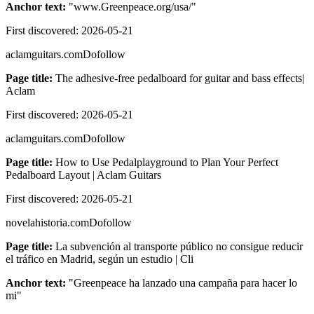
Anchor text:
"
www.Greenpeace.org/usa/
"
First discovered:
2026-05-21
aclamguitars.com
Dofollow
Page title:
The adhesive-free pedalboard for guitar and bass effects|
Aclam
First discovered:
2026-05-21
aclamguitars.com
Dofollow
Page title:
How to Use Pedalplayground to Plan Your Perfect
Pedalboard Layout | Aclam Guitars
First discovered:
2026-05-21
novelahistoria.com
Dofollow
Page title:
La subvención al transporte público no consigue reducir
el tráfico en Madrid, según un estudio | Cli
Anchor text:
"
Greenpeace ha lanzado una campaña para hacer lo
mi
"