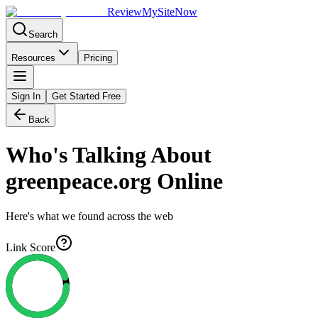
Review
My
SiteNow
Search
Resources
Pricing
Sign In
Get Started Free
Back
Who's Talking About
greenpeace.org
Online
Here's what we found across the web
Link Score