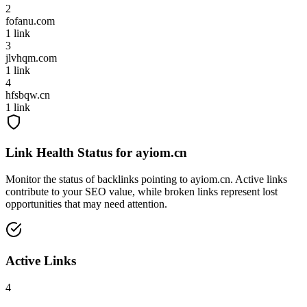
2
fofanu.com
1
link
3
jlvhqm.com
1
link
4
hfsbqw.cn
1
link
Link Health Status for
ayiom.cn
Monitor the status of backlinks pointing to
ayiom.cn
. Active links
contribute to your SEO value, while broken links represent lost
opportunities that may need attention.
Active Links
4