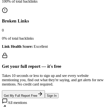
100
% of total backlinks
Broken Links
0
0
% of total backlinks
Link Health Score:
Excellent
Get your full report —
it's free
Takes 10 seconds or less to sign up and see every website
mentioning you, find out what they're saying, and get alerts for new
mentions. No credit card required.
Get My Full Report Free
Sign In
All mentions