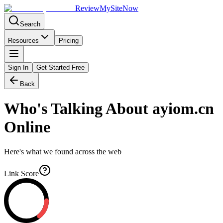
Review
My
SiteNow
Search
Resources
Pricing
Sign In
Get Started Free
Back
Who's Talking About
ayiom.cn
Online
Here's what we found across the web
Link Score