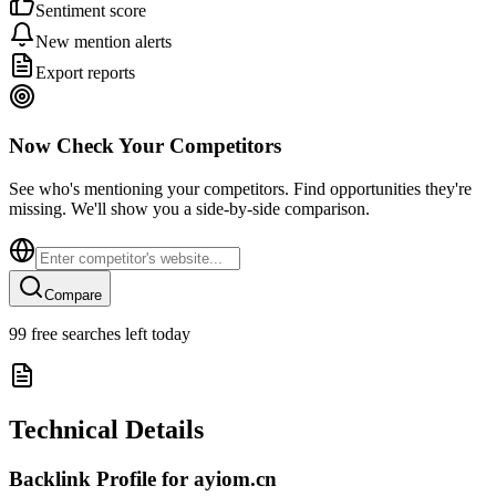
Sentiment score
New mention alerts
Export reports
Now Check Your Competitors
See who's mentioning your competitors. Find opportunities they're
missing. We'll show you a side-by-side comparison.
Compare
99
free searches left today
Technical Details
Backlink Profile for
ayiom.cn