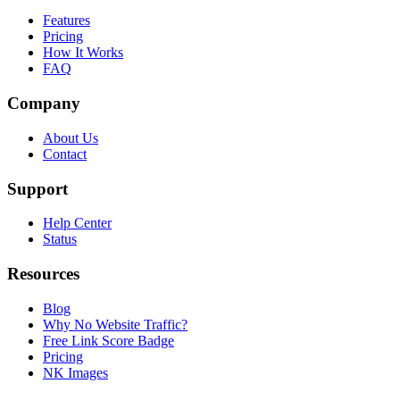
Features
Pricing
How It Works
FAQ
Company
About Us
Contact
Support
Help Center
Status
Resources
Blog
Why No Website Traffic?
Free Link Score Badge
Pricing
NK Images