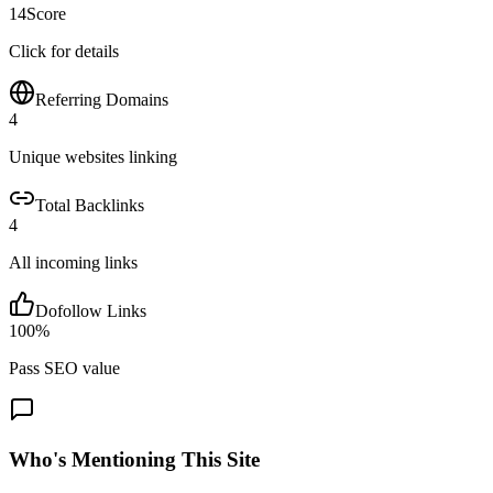
14
Score
Click for details
Referring Domains
4
Unique websites linking
Total Backlinks
4
All incoming links
Dofollow Links
100
%
Pass SEO value
Who's Mentioning This Site