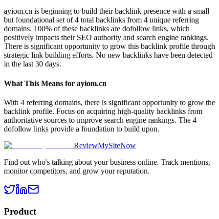
ayiom.cn is beginning to build their backlink presence with a small
but foundational set of 4 total backlinks from 4 unique referring
domains. 100% of these backlinks are dofollow links, which
positively impacts their SEO authority and search engine rankings.
There is significant opportunity to grow this backlink profile through
strategic link building efforts. No new backlinks have been detected
in the last 30 days.
What This Means for
ayiom.cn
With 4 referring domains, there is significant opportunity to grow the
backlink profile. Focus on acquiring high-quality backlinks from
authoritative sources to improve search engine rankings. The 4
dofollow links provide a foundation to build upon.
ReviewMySiteNow
Find out who's talking about your business online. Track mentions,
monitor competitors, and grow your reputation.
Product