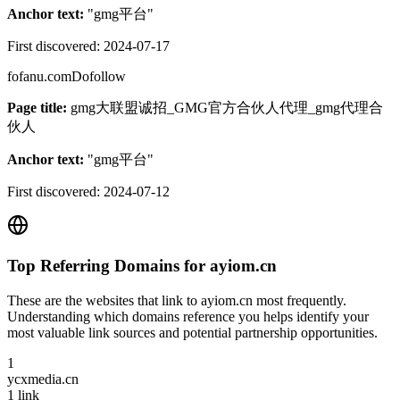
Anchor text:
"
gmg平台
"
First discovered:
2024-07-17
fofanu.com
Dofollow
Page title:
gmg大联盟诚招_GMG官方合伙人代理_gmg代理合
伙人
Anchor text:
"
gmg平台
"
First discovered:
2024-07-12
Top Referring Domains for
ayiom.cn
These are the websites that link to
ayiom.cn
most frequently.
Understanding which domains reference you helps identify your
most valuable link sources and potential partnership opportunities.
1
ycxmedia.cn
1
link