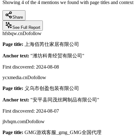
Showing
4
of the
4
mentions we found with page titles and context
Share
See Full Report
hfsbqw.cn
Dofollow
Page title:
上海佰芮仕家居有限公司
Anchor text:
"
潍坊科青经贸有限公司
"
First discovered:
2024-08-08
ycxmedia.cn
Dofollow
Page title:
义乌市创盈包装有限公司
Anchor text:
"
安平县同茂丝网制品有限公司
"
First discovered:
2024-08-07
jlvhqm.com
Dofollow
Page title:
GMG游戏客服_gmg_GMG全国代理