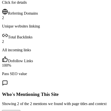
Click for details
Referring Domains
2
Unique websites linking
Total Backlinks
2
All incoming links
Dofollow Links
100
%
Pass SEO value
Who's Mentioning This Site
Showing
2
of the
2
mentions we found with page titles and context