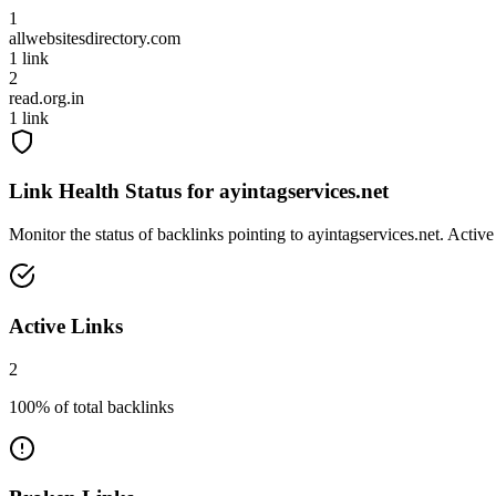
1
allwebsitesdirectory.com
1
link
2
read.org.in
1
link
Link Health Status for
ayintagservices.net
Monitor the status of backlinks pointing to
ayintagservices.net
. Active
Active Links
2
100
% of total backlinks