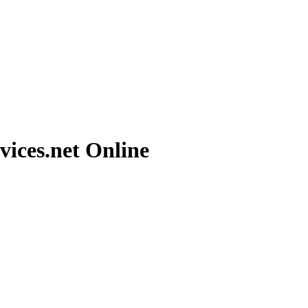
vices.net
Online