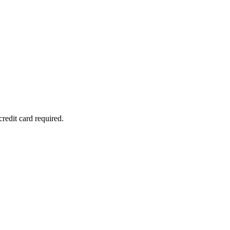
redit card required.