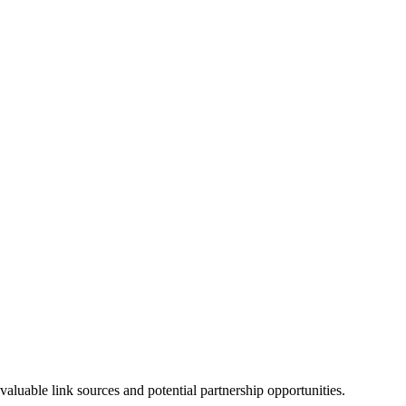
luable link sources and potential partnership opportunities.