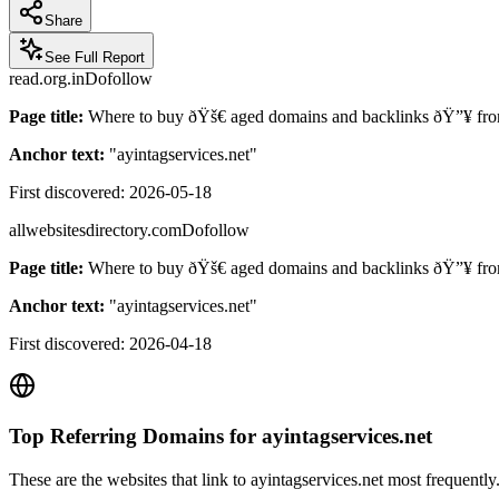
Share
See Full Report
read.org.in
Dofollow
Page title:
Where to buy ðŸš€ aged domains and backlinks ðŸ”¥ fro
Anchor text:
"
ayintagservices.net
"
First discovered:
2026-05-18
allwebsitesdirectory.com
Dofollow
Page title:
Where to buy ðŸš€ aged domains and backlinks ðŸ”¥ fro
Anchor text:
"
ayintagservices.net
"
First discovered:
2026-04-18
Top Referring Domains for
ayintagservices.net
These are the websites that link to
ayintagservices.net
most frequently.