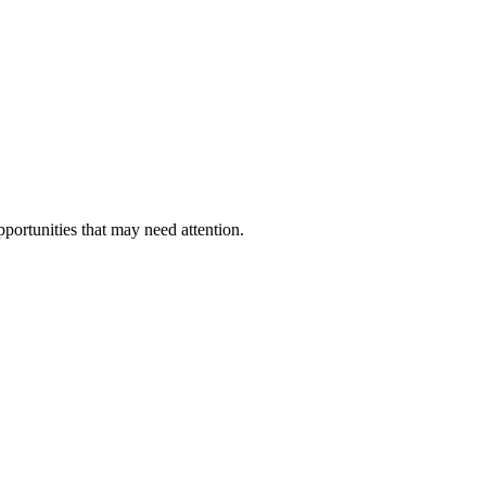
pportunities that may need attention.