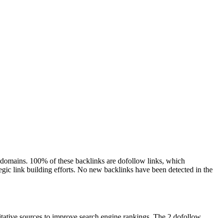
ng domains. 100% of these backlinks are dofollow links, which
tegic link building efforts. No new backlinks have been detected in the
ritative sources to improve search engine rankings. The 2 dofollow