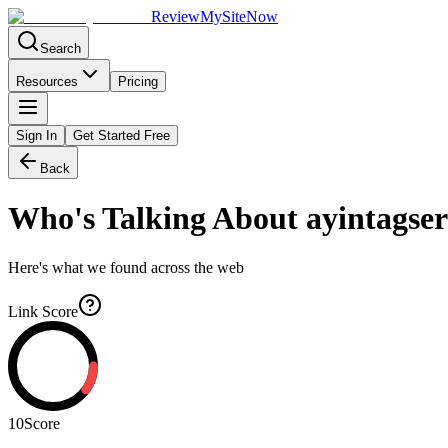
Review
My
SiteNow
Search
Resources
Pricing
Sign In
Get Started Free
Back
Who's Talking About
ayintagser
Here's what we found across the web
Link Score
10
Score