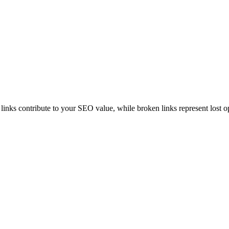
 links contribute to your SEO value, while broken links represent lost o