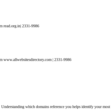
m read.org.in| 2331-9986
m www.allwebsitesdirectory.com | 2331-9986
 Understanding which domains reference you helps identify your most va