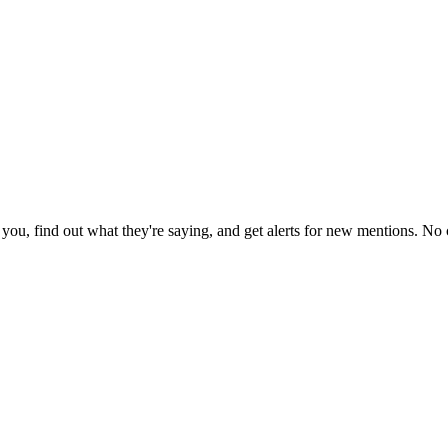
ou, find out what they're saying, and get alerts for new mentions. No c