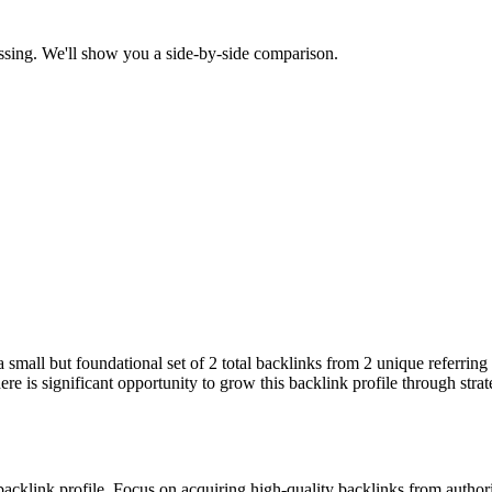
ssing. We'll show you a side-by-side comparison.
 a small but foundational set of 2 total backlinks from 2 unique referri
re is significant opportunity to grow this backlink profile through stra
 backlink profile. Focus on acquiring high-quality backlinks from autho