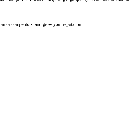
onitor competitors, and grow your reputation.