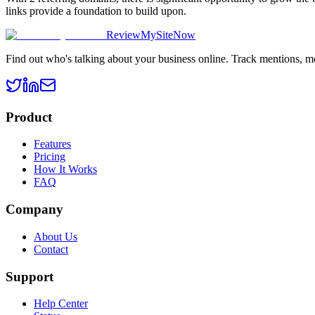
links provide a foundation to build upon.
ReviewMySiteNow
Find out who's talking about your business online. Track mentions, m
Product
Features
Pricing
How It Works
FAQ
Company
About Us
Contact
Support
Help Center