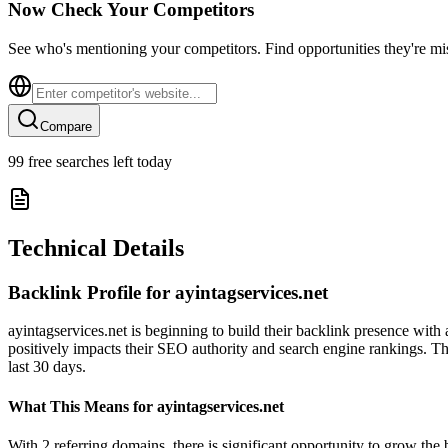
Now Check Your Competitors
See who's mentioning your competitors. Find opportunities they're mi
Compare
99
free searches left today
Technical Details
Backlink Profile for
ayintagservices.net
ayintagservices.net is beginning to build their backlink presence with
positively impacts their SEO authority and search engine rankings. The
last 30 days.
What This Means for
ayintagservices.net
With 2 referring domains, there is significant opportunity to grow the