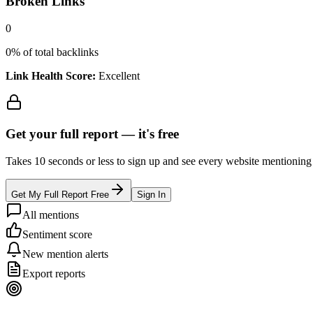
Broken Links
0
0
% of total backlinks
Link Health Score:
Excellent
Get your full report —
it's free
Takes 10 seconds or less to sign up and see every website mentioning y
Get My Full Report Free
Sign In
All mentions
Sentiment score
New mention alerts
Export reports