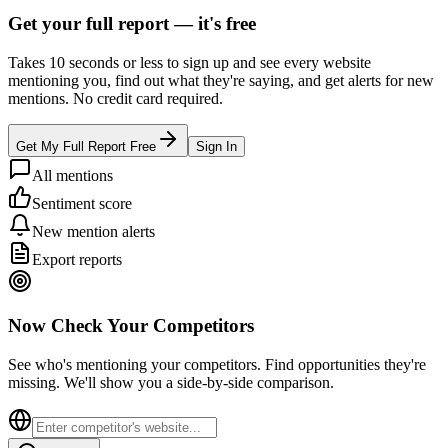
Get your full report —
it's free
Takes 10 seconds or less to sign up and see every website
mentioning you, find out what they're saying, and get alerts for new
mentions. No credit card required.
Get My Full Report Free
Sign In
All mentions
Sentiment score
New mention alerts
Export reports
Now Check Your Competitors
See who's mentioning your competitors. Find opportunities they're
missing. We'll show you a side-by-side comparison.