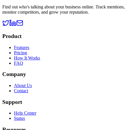
Find out who's talking about your business online. Track mentions,
monitor competitors, and grow your reputation.
Product
Features
Pricing
How It Works
FAQ
Company
About Us
Contact
Support
Help Center
Status
Resources