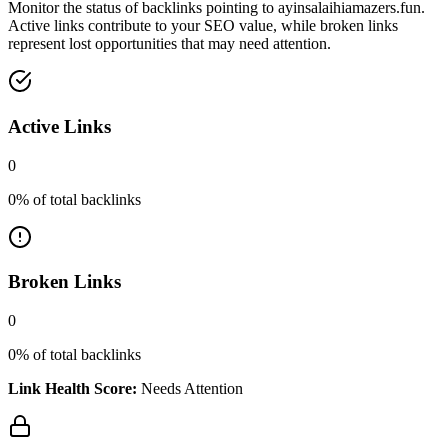
Monitor the status of backlinks pointing to
ayinsalaihiamazers.fun
.
Active links contribute to your SEO value, while broken links
represent lost opportunities that may need attention.
Active Links
0
0
% of total backlinks
Broken Links
0
0
% of total backlinks
Link Health Score:
Needs Attention