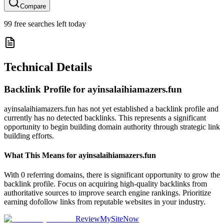
Compare
99
free searches left today
Technical Details
Backlink Profile for
ayinsalaihiamazers.fun
ayinsalaihiamazers.fun has not yet established a backlink profile and
currently has no detected backlinks. This represents a significant
opportunity to begin building domain authority through strategic link
building efforts.
What This Means for
ayinsalaihiamazers.fun
With 0 referring domains, there is significant opportunity to grow the
backlink profile. Focus on acquiring high-quality backlinks from
authoritative sources to improve search engine rankings. Prioritize
earning dofollow links from reputable websites in your industry.
ReviewMySiteNow