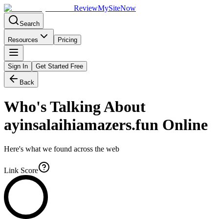
Review
My
SiteNow
Search
Resources
Pricing
Sign In
Get Started Free
Back
Who's Talking About
ayinsalaihiamazers.fun
Online
Here's what we found across the web
Link Score