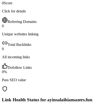
0
Score
Click for details
Referring Domains
0
Unique websites linking
Total Backlinks
0
All incoming links
Dofollow Links
0
%
Pass SEO value
Link Health Status for
ayinsalaihiamazers.fun