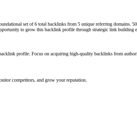
 foundational set of 6 total backlinks from 5 unique referring domains. 
pportunity to grow this backlink profile through strategic link building 
 backlink profile. Focus on acquiring high-quality backlinks from autho
onitor competitors, and grow your reputation.