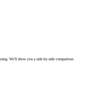
ssing. We'll show you a side-by-side comparison.