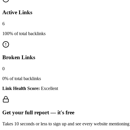
Active Links
6
100
% of total backlinks
Broken Links
0
0
% of total backlinks
Link Health Score:
Excellent
Get your full report —
it's free
Takes 10 seconds or less to sign up and see every website mentioning y