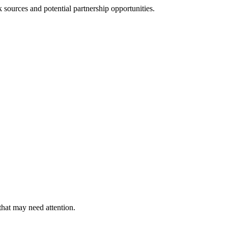
sources and potential partnership opportunities.
that may need attention.