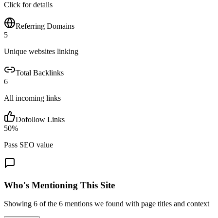
Click for details
Referring Domains
5
Unique websites linking
Total Backlinks
6
All incoming links
Dofollow Links
50
%
Pass SEO value
Who's Mentioning This Site
Showing
6
of the
6
mentions we found with page titles and context