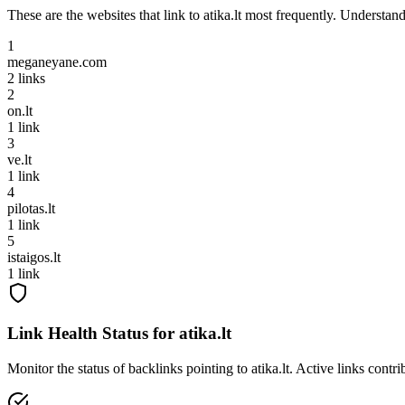
These are the websites that link to
atika.lt
most frequently. Understandi
1
meganeyane.com
2
links
2
on.lt
1
link
3
ve.lt
1
link
4
pilotas.lt
1
link
5
istaigos.lt
1
link
Link Health Status for
atika.lt
Monitor the status of backlinks pointing to
atika.lt
. Active links contr