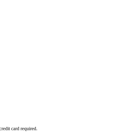
redit card required.