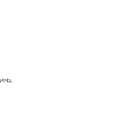
がねやね。