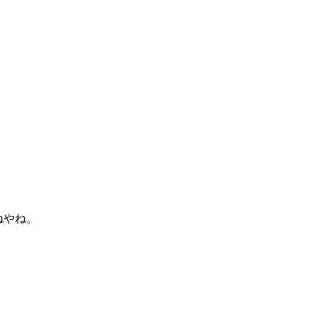
がねやね。