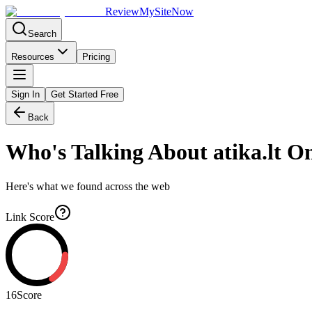
Review
My
SiteNow
Search
Resources
Pricing
Sign In
Get Started Free
Back
Who's Talking About
atika.lt
On
Here's what we found across the web
Link Score
16
Score