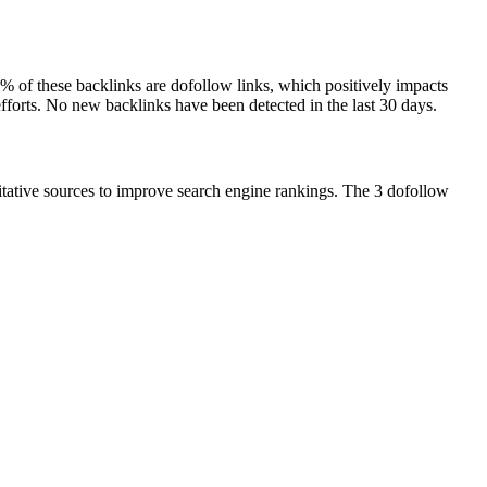
50% of these backlinks are dofollow links, which positively impacts
efforts. No new backlinks have been detected in the last 30 days.
ritative sources to improve search engine rankings. The 3 dofollow