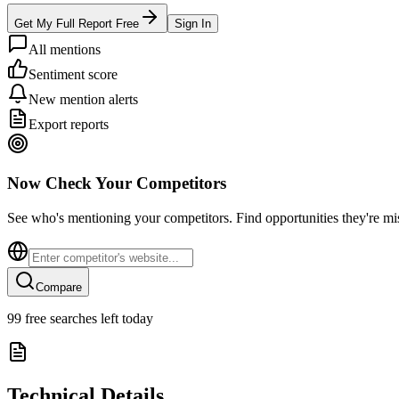
Get My Full Report Free
Sign In
All mentions
Sentiment score
New mention alerts
Export reports
Now Check Your Competitors
See who's mentioning your competitors. Find opportunities they're mi
Compare
99
free searches left today
Technical Details