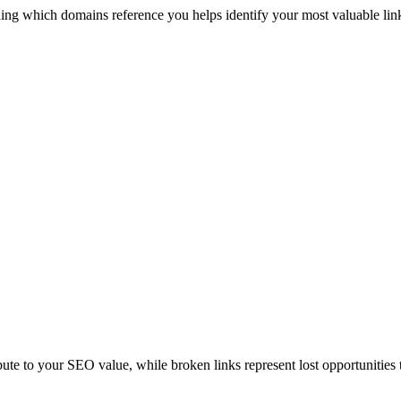
ng which domains reference you helps identify your most valuable link 
ibute to your SEO value, while broken links represent lost opportunities 