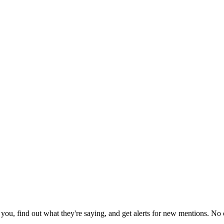
ou, find out what they're saying, and get alerts for new mentions. No c