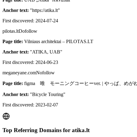
Anchor text:
"
https://atika.lt
"
First discovered:
2024-07-24
pilotas.lt
Dofollow
Page title:
Vilniaus architektai – PILOTAS.LT
Anchor text:
"
ATIKA, UAB
"
First discovered:
2024-06-23
meganeyane.com
Nofollow
Page title:
figma 唯 モーニングコーヒーver. | やっぱ、め
Anchor text:
"
Bicycle Touring
"
First discovered:
2023-02-07
Top Referring Domains for
atika.lt