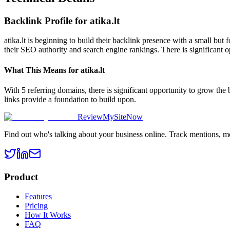
Backlink Profile for
atika.lt
atika.lt is beginning to build their backlink presence with a small but
their SEO authority and search engine rankings. There is significant o
What This Means for
atika.lt
With 5 referring domains, there is significant opportunity to grow the
links provide a foundation to build upon.
ReviewMySiteNow
Find out who's talking about your business online. Track mentions, m
Product
Features
Pricing
How It Works
FAQ