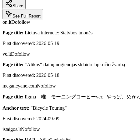
Share
See Full Report
on.lt
Dofollow
Page title:
Lietuva internete: Statybos įmonės
First discovered:
2026-05-19
ve.lt
Dofollow
Page title:
"Atikos" dainų uogienojas sklaido lapkričio žvarbą
First discovered:
2026-05-18
meganeyane.com
Nofollow
Page title:
figma 唯 モーニングコーヒーver. | やっぱ、め
Anchor text:
"
Bicycle Touring
"
First discovered:
2024-09-09
istaigos.lt
Nofollow
Page title:
UAB „Atika“ rekvizitai