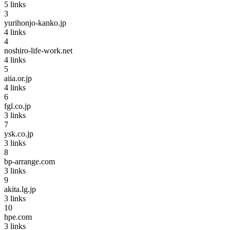
5
links
3
yurihonjo-kanko.jp
4
links
4
noshiro-life-work.net
4
links
5
aiia.or.jp
4
links
6
fgl.co.jp
3
links
7
ysk.co.jp
3
links
8
bp-arrange.com
3
links
9
akita.lg.jp
3
links
10
hpe.com
3
links