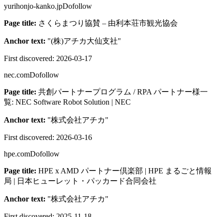
yurihonjo-kanko.jp
Dofollow
Page title:
さくらまつり協賛 – 由利本荘市観光協会
Anchor text:
"
(株)アチカ大仙支社
"
First discovered:
2026-03-17
nec.com
Dofollow
Page title:
共創パートナープログラム / RPA パートナー様一
覧: NEC Software Robot Solution | NEC
Anchor text:
"
株式会社アチカ
"
First discovered:
2026-03-16
hpe.com
Dofollow
Page title:
HPE x AMD パートナー倶楽部 | HPE まるごと情報
局 | 日本ヒューレット・パッカード合同会社
Anchor text:
"
株式会社アチカ
"
First discovered:
2025-11-18