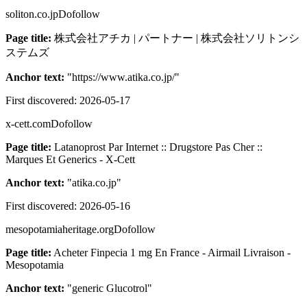
soliton.co.jp
Dofollow
Page title:
株式会社アチカ | パートナー | 株式会社ソリトンシ
ステムズ
Anchor text:
"
https://www.atika.co.jp/
"
First discovered:
2026-05-17
x-cett.com
Dofollow
Page title:
Latanoprost Par Internet :: Drugstore Pas Cher ::
Marques Et Generics - X-Cett
Anchor text:
"
atika.co.jp
"
First discovered:
2026-05-16
mesopotamiaheritage.org
Dofollow
Page title:
Acheter Finpecia 1 mg En France - Airmail Livraison -
Mesopotamia
Anchor text:
"
generic Glucotrol
"