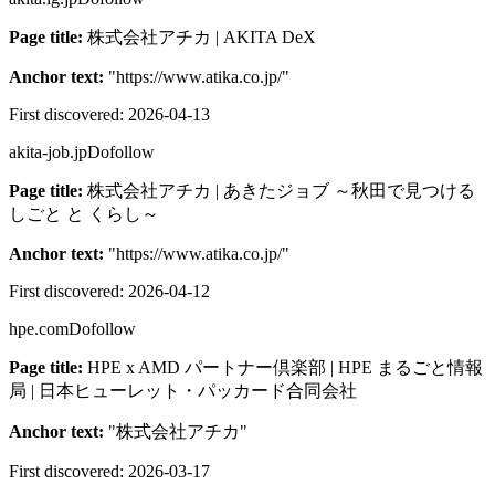
Page title:
株式会社アチカ | AKITA DeX
Anchor text:
"
https://www.atika.co.jp/
"
First discovered:
2026-04-13
akita-job.jp
Dofollow
Page title:
株式会社アチカ | あきたジョブ ～秋田で見つける
しごと と くらし～
Anchor text:
"
https://www.atika.co.jp/
"
First discovered:
2026-04-12
hpe.com
Dofollow
Page title:
HPE x AMD パートナー倶楽部 | HPE まるごと情報
局 | 日本ヒューレット・パッカード合同会社
Anchor text:
"
株式会社アチカ
"
First discovered:
2026-03-17