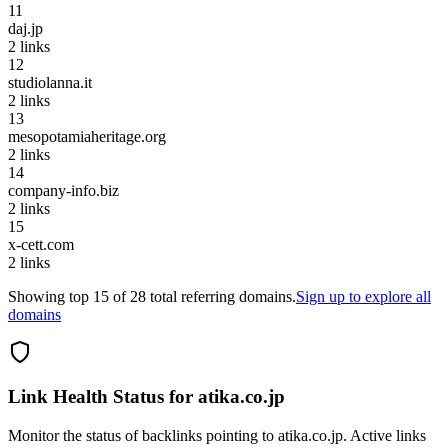
11
daj.jp
2
links
12
studiolanna.it
2
links
13
mesopotamiaheritage.org
2
links
14
company-info.biz
2
links
15
x-cett.com
2
links
Showing top
15
of
28
total referring domains.
Sign up to explore all
domains
Link Health Status for
atika.co.jp
Monitor the status of backlinks pointing to
atika.co.jp
. Active links