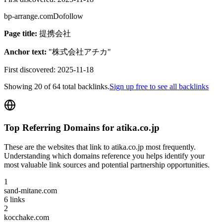
bp-arrange.com
Dofollow
Page title:
提携会社
Anchor text:
"
株式会社アチカ
"
First discovered:
2025-11-18
Showing
20
of
64
total backlinks.
Sign up free to see all backlinks
Top Referring Domains for
atika.co.jp
These are the websites that link to
atika.co.jp
most frequently.
Understanding which domains reference you helps identify your
most valuable link sources and potential partnership opportunities.
1
sand-mitane.com
6
links
2
kocchake.com