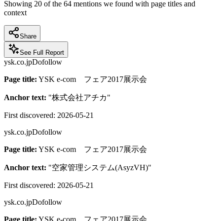
Showing
20
of the
64
mentions we found with page titles and
context
Share
See Full Report
ysk.co.jp
Dofollow
Page title:
YSK e-com フェア2017展示会
Anchor text:
"
株式会社アチカ
"
First discovered:
2026-05-21
ysk.co.jp
Dofollow
Page title:
YSK e-com フェア2017展示会
Anchor text:
"
空家管理システム(AsyzVH)
"
First discovered:
2026-05-21
ysk.co.jp
Dofollow
Page title:
YSK e-com フェア2017展示会