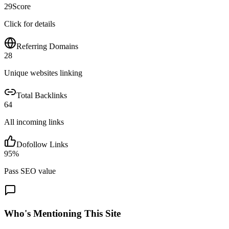
29
Score
Click for details
Referring Domains
28
Unique websites linking
Total Backlinks
64
All incoming links
Dofollow Links
95
%
Pass SEO value
Who's Mentioning This Site