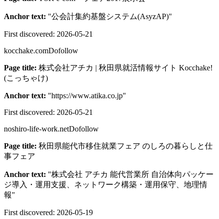
Anchor text:
"
公会計集約基盤システム(AsyzAP)
"
First discovered:
2026-05-21
kocchake.com
Dofollow
Page title:
株式会社アチカ | 秋田県就活情報サイト Kocchake!
(こっちゃけ)
Anchor text:
"
https://www.atika.co.jp
"
First discovered:
2026-05-21
noshiro-life-work.net
Dofollow
Page title:
秋田県能代市移住就業フェア のしろの暮らしと仕
事フェア
Anchor text:
"
株式会社 アチカ 能代営業所 自治体向パッケー
ジ導入・運用支援、ネットワーク構築・運用保守、地理情
報
"
First discovered:
2026-05-19