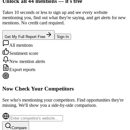
Unlock all
44
mentions —
it's free
Takes 10 seconds or less to sign up and see every website
mentioning you, find out what they're saying, and get alerts for new
mentions. No credit card required.
Get My Full Report Free
Sign In
All mentions
Sentiment score
New mention alerts
Export reports
Now Check Your Competitors
See who's mentioning your competitors. Find opportunities they're
missing. We'll show you a side-by-side comparison.
Compare