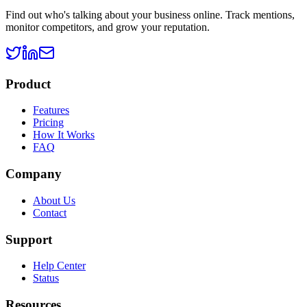
Find out who's talking about your business online. Track mentions,
monitor competitors, and grow your reputation.
Product
Features
Pricing
How It Works
FAQ
Company
About Us
Contact
Support
Help Center
Status
Resources