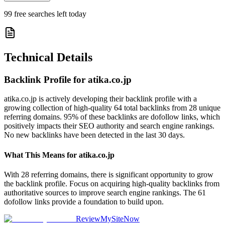
99
free searches left today
Technical Details
Backlink Profile for
atika.co.jp
atika.co.jp is actively developing their backlink profile with a
growing collection of high-quality 64 total backlinks from 28 unique
referring domains. 95% of these backlinks are dofollow links, which
positively impacts their SEO authority and search engine rankings.
No new backlinks have been detected in the last 30 days.
What This Means for
atika.co.jp
With 28 referring domains, there is significant opportunity to grow
the backlink profile. Focus on acquiring high-quality backlinks from
authoritative sources to improve search engine rankings. The 61
dofollow links provide a foundation to build upon.
ReviewMySiteNow