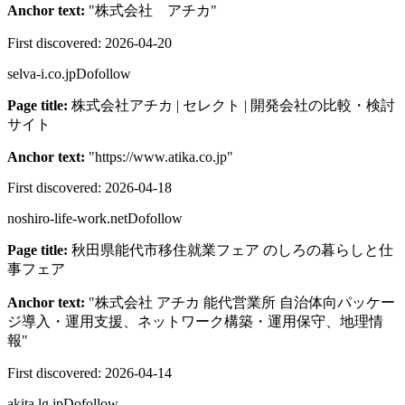
Anchor text:
"
株式会社 アチカ
"
First discovered:
2026-04-20
selva-i.co.jp
Dofollow
Page title:
株式会社アチカ | セレクト | 開発会社の比較・検討
サイト
Anchor text:
"
https://www.atika.co.jp
"
First discovered:
2026-04-18
noshiro-life-work.net
Dofollow
Page title:
秋田県能代市移住就業フェア のしろの暮らしと仕
事フェア
Anchor text:
"
株式会社 アチカ 能代営業所 自治体向パッケー
ジ導入・運用支援、ネットワーク構築・運用保守、地理情
報
"
First discovered:
2026-04-14
akita.lg.jp
Dofollow