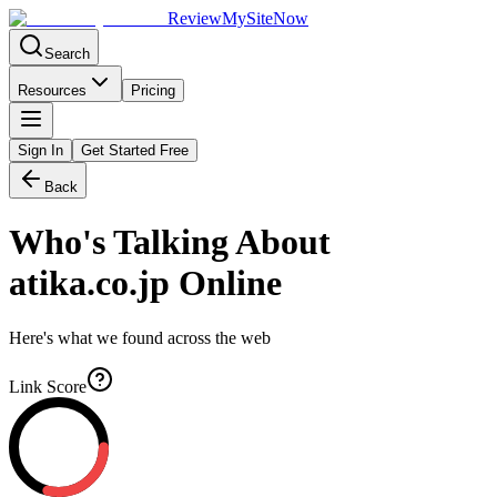
Review
My
SiteNow
Search
Resources
Pricing
Sign In
Get Started Free
Back
Who's Talking About
atika.co.jp
Online
Here's what we found across the web
Link Score