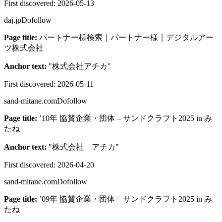
First discovered:
2026-05-13
daj.jp
Dofollow
Page title:
パートナー様検索｜パートナー様｜デジタルアー
ツ株式会社
Anchor text:
"
株式会社アチカ
"
First discovered:
2026-05-11
sand-mitane.com
Dofollow
Page title:
’10年 協賛企業・団体 – サンドクラフト2025 in み
たね
Anchor text:
"
株式会社 アチカ
"
First discovered:
2026-04-20
sand-mitane.com
Dofollow
Page title:
’09年 協賛企業・団体 – サンドクラフト2025 in み
たね