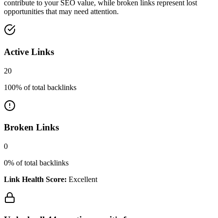
contribute to your SEO value, while broken links represent lost
opportunities that may need attention.
Active Links
20
100
% of total backlinks
Broken Links
0
0
% of total backlinks
Link Health Score:
Excellent