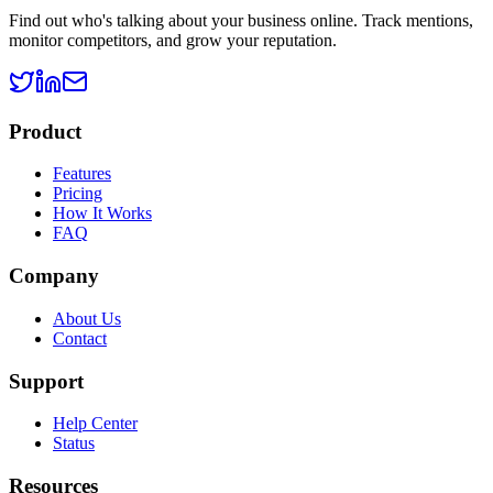
Find out who's talking about your business online. Track mentions,
monitor competitors, and grow your reputation.
Product
Features
Pricing
How It Works
FAQ
Company
About Us
Contact
Support
Help Center
Status
Resources