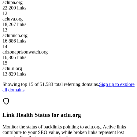
aclupa.org
22,200
links
12
acluva.org
18,267
links
13
aclumich.org
16,886
links
14
arizonaprisonwatch.org
16,305
links
15
aclu-il.org
13,829
links
Showing top
15
of
51,583
total referring domains.
Sign up to explore
all domains
Link Health Status for
aclu.org
Monitor the status of backlinks pointing to
aclu.org
. Active links
contribute to your SEO value, while broken links represent lost