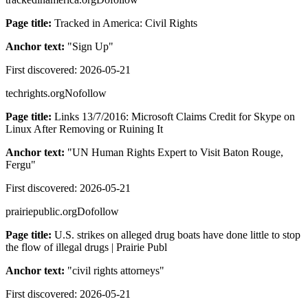
Page title:
Tracked in America: Civil Rights
Anchor text:
"
Sign Up
"
First discovered:
2026-05-21
techrights.org
Nofollow
Page title:
Links 13/7/2016: Microsoft Claims Credit for Skype on
Linux After Removing or Ruining It
Anchor text:
"
UN Human Rights Expert to Visit Baton Rouge,
Fergu
"
First discovered:
2026-05-21
prairiepublic.org
Dofollow
Page title:
U.S. strikes on alleged drug boats have done little to stop
the flow of illegal drugs | Prairie Publ
Anchor text:
"
civil rights attorneys
"
First discovered:
2026-05-21