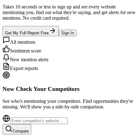
Takes 10 seconds or less to sign up and see every website
mentioning you, find out what they're saying, and get alerts for new
mentions. No credit card required.
Get My Full Report Free
Sign In
All mentions
Sentiment score
New mention alerts
Export reports
Now Check Your Competitors
See who's mentioning your competitors. Find opportunities they're
missing. We'll show you a side-by-side comparison.
Compare