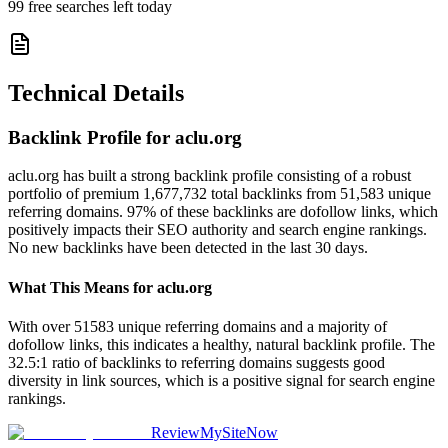
99
free searches left today
Technical Details
Backlink Profile for
aclu.org
aclu.org has built a strong backlink profile consisting of a robust
portfolio of premium 1,677,732 total backlinks from 51,583 unique
referring domains. 97% of these backlinks are dofollow links, which
positively impacts their SEO authority and search engine rankings.
No new backlinks have been detected in the last 30 days.
What This Means for
aclu.org
With over 51583 unique referring domains and a majority of
dofollow links, this indicates a healthy, natural backlink profile. The
32.5:1 ratio of backlinks to referring domains suggests good
diversity in link sources, which is a positive signal for search engine
rankings.
ReviewMySiteNow