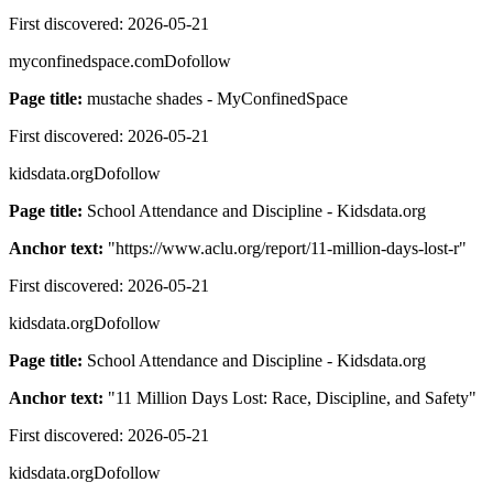
First discovered:
2026-05-21
myconfinedspace.com
Dofollow
Page title:
mustache shades - MyConfinedSpace
First discovered:
2026-05-21
kidsdata.org
Dofollow
Page title:
School Attendance and Discipline - Kidsdata.org
Anchor text:
"
https://www.aclu.org/report/11-million-days-lost-r
"
First discovered:
2026-05-21
kidsdata.org
Dofollow
Page title:
School Attendance and Discipline - Kidsdata.org
Anchor text:
"
11 Million Days Lost: Race, Discipline, and Safety
"
First discovered:
2026-05-21
kidsdata.org
Dofollow