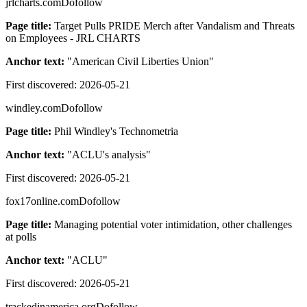
jrlcharts.com
Dofollow
Page title:
Target Pulls PRIDE Merch after Vandalism and Threats
on Employees - JRL CHARTS
Anchor text:
"
American Civil Liberties Union
"
First discovered:
2026-05-21
windley.com
Dofollow
Page title:
Phil Windley's Technometria
Anchor text:
"
ACLU's analysis
"
First discovered:
2026-05-21
fox17online.com
Dofollow
Page title:
Managing potential voter intimidation, other challenges
at polls
Anchor text:
"
ACLU
"
First discovered:
2026-05-21
trackedinamerica.org
Dofollow