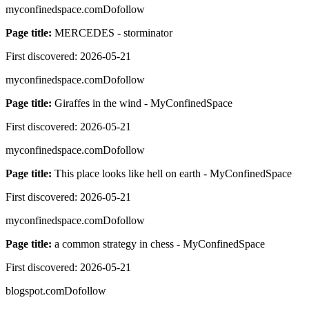
myconfinedspace.com
Dofollow
Page title:
MERCEDES - storminator
First discovered:
2026-05-21
myconfinedspace.com
Dofollow
Page title:
Giraffes in the wind - MyConfinedSpace
First discovered:
2026-05-21
myconfinedspace.com
Dofollow
Page title:
This place looks like hell on earth - MyConfinedSpace
First discovered:
2026-05-21
myconfinedspace.com
Dofollow
Page title:
a common strategy in chess - MyConfinedSpace
First discovered:
2026-05-21
blogspot.com
Dofollow