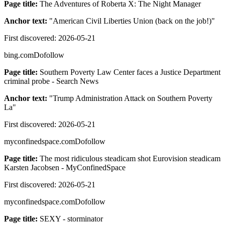
Page title:
The Adventures of Roberta X: The Night Manager
Anchor text:
"
American Civil Liberties Union (back on the job!)
"
First discovered:
2026-05-21
bing.com
Dofollow
Page title:
Southern Poverty Law Center faces a Justice Department
criminal probe - Search News
Anchor text:
"
Trump Administration Attack on Southern Poverty
La
"
First discovered:
2026-05-21
myconfinedspace.com
Dofollow
Page title:
The most ridiculous steadicam shot Eurovision steadicam
Karsten Jacobsen - MyConfinedSpace
First discovered:
2026-05-21
myconfinedspace.com
Dofollow
Page title:
SEXY - storminator