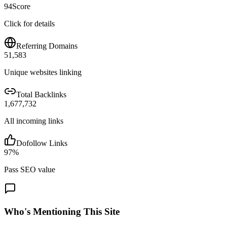
94
Score
Click for details
Referring Domains
51,583
Unique websites linking
Total Backlinks
1,677,732
All incoming links
Dofollow Links
97
%
Pass SEO value
Who's Mentioning This Site