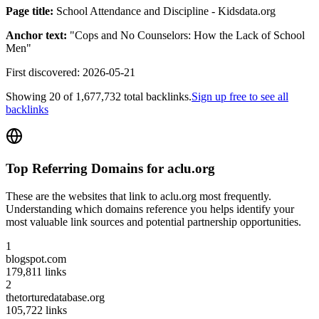
Page title:
School Attendance and Discipline - Kidsdata.org
Anchor text:
"
Cops and No Counselors: How the Lack of School
Men
"
First discovered:
2026-05-21
Showing
20
of
1,677,732
total backlinks.
Sign up free to see all
backlinks
Top Referring Domains for
aclu.org
These are the websites that link to
aclu.org
most frequently.
Understanding which domains reference you helps identify your
most valuable link sources and potential partnership opportunities.
1
blogspot.com
179,811
links
2
thetorturedatabase.org
105,722
links