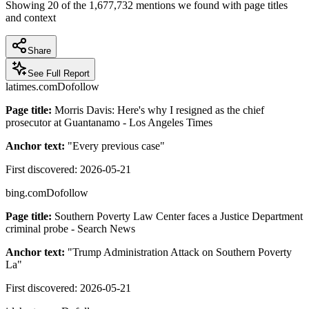
Showing
20
of the
1,677,732
mentions we found with page titles
and context
Share
See Full Report
latimes.com
Dofollow
Page title:
Morris Davis: Here's why I resigned as the chief
prosecutor at Guantanamo - Los Angeles Times
Anchor text:
"
Every previous case
"
First discovered:
2026-05-21
bing.com
Dofollow
Page title:
Southern Poverty Law Center faces a Justice Department
criminal probe - Search News
Anchor text:
"
Trump Administration Attack on Southern Poverty
La
"
First discovered:
2026-05-21