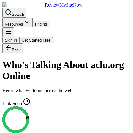
Review
My
SiteNow
Search
Resources
Pricing
Sign In
Get Started Free
Back
Who's Talking About
aclu.org
Online
Here's what we found across the web
Link Score