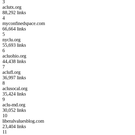
3
aclutx.org
88,292
links
4
myconfinedspace.com
66,664
links
5
nyclu.org
55,693
links
6
acluohio.org
44,438
links
7
aclufl.org
36,997
links
8
aclusocal.org
35,424
links
9
aclu-md.org
30,052
links
10
liberalvaluesblog.com
23,404
links
11