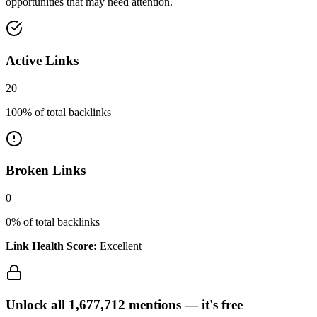
opportunities that may need attention.
Active Links
20
100
% of total backlinks
Broken Links
0
0
% of total backlinks
Link Health Score:
Excellent
Unlock all
1,677,712
mentions —
it's free