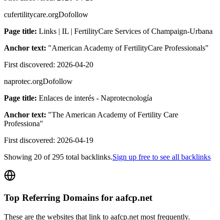
cufertilitycare.org
Dofollow
Page title:
Links | IL | FertilityCare Services of Champaign-Urbana
Anchor text:
"
American Academy of FertilityCare Professionals
"
First discovered:
2026-04-20
naprotec.org
Dofollow
Page title:
Enlaces de interés - Naprotecnología
Anchor text:
"
The American Academy of Fertility Care
Professiona
"
First discovered:
2026-04-19
Showing
20
of
295
total backlinks.
Sign up free to see all backlinks
Top Referring Domains for
aafcp.net
These are the websites that link to
aafcp.net
most frequently.