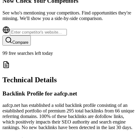
Now Check Your Competitors
See who's mentioning your competitors. Find opportunities they're
missing. We'll show you a side-by-side comparison.
Compare
99
free searches left today
Technical Details
Backlink Profile for
aafcp.net
aafcp.net has established a solid backlink profile consisting of an
established portfolio of premium 295 total backlinks from 66 unique
referring domains. 100% of these backlinks are dofollow links,
which positively impacts their SEO authority and search engine
rankings. No new backlinks have been detected in the last 30 days.