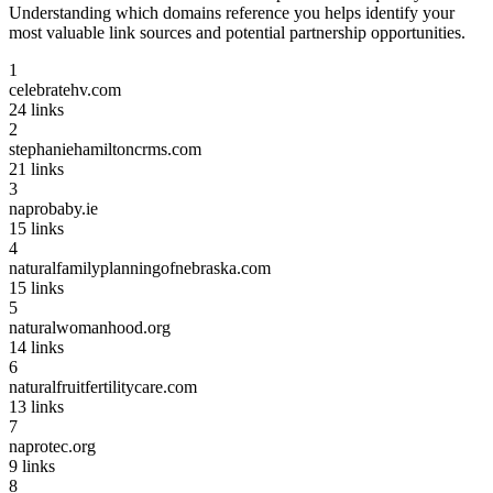
Understanding which domains reference you helps identify your
most valuable link sources and potential partnership opportunities.
1
celebratehv.com
24
links
2
stephaniehamiltoncrms.com
21
links
3
naprobaby.ie
15
links
4
naturalfamilyplanningofnebraska.com
15
links
5
naturalwomanhood.org
14
links
6
naturalfruitfertilitycare.com
13
links
7
naprotec.org
9
links
8