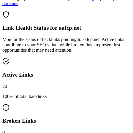
domains
Link Health Status for
aafcp.net
Monitor the status of backlinks pointing to
aafcp.net
. Active links
contribute to your SEO value, while broken links represent lost
opportunities that may need attention.
Active Links
20
100
% of total backlinks
Broken Links
0