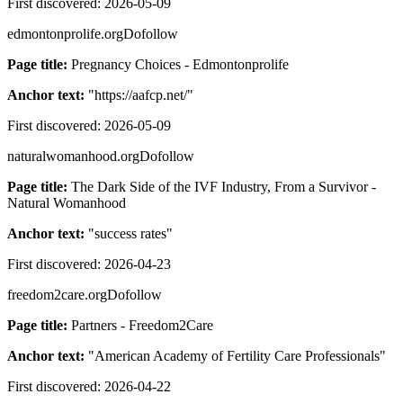
First discovered:
2026-05-09
edmontonprolife.org
Dofollow
Page title:
Pregnancy Choices - Edmontonprolife
Anchor text:
"
https://aafcp.net/
"
First discovered:
2026-05-09
naturalwomanhood.org
Dofollow
Page title:
The Dark Side of the IVF Industry, From a Survivor -
Natural Womanhood
Anchor text:
"
success rates
"
First discovered:
2026-04-23
freedom2care.org
Dofollow
Page title:
Partners - Freedom2Care
Anchor text:
"
American Academy of Fertility Care Professionals
"
First discovered:
2026-04-22