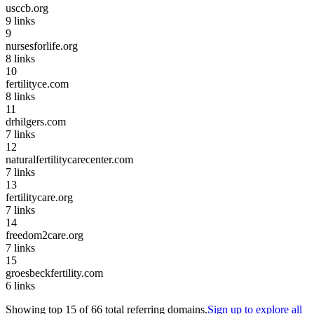
usccb.org
9
links
9
nursesforlife.org
8
links
10
fertilityce.com
8
links
11
drhilgers.com
7
links
12
naturalfertilitycarecenter.com
7
links
13
fertilitycare.org
7
links
14
freedom2care.org
7
links
15
groesbeckfertility.com
6
links
Showing top
15
of
66
total referring domains.
Sign up to explore all