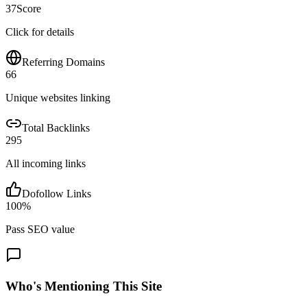
37
Score
Click for details
Referring Domains
66
Unique websites linking
Total Backlinks
295
All incoming links
Dofollow Links
100
%
Pass SEO value
Who's Mentioning This Site