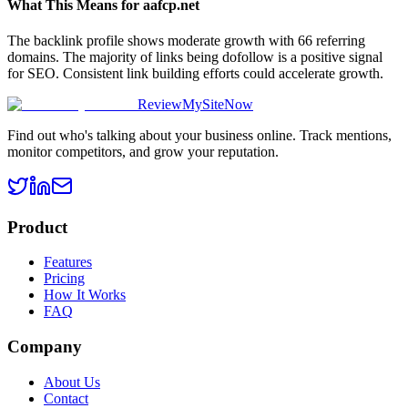
What This Means for
aafcp.net
The backlink profile shows moderate growth with 66 referring
domains. The majority of links being dofollow is a positive signal
for SEO. Consistent link building efforts could accelerate growth.
ReviewMySiteNow
Find out who's talking about your business online. Track mentions,
monitor competitors, and grow your reputation.
Product
Features
Pricing
How It Works
FAQ
Company
About Us
Contact