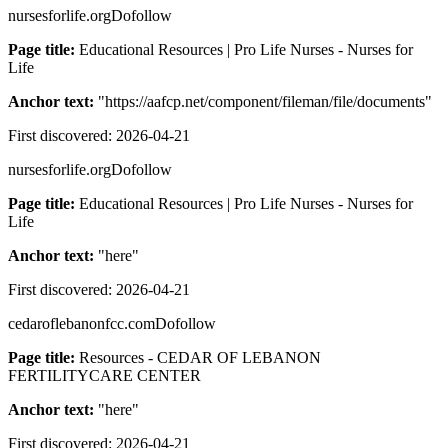
nursesforlife.org
Dofollow
Page title:
Educational Resources | Pro Life Nurses - Nurses for
Life
Anchor text:
"
https://aafcp.net/component/fileman/file/documents
"
First discovered:
2026-04-21
nursesforlife.org
Dofollow
Page title:
Educational Resources | Pro Life Nurses - Nurses for
Life
Anchor text:
"
here
"
First discovered:
2026-04-21
cedaroflebanonfcc.com
Dofollow
Page title:
Resources - CEDAR OF LEBANON
FERTILITYCARE CENTER
Anchor text:
"
here
"
First discovered:
2026-04-21