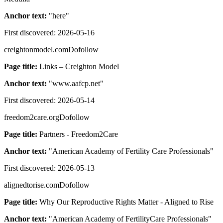
Anchor text:
"
here
"
First discovered:
2026-05-16
creightonmodel.com
Dofollow
Page title:
Links – Creighton Model
Anchor text:
"
www.aafcp.net
"
First discovered:
2026-05-14
freedom2care.org
Dofollow
Page title:
Partners - Freedom2Care
Anchor text:
"
American Academy of Fertility Care Professionals
"
First discovered:
2026-05-13
alignedtorise.com
Dofollow
Page title:
Why Our Reproductive Rights Matter - Aligned to Rise
Anchor text:
"
American Academy of FertilityCare Professionals
"