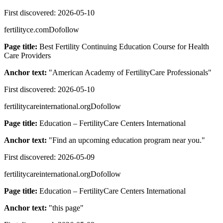
First discovered:
2026-05-10
fertilityce.com
Dofollow
Page title:
Best Fertility Continuing Education Course for Health
Care Providers
Anchor text:
"
American Academy of FertilityCare Professionals
"
First discovered:
2026-05-10
fertilitycareinternational.org
Dofollow
Page title:
Education – FertilityCare Centers International
Anchor text:
"
Find an upcoming education program near you.
"
First discovered:
2026-05-09
fertilitycareinternational.org
Dofollow
Page title:
Education – FertilityCare Centers International
Anchor text:
"
this page
"