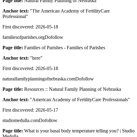
Page title:
Natural Family Planning of Nebraska
Anchor text:
"
The American Academy of FertilityCare
Professional
"
First discovered:
2026-05-18
familiesofparishes.org
Dofollow
Page title:
Families of Parishes - Families of Parishes
Anchor text:
"
here
"
First discovered:
2026-05-18
naturalfamilyplanningofnebraska.com
Dofollow
Page title:
Resources :: Natural Family Planning of Nebraska
Anchor text:
"
American Academy of FertilityCare Professionals
"
First discovered:
2026-05-17
studiomedulla.com
Dofollow
Page title:
What is your basal body temperature telling you? | Studio
Medulla