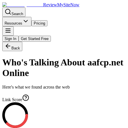
Review
My
SiteNow
Search
Resources
Pricing
Sign In
Get Started Free
Back
Who's Talking About
aafcp.net
Online
Here's what we found across the web
Link Score