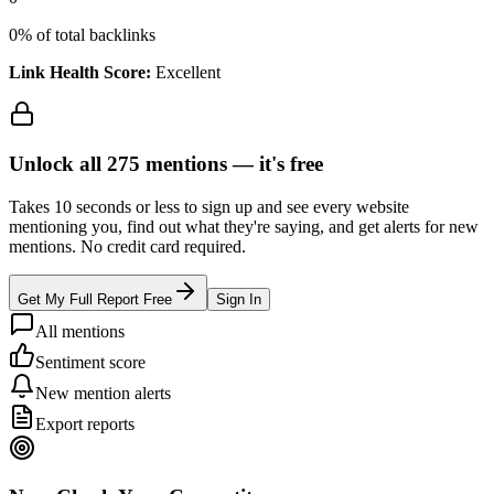
0
% of total backlinks
Link Health Score:
Excellent
Unlock all
275
mentions —
it's free
Takes 10 seconds or less to sign up and see every website
mentioning you, find out what they're saying, and get alerts for new
mentions. No credit card required.
Get My Full Report Free
Sign In
All mentions
Sentiment score
New mention alerts
Export reports