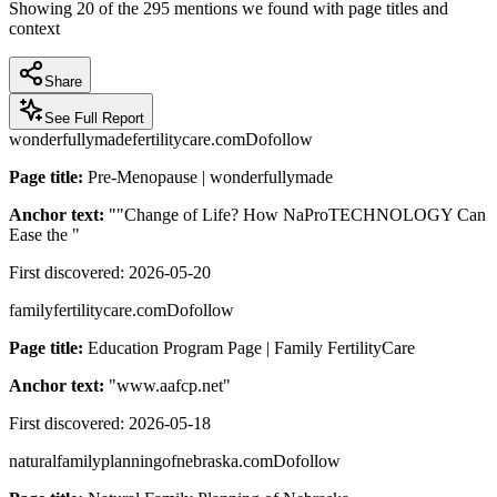
Showing
20
of the
295
mentions we found with page titles and
context
Share
See Full Report
wonderfullymadefertilitycare.com
Dofollow
Page title:
Pre-Menopause | wonderfullymade
Anchor text:
"
"Change of Life? How NaProTECHNOLOGY Can
Ease the
"
First discovered:
2026-05-20
familyfertilitycare.com
Dofollow
Page title:
Education Program Page | Family FertilityCare
Anchor text:
"
www.aafcp.net
"
First discovered:
2026-05-18
naturalfamilyplanningofnebraska.com
Dofollow