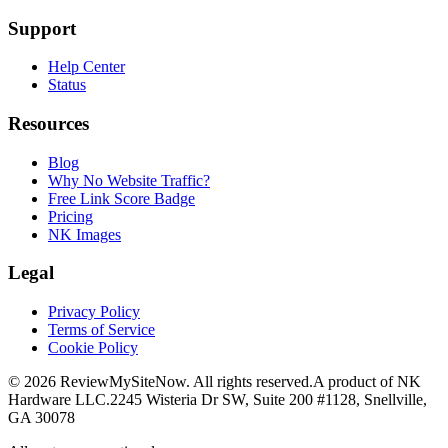
Support
Help Center
Status
Resources
Blog
Why No Website Traffic?
Free Link Score Badge
Pricing
NK Images
Legal
Privacy Policy
Terms of Service
Cookie Policy
©
2026
ReviewMySiteNow. All rights reserved.
A product of NK
Hardware LLC.
2245 Wisteria Dr SW, Suite 200 #1128, Snellville,
GA 30078