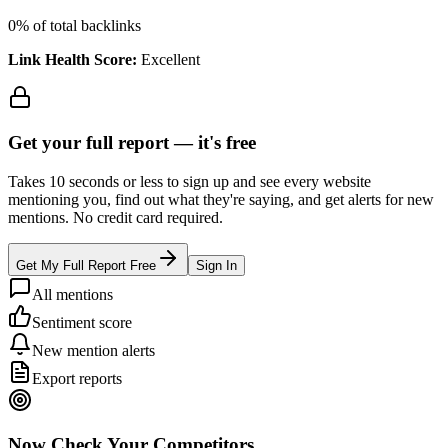
0
% of total backlinks
Link Health Score:
Excellent
Get your full report —
it's free
Takes 10 seconds or less to sign up and see every website
mentioning you, find out what they're saying, and get alerts for new
mentions. No credit card required.
Get My Full Report Free
Sign In
All mentions
Sentiment score
New mention alerts
Export reports
Now Check Your Competitors