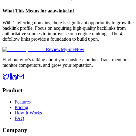
What This Means for
aaawinkel.nl
With 1 referring domains, there is significant opportunity to grow the
backlink profile. Focus on acquiring high-quality backlinks from
authoritative sources to improve search engine rankings. The 4
dofollow links provide a foundation to build upon.
ReviewMySiteNow
Find out who's talking about your business online. Track mentions,
monitor competitors, and grow your reputation.
Product
Features
Pricing
How It Works
FAQ
Company