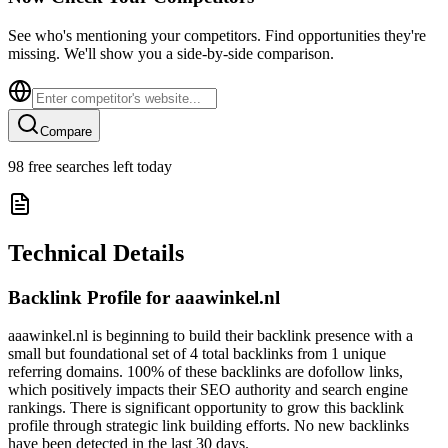
See who's mentioning your competitors. Find opportunities they're
missing. We'll show you a side-by-side comparison.
Compare
98
free searches left today
Technical Details
Backlink Profile for
aaawinkel.nl
aaawinkel.nl is beginning to build their backlink presence with a
small but foundational set of 4 total backlinks from 1 unique
referring domains. 100% of these backlinks are dofollow links,
which positively impacts their SEO authority and search engine
rankings. There is significant opportunity to grow this backlink
profile through strategic link building efforts. No new backlinks
have been detected in the last 30 days.