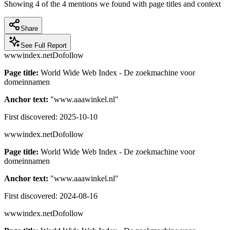
Showing
4
of the
4
mentions we found with page titles and context
Share
See Full Report
wwwindex.net
Dofollow
Page title:
World Wide Web Index - De zoekmachine voor
domeinnamen
Anchor text:
"
www.aaawinkel.nl
"
First discovered:
2025-10-10
wwwindex.net
Dofollow
Page title:
World Wide Web Index - De zoekmachine voor
domeinnamen
Anchor text:
"
www.aaawinkel.nl
"
First discovered:
2024-08-16
wwwindex.net
Dofollow