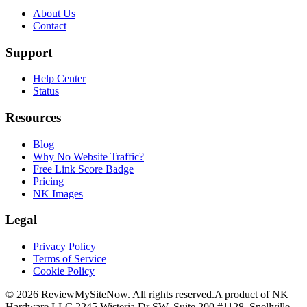
About Us
Contact
Support
Help Center
Status
Resources
Blog
Why No Website Traffic?
Free Link Score Badge
Pricing
NK Images
Legal
Privacy Policy
Terms of Service
Cookie Policy
©
2026
ReviewMySiteNow. All rights reserved.
A product of NK
Hardware LLC.
2245 Wisteria Dr SW, Suite 200 #1128, Snellville,