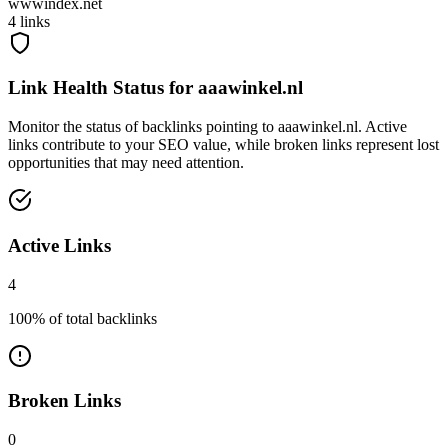
wwwindex.net
4
links
Link Health Status for
aaawinkel.nl
Monitor the status of backlinks pointing to
aaawinkel.nl
. Active
links contribute to your SEO value, while broken links represent lost
opportunities that may need attention.
Active Links
4
100
% of total backlinks
Broken Links
0