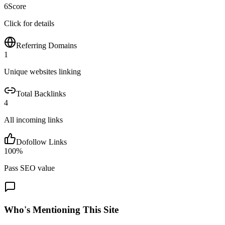
6
Score
Click for details
Referring Domains
1
Unique websites linking
Total Backlinks
4
All incoming links
Dofollow Links
100
%
Pass SEO value
Who's Mentioning This Site