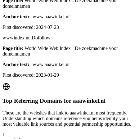
Page title:
World Wide Web Index - De zoekmachine voor
domeinnamen
Anchor text:
"
www.aaawinkel.nl
"
First discovered:
2024-07-23
wwwindex.net
Dofollow
Page title:
World Wide Web Index - De zoekmachine voor
domeinnamen
Anchor text:
"
www.aaawinkel.nl
"
First discovered:
2023-01-29
Top Referring Domains for
aaawinkel.nl
These are the websites that link to
aaawinkel.nl
most frequently.
Understanding which domains reference you helps identify your
most valuable link sources and potential partnership opportunities.
1