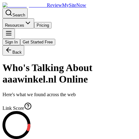
Review
My
SiteNow
Search
Resources
Pricing
Sign In
Get Started Free
Back
Who's Talking About
aaawinkel.nl
Online
Here's what we found across the web
Link Score